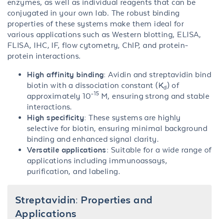
enzymes, as well as individual reagents that can be
conjugated in your own lab. The robust binding
properties of these systems make them ideal for
various applications such as Western blotting, ELISA,
FLISA, IHC, IF, flow cytometry, ChIP, and protein-
protein interactions.
High affinity binding:
Avidin and streptavidin bind
biotin with a dissociation constant (K
) of
d
-15
approximately 10
M, ensuring strong and stable
interactions.
High specificity:
These systems are highly
selective for biotin, ensuring minimal background
binding and enhanced signal clarity.
Versatile applications:
Suitable for a wide range of
applications including immunoassays,
purification, and labeling.
Streptavidin: Properties and
Applications