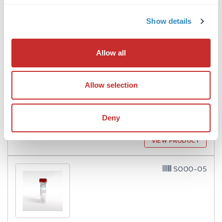
A003-01
Show details
Allow all
Avidin
Allow selection
6 References
Size:
10 mg
Deny
Applications:
SDS-PAGE, Microarray, Other
VIEW PRODUCT
S000-05