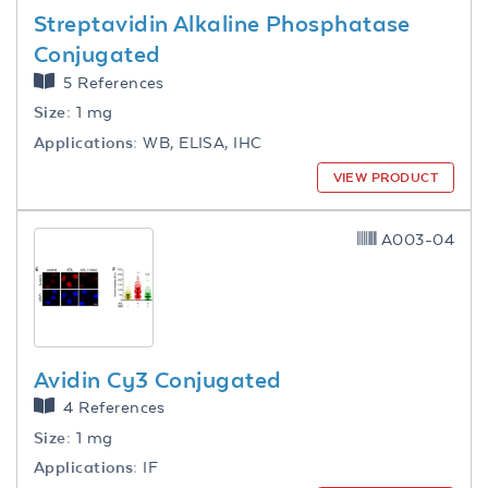
Streptavidin Alkaline Phosphatase
Conjugated
5 References
Size:
1 mg
Applications:
WB, ELISA, IHC
VIEW PRODUCT
A003-04
Avidin Cy3 Conjugated
4 References
Size:
1 mg
Applications:
IF