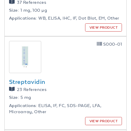
37 References
Size:
1 mg, 100 µg
Applications:
WB, ELISA, IHC, IF, Dot Blot, EM, Other
VIEW PRODUCT
S000-01
Streptavidin
23 References
Size:
5 mg
Applications:
ELISA, IF, FC, SDS-PAGE, LFA,
Microarray, Other
VIEW PRODUCT