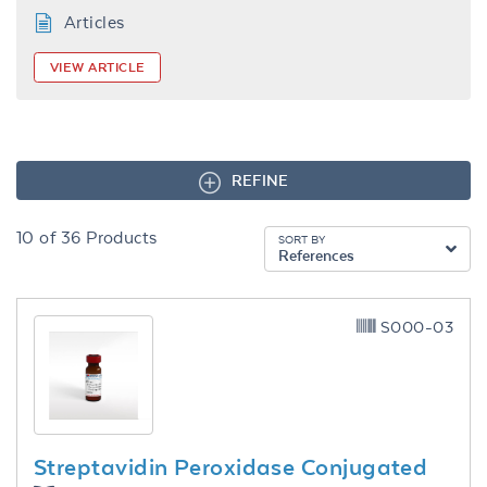
Articles
VIEW ARTICLE
REFINE
10
of
36
Products
SORT BY
References
S000-03
Streptavidin Peroxidase Conjugated