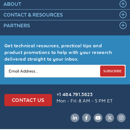
ABOUT
CONTACT & RESOURCES
PARTNERS
Get technical resources, practical tips and
product promotions to help with your research
delivered straight to your inbox.
SUBSCRIBE
+1 484.791.3823
CONTACT US
Mon - Fri: 8 AM - 5 PM ET
LinkedIn
Facebook
YouTube
Twitter
Inst