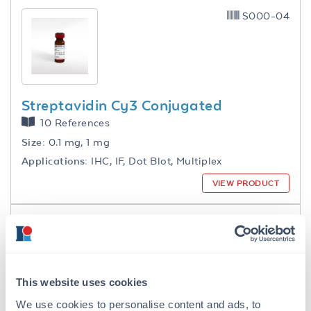
S000-04
Streptavidin Cy3 Conjugated
10 References
Size:
0.1 mg, 1 mg
Applications:
IHC, IF, Dot Blot, Multiplex
VIEW PRODUCT
S000-06
This website uses cookies
We use cookies to personalise content and ads, to