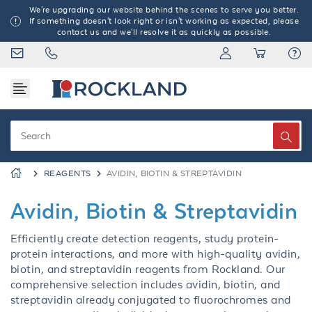
We're upgrading our website behind the scenes to serve you better.
If something doesn't look right or isn't working as expected, please
contact us and we'll resolve it as quickly as possible.
REAGENTS
AVIDIN, BIOTIN & STREPTAVIDIN
Avidin, Biotin & Streptavidin
Efficiently create detection reagents, study protein-
protein interactions, and more with high-quality avidin,
biotin, and streptavidin reagents from Rockland. Our
comprehensive selection includes avidin, biotin, and
streptavidin already conjugated to fluorochromes and