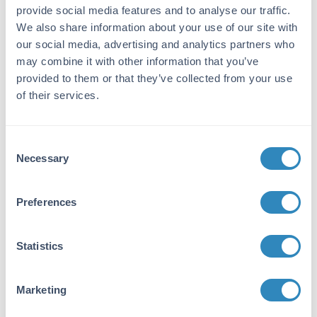
Streptavidin Cy5 Conjugated
provide social media features and to analyse our traffic.
10 References
We also share information about your use of our site with
Size:
0.1 mg, 1 mg
our social media, advertising and analytics partners who
Applications:
WB, ELISA, IHC, IF, Dot Blot, EM, FISH,
may combine it with other information that you’ve
Functional Assay, Microarray, Multiplex
provided to them or that they’ve collected from your use
of their services.
VIEW PRODUCT
S000-02
Consent
Necessary
Selection
Preferences
Streptavidin Fluorescein Conjugated
8 References
Statistics
Size:
1 mg
Applications:
ELISA, IHC, IF, FC, Dot Blot, Multiplex
Marketing
VIEW PRODUCT