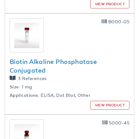
VIEW PRODUCT
B000-05
Biotin Alkaline Phosphatase
Conjugated
3 References
Size:
1 mg
Applications:
ELISA, Dot Blot, Other
VIEW PRODUCT
S000-45