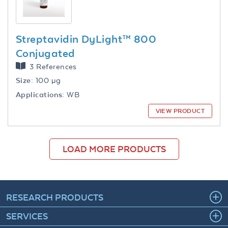
Streptavidin DyLight™ 800
Conjugated
3 References
Size:
100 µg
Applications:
WB
VIEW PRODUCT
LOAD MORE PRODUCTS
RESEARCH PRODUCTS
SERVICES