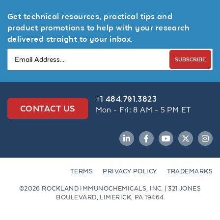
Get technical resources, practical tips and
product promotions to help with your research
delivered straight to your inbox.
SUBSCRIBE
+1 484.791.3823
CONTACT US
Mon - Fri: 8 AM - 5 PM ET
LinkedIn
Facebook
YouTube
Twitter
Inst
TERMS
PRIVACY POLICY
TRADEMARKS
©2026 ROCKLAND IMMUNOCHEMICALS, INC. | 321 JONES
BOULEVARD, LIMERICK, PA 19464