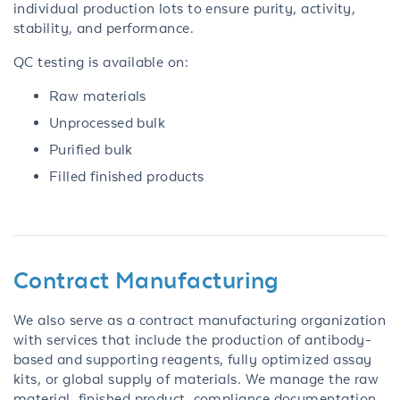
individual production lots to ensure purity, activity,
stability, and performance.
QC testing is available on:
Raw materials
Unprocessed bulk
Purified bulk
Filled finished products
Contract Manufacturing
We also serve as a contract manufacturing organization
with services that include the production of antibody-
based and supporting reagents, fully optimized assay
kits, or global supply of materials. We manage the raw
material, finished product, compliance documentation,