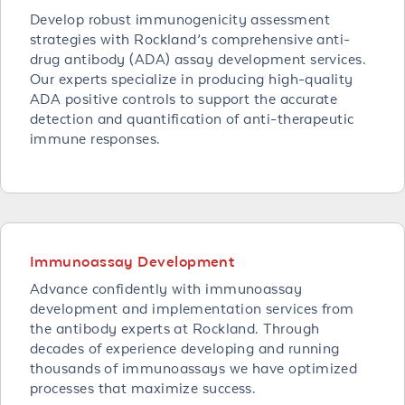
Develop robust immunogenicity assessment
strategies with Rockland’s comprehensive anti-
drug antibody (ADA) assay development services.
Our experts specialize in producing high-quality
ADA positive controls to support the accurate
detection and quantification of anti-therapeutic
immune responses.
Immunoassay Development
Advance confidently with immunoassay
development and implementation services from
the antibody experts at Rockland. Through
decades of experience developing and running
thousands of immunoassays we have optimized
processes that maximize success.