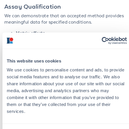
Assay Qualification
We can demonstrate that an accepted method provides
meaningful data for specified conditions.
Matrix effects
Process specific samples evaluations
Suitability of the protocol under actual
performance conditions
This website uses cookies
Stability study of components and configured
We use cookies to personalise content and ads, to provide
assay
social media features and to analyse our traffic. We also
HCP detection
in vitro
diagnostics development
share information about your use of our site with our social
media, advertising and analytics partners who may
With our unique strength in antibody generation and
combine it with other information that you’ve provided to
development, we can efficiently create novel assays
them or that they’ve collected from your use of their
from start to finish by combining our in-house
services.
monoclonal and polyclonal antibody generation
services with assay development. This synergy enables
the generation of all critical assay reagents throughout