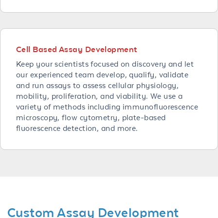
Cell Based Assay Development
Keep your scientists focused on discovery and let
our experienced team develop, qualify, validate
and run assays to assess cellular physiology,
mobility, proliferation, and viability. We use a
variety of methods including immunofluorescence
microscopy, flow cytometry, plate-based
fluorescence detection, and more.
Custom Assay Development