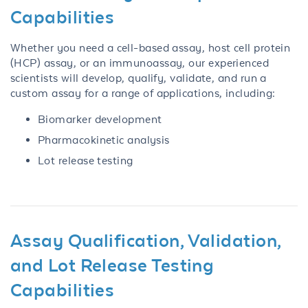
Capabilities
Whether you need a cell-based assay, host cell protein
(HCP) assay, or an immunoassay, our experienced
scientists will develop, qualify, validate, and run a
custom assay for a range of applications, including:
Biomarker development
Pharmacokinetic analysis
Lot release testing
Assay Qualification, Validation,
and Lot Release Testing
Capabilities