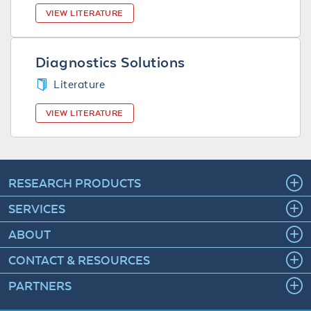
VIEW LITERATURE
Diagnostics Solutions
Literature
VIEW LITERATURE
RESEARCH PRODUCTS
SERVICES
ABOUT
CONTACT & RESOURCES
PARTNERS