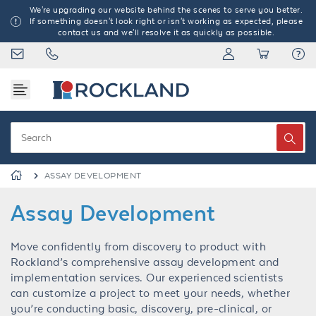
We're upgrading our website behind the scenes to serve you better.
If something doesn't look right or isn't working as expected, please
contact us and we'll resolve it as quickly as possible.
ASSAY DEVELOPMENT
Assay Development
Move confidently from discovery to product with
Rockland’s comprehensive assay development and
implementation services. Our experienced scientists
can customize a project to meet your needs, whether
you’re conducting basic, discovery, pre-clinical, or