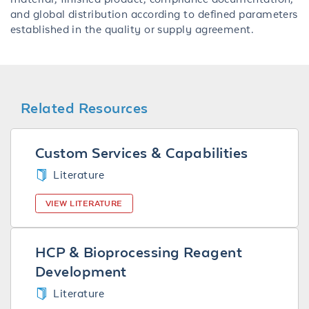
and global distribution according to defined parameters
established in the quality or supply agreement.
Related Resources
Custom Services & Capabilities
Literature
VIEW LITERATURE
HCP & Bioprocessing Reagent
Development
Literature