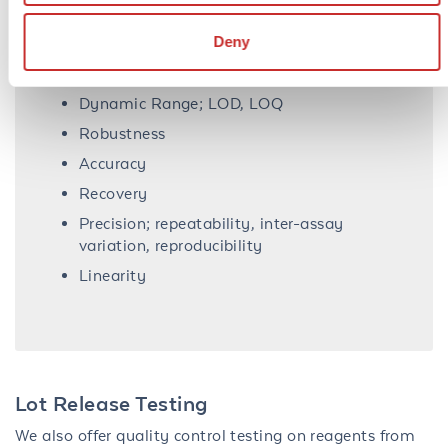
Deny
Assay validation performance parameters
Dynamic Range; LOD, LOQ
Robustness
Accuracy
Recovery
Precision; repeatability, inter-assay
variation, reproducibility
Linearity
Lot Release Testing
We also offer quality control testing on reagents from