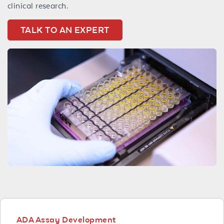
clinical research.
TALK TO AN EXPERT
ADA Assay Development