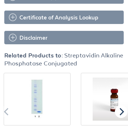
Certificate of Analysis Lookup
Disclaimer
Related Products to:
Streptavidin Alkaline
Phosphatase Conjugated