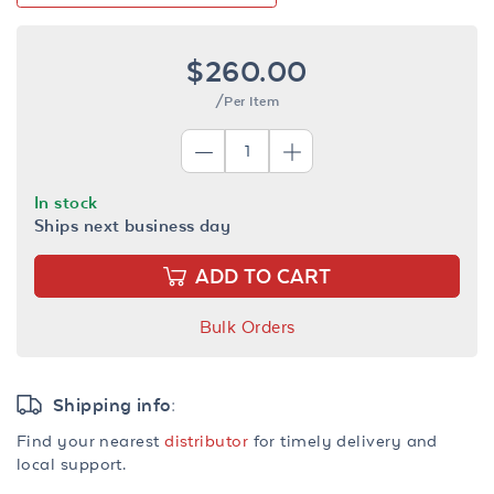
$260.00
/Per Item
In stock
Ships next business day
ADD TO CART
Bulk Orders
Shipping info:
Find your nearest
distributor
for timely delivery and
local support.