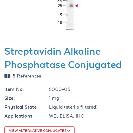
Previous
Next
Streptavidin Alkaline
Phosphatase Conjugated
5 References
Item No.
S000-05
Size:
1 mg
Physical State:
Liquid (sterile filtered)
Applications:
WB, ELISA, IHC
VIEW ALTERNATIVE CONJUGATES