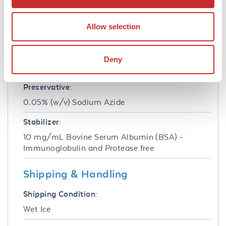
1.0 mg/mL
Allow selection
Buffer:
0.05 M Tris Chloride, 0.15M Sodium Chloride,
0.001M Magnesium Chloride, 0.0001M Zinc
Deny
Chloride, 50% (v/v) Glycerol; pH 8.0
Preservative:
0.05% (w/v) Sodium Azide
Stabilizer:
10 mg/mL Bovine Serum Albumin (BSA) -
Immunoglobulin and Protease free
Shipping & Handling
Shipping Condition:
Wet Ice