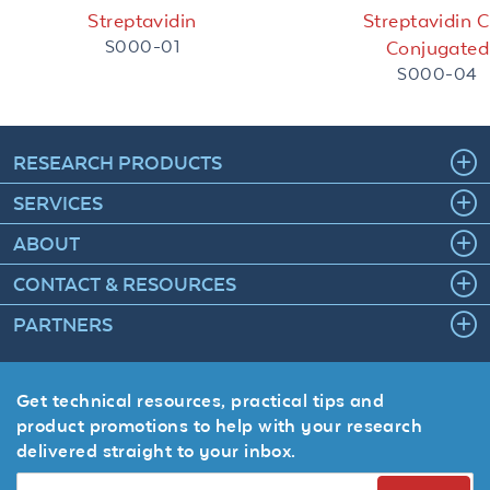
Streptavidin
Streptavidin 
S000-01
Conjugated
S000-04
RESEARCH PRODUCTS
SERVICES
ABOUT
CONTACT & RESOURCES
PARTNERS
Get technical resources, practical tips and
product promotions to help with your research
delivered straight to your inbox.