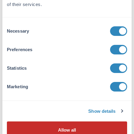
of their services.
Tested Applications:
ELISA, WB
Consent
Suggested Applications:
Necessary
Selection
IHC -
View References
Application Note:
Preferences
Streptavidin Alkaline Phosphatase conjugated
has been tested by dot blot and western blot
Statistics
and is a useful detection reagent for primary
antibodies conjugated to biotin. Streptavidin
Peroxidase can be utilized in both Western
Marketing
Blotting and ELISA experiment formats in
combination with the proper substrate (NPP-
10).
Show details
Formulation
Allow all
Concentration: