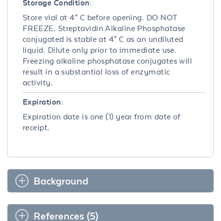
Storage Condition:
Store vial at 4° C before opening. DO NOT
FREEZE. Streptavidin Alkaline Phosphatase
conjugated is stable at 4° C as an undiluted
liquid. Dilute only prior to immediate use.
Freezing alkaline phosphatase conjugates will
result in a substantial loss of enzymatic
activity.
Expiration:
Expiration date is one (1) year from date of
receipt.
Background
References (5)