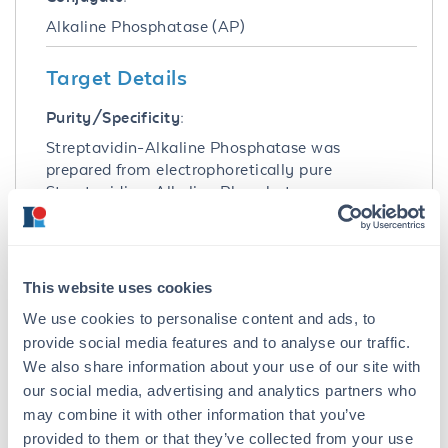
Alkaline Phosphatase (AP)
Target Details
Purity/Specificity:
Streptavidin-Alkaline Phosphatase was
prepared from electrophoretically pure
Streptavidin. Alkaline Phosphatase
conjugated Streptavidin was assayed by
immunoelectrophoresis resulted in a single
precipitin arc against anti-Alkaline
Phosphatase (calf intestine) and anti-
This website uses cookies
Streptavidin.
We use cookies to personalise content and ads, to
Database Links
provide social media features and to analyse our traffic.
We also share information about your use of our site with
P22629
- UniProtKB
our social media, advertising and analytics partners who
CAA00084.1
- NCBI Protein
may combine it with other information that you’ve
Application Details
provided to them or that they’ve collected from your use