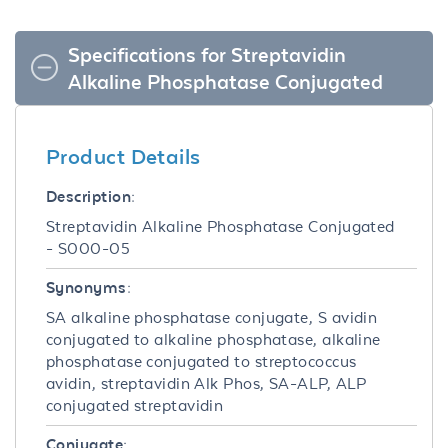
Specifications for Streptavidin
Alkaline Phosphatase Conjugated
Product Details
Description:
Streptavidin Alkaline Phosphatase Conjugated
- S000-05
Synonyms:
SA alkaline phosphatase conjugate, S avidin
conjugated to alkaline phosphatase, alkaline
phosphatase conjugated to streptococcus
avidin, streptavidin Alk Phos, SA-ALP, ALP
conjugated streptavidin
Conjugate: