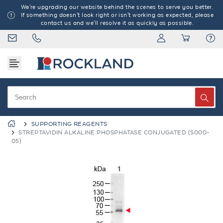
We're upgrading our website behind the scenes to serve you better.
If something doesn't look right or isn't working as expected, please
contact us and we'll resolve it as quickly as possible.
SUPPORTING REAGENTS
STREPTAVIDIN ALKALINE PHOSPHATASE CONJUGATED (S000-
05)