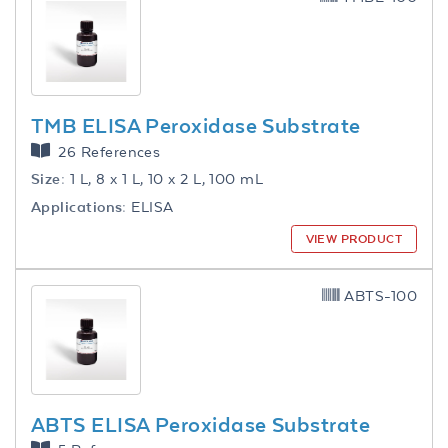
TMB ELISA Peroxidase Substrate
26 References
Size:
1 L, 8 x 1 L, 10 x 2 L, 100 mL
Applications:
ELISA
VIEW PRODUCT
ABTS-100
ABTS ELISA Peroxidase Substrate