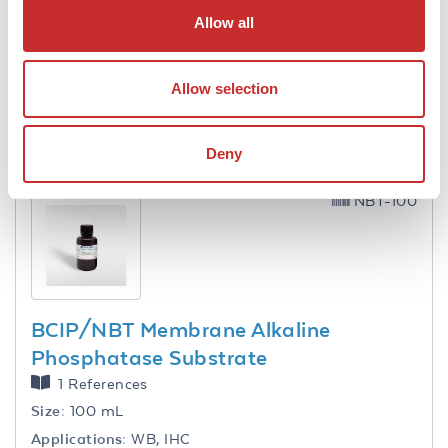
DAB Membrane Peroxidase Substrate
Allow all
(50X)
2 References
Size:
10 mL
Allow selection
Applications:
WB, IHC
VIEW PRODUCT
Deny
NBT-100
BCIP/NBT Membrane Alkaline
Phosphatase Substrate
1 References
Size:
100 mL
Applications:
WB, IHC