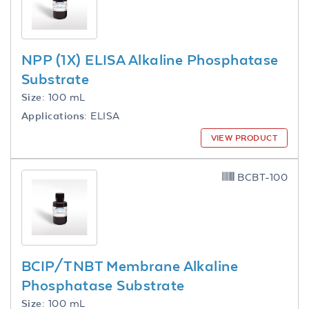
NPP (1X) ELISA Alkaline Phosphatase
Substrate
Size:
100 mL
Applications:
ELISA
VIEW PRODUCT
BCBT-100
BCIP/TNBT Membrane Alkaline
Phosphatase Substrate
Size:
100 mL