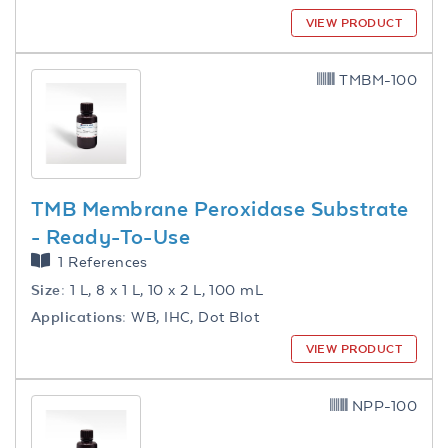
VIEW PRODUCT
TMBM-100
TMB Membrane Peroxidase Substrate
- Ready-To-Use
1 References
Size:
1 L, 8 x 1 L, 10 x 2 L, 100 mL
Applications:
WB, IHC, Dot Blot
VIEW PRODUCT
NPP-100