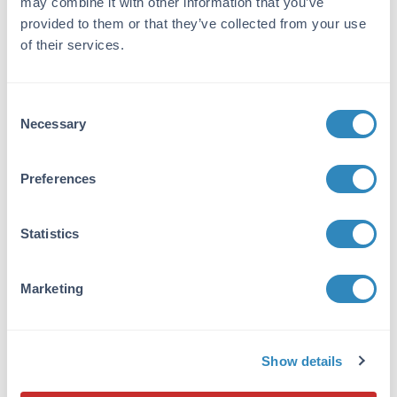
may combine it with other information that you’ve
XGAL-0100
provided to them or that they’ve collected from your use
of their services.
Consent
Necessary
Selection
X-Gal (Beta-Galactosidase Substrate)
2 References
Preferences
Size:
100 mg
Applications:
IHC, Gene Editing
Statistics
VIEW PRODUCT
DAB-10
Marketing
Show details