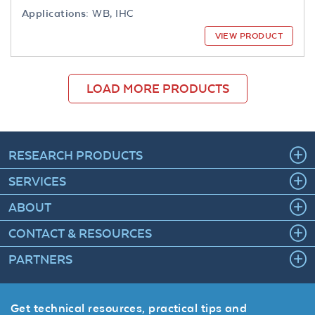
Applications:
WB, IHC
VIEW PRODUCT
LOAD MORE PRODUCTS
RESEARCH PRODUCTS
SERVICES
ABOUT
CONTACT & RESOURCES
PARTNERS
Get technical resources, practical tips and