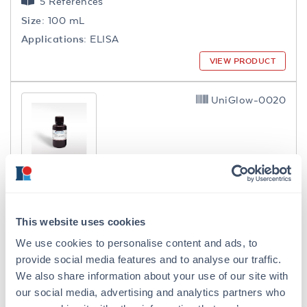
5 References
Size:
100 mL
Applications:
ELISA
VIEW PRODUCT
UniGlow-0020
UniGlow™ - One Component
Chemiluminescent Substrate
This website uses cookies
5 References
We use cookies to personalise content and ads, to
Size:
20 mL
provide social media features and to analyse our traffic.
Applications:
WB, ELISA, Microarray
We also share information about your use of our site with
VIEW PRODUCT
our social media, advertising and analytics partners who