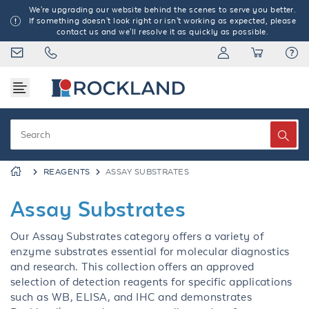
We're upgrading our website behind the scenes to serve you better.
If something doesn't look right or isn't working as expected, please
contact us and we'll resolve it as quickly as possible.
REAGENTS
ASSAY SUBSTRATES
Assay Substrates
Our Assay Substrates category offers a variety of
enzyme substrates essential for molecular diagnostics
and research. This collection offers an approved
selection of detection reagents for specific applications
such as WB, ELISA, and IHC and demonstrates