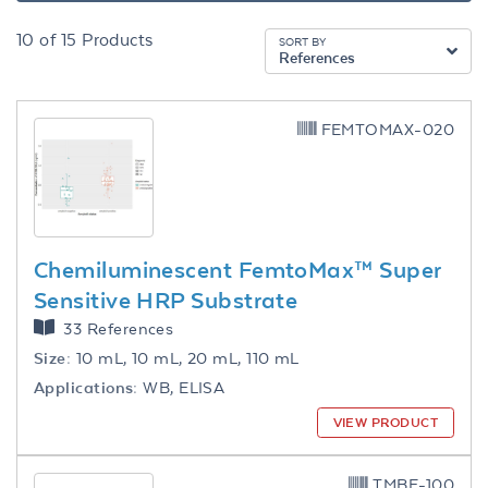
10
of
15
Products
SORT BY
References
FEMTOMAX-020
Chemiluminescent FemtoMax™ Super
Sensitive HRP Substrate
33 References
Size:
10 mL, 10 mL, 20 mL, 110 mL
Applications:
WB, ELISA
VIEW PRODUCT
TMBE-100