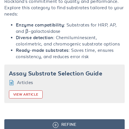
Rockland's commitment to quality and performance.
Explore this category to find substrates tailored to your
needs:
Enzyme compatibility
: Substrates for HRP, AP,
and β-galactosidase
Diverse detection
: Chemiluminescent,
colorimetric, and chromogenic substrate options
Ready-made substrates
: Saves time, ensures
consistency, and reduces error risk
Assay Substrate Selection Guide
Articles
VIEW ARTICLE
REFINE