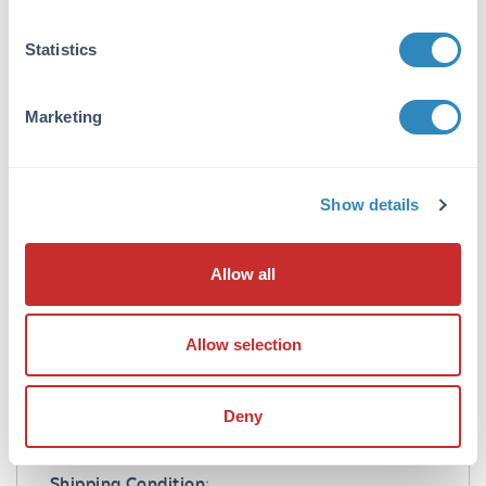
1.0 mg/mL
Statistics
Buffer:
0.02 M Potassium Phosphate, 0.15 M Sodium
Chloride, pH 7.2
Marketing
Preservative:
0.01% (w/v) Sodium Azide
Show details
Stabilizer:
10 mg/mL Bovine Serum Albumin (BSA) -
Allow all
Immunoglobulin and Protease free
Reconstitution:
Allow selection
1.0 mL Restore with deionized water (or
equivalent)
Deny
Shipping & Handling
Shipping Condition: