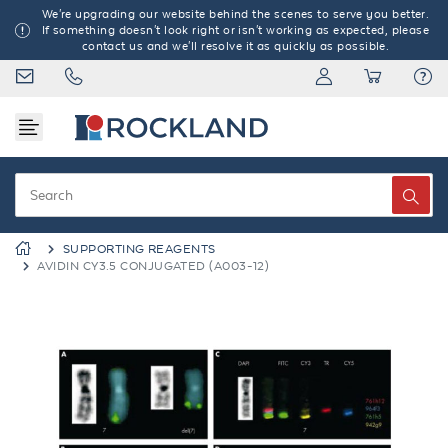
We're upgrading our website behind the scenes to serve you better.
If something doesn't look right or isn't working as expected, please
contact us and we'll resolve it as quickly as possible.
SUPPORTING REAGENTS
AVIDIN CY3.5 CONJUGATED (A003-12)