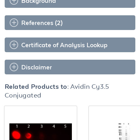
Background
References (2)
Certificate of Analysis Lookup
Disclaimer
Related Products to:
Avidin Cy3.5
Conjugated