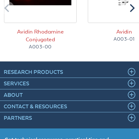
Avidin Rhodamine
Avidin
A003-01
Conjugated
A003-00
RESEARCH PRODUCTS
SERVICES
ABOUT
CONTACT & RESOURCES
PARTNERS