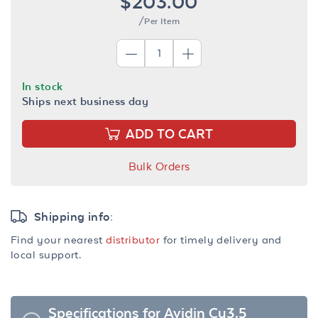
$203.00
/Per Item
In stock
Ships next business day
ADD TO CART
Bulk Orders
Shipping info:
Find your nearest
distributor
for timely delivery and
local support.
Specifications for Avidin Cy3.5