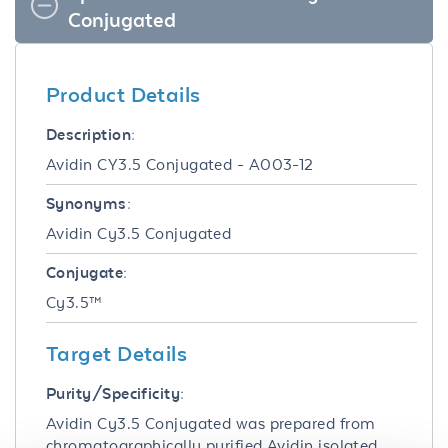
Conjugated
Product Details
Description:
Avidin CY3.5 Conjugated - A003-12
Synonyms:
Avidin Cy3.5 Conjugated
Conjugate:
Cy3.5™
Target Details
Purity/Specificity:
Avidin Cy3.5 Conjugated was prepared from
chromatographically purified Avidin isolated