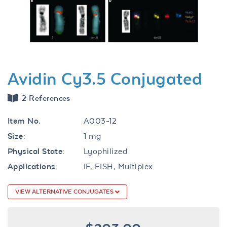
Previous
Next
Avidin Cy3.5 Conjugated
2 References
Item No.
A003-12
Size:
1 mg
Physical State:
Lyophilized
Applications:
IF, FISH, Multiplex
VIEW ALTERNATIVE CONJUGATES