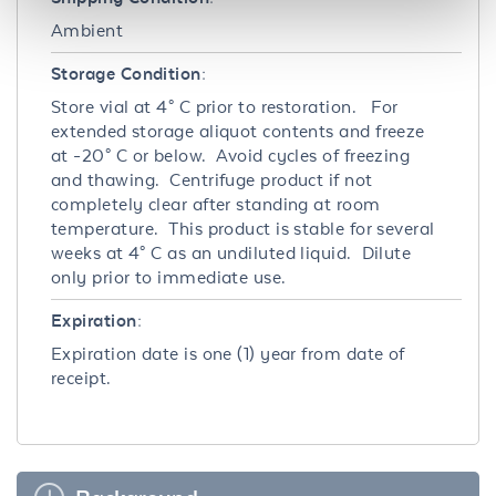
Ambient
Storage Condition:
Store vial at 4° C prior to restoration. For
extended storage aliquot contents and freeze
at -20° C or below. Avoid cycles of freezing
and thawing. Centrifuge product if not
completely clear after standing at room
temperature. This product is stable for several
weeks at 4° C as an undiluted liquid. Dilute
only prior to immediate use.
Expiration:
Expiration date is one (1) year from date of
receipt.