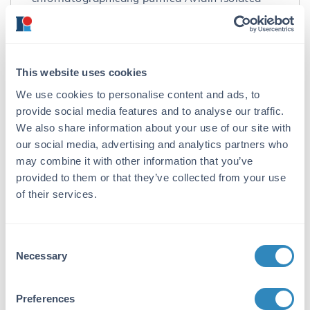
from egg white followed by extensive dialysis
against the buffer stated above. Assay by
immunoelectrophoresis resulted in a single
precipitin arc against anti-Avidin.
This website uses cookies
Application Details
We use cookies to personalise content and ads, to
provide social media features and to analyse our traffic.
Suggested Applications:
We also share information about your use of our site with
IF, FISH, Multiplex -
View References
our social media, advertising and analytics partners who
may combine it with other information that you’ve
Application Note:
provided to them or that they’ve collected from your use
Avidin Cy3.5 Conjugated is designed for
of their services.
immunofluorescence microscopy, fluorescence
based plate assays (FLISA) and fluorescent
western blotting.
Consent
Necessary
Selection
Formulation
Concentration:
Preferences