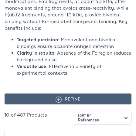
modifications. Fab fragments, at about 50 kDa, offer
monovalent binding that avoids cross-reactivity, while
F(ab')2 fragments, around 110 kDa, provide bivalent
binding without Fc-mediated nonspecific binding. Key
benefits include:
Targeted precision:
Monovalent and bivalent
bindings ensure accurate antigen detection
Clarity in results:
Absence of the Fc region reduces
background noise
Versatile use:
Effective in a variety of
experimental contexts
REFINE
10
of
487
Products
SORT BY
References