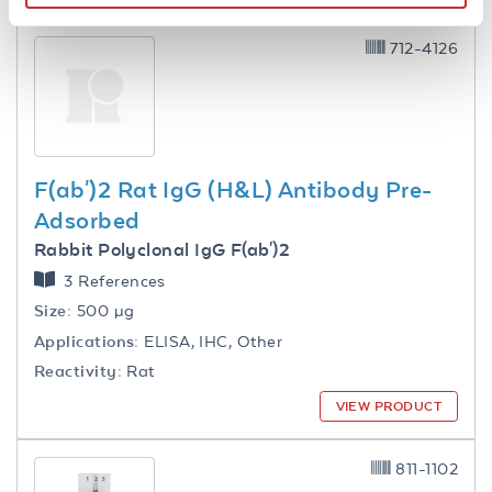
712-4126
F(ab')2 Rat IgG (H&L) Antibody Pre-
Adsorbed
Rabbit Polyclonal IgG F(ab')2
3 References
Size:
500 µg
Applications:
ELISA, IHC, Other
Reactivity:
Rat
VIEW PRODUCT
811-1102