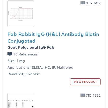
811-1602
Fab Rabbit IgG (H&L) Antibody Biotin
Conjugated
Goat Polyclonal IgG Fab
13 References
Size:
1 mg
Applications:
ELISA, IHC, IF, Multiplex
Reactivity:
Rabbit
VIEW PRODUCT
710-1332