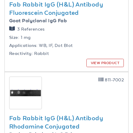
Fab Rabbit IgG (H&L) Antibody
Fluorescein Conjugated
Goat Polyclonal IgG Fab
3 References
Size:
1 mg
Applications:
WB, IF, Dot Blot
Reactivity:
Rabbit
VIEW PRODUCT
811-7002
Fab Rabbit IgG (H&L) Antibody
Rhodamine Conjugated