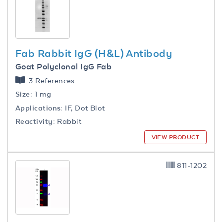
Fab Rabbit IgG (H&L) Antibody
Goat Polyclonal IgG Fab
3 References
Size:
1 mg
Applications:
IF, Dot Blot
Reactivity:
Rabbit
VIEW PRODUCT
811-1202