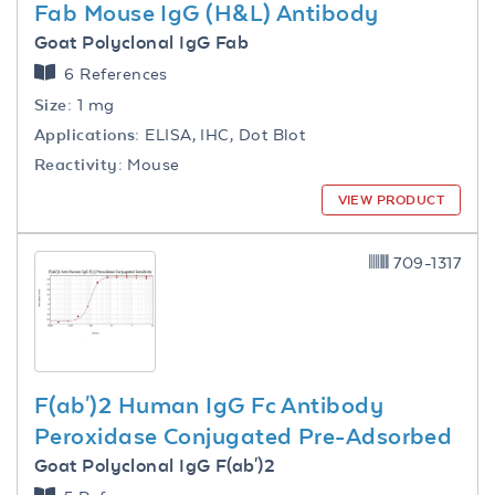
Fab Mouse IgG (H&L) Antibody
Goat Polyclonal IgG Fab
6 References
Size:
1 mg
Applications:
ELISA, IHC, Dot Blot
Reactivity:
Mouse
VIEW PRODUCT
709-1317
F(ab')2 Human IgG Fc Antibody
Peroxidase Conjugated Pre-Adsorbed
Goat Polyclonal IgG F(ab')2