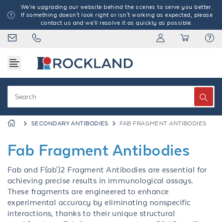
We're upgrading our website behind the scenes to serve you better.
If something doesn't look right or isn't working as expected, please
contact us and we'll resolve it as quickly as possible.
SECONDARY ANTIBODIES
FAB FRAGMENT ANTIBODIES
Fab Fragment Antibodies
Fab and F(ab')2 Fragment Antibodies are essential for
achieving precise results in immunological assays.
These fragments are engineered to enhance
experimental accuracy by eliminating nonspecific
interactions, thanks to their unique structural