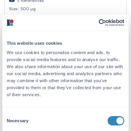
5 References
Size:
500 µg
Applications:
WB, ELISA
Reactivity:
Human
VIEW PRODUCT
This website uses cookies
711-1122
We use cookies to personalise content and ads, to
provide social media features and to analyse our traffic.
We also share information about your use of our site with
our social media, advertising and analytics partners who
may combine it with other information that you’ve
F(ab')2 Rabbit IgG (H&L) Antibody
provided to them or that they’ve collected from your use
of their services.
Pre-Adsorbed
Goat Polyclonal IgG F(ab')2
3 References
Consent
Necessary
Size:
500 µg
Selection
Applications:
WB