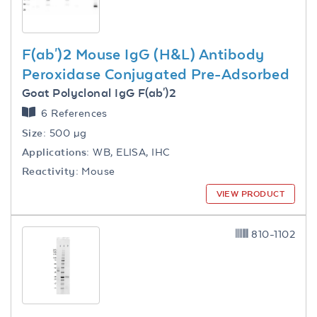
F(ab')2 Mouse IgG (H&L) Antibody
Peroxidase Conjugated Pre-Adsorbed
Goat Polyclonal IgG F(ab')2
6 References
Size:
500 µg
Applications:
WB, ELISA, IHC
Reactivity:
Mouse
VIEW PRODUCT
810-1102