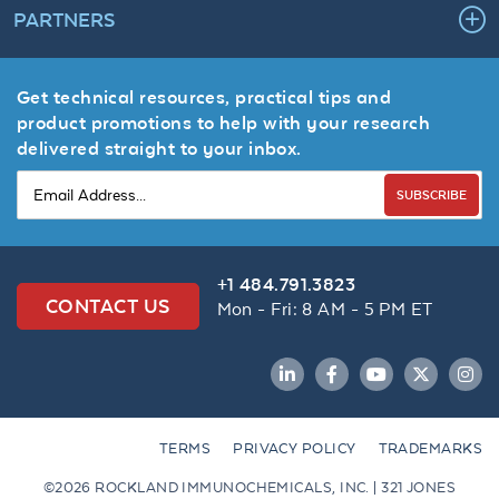
PARTNERS
Get technical resources, practical tips and
product promotions to help with your research
delivered straight to your inbox.
SUBSCRIBE
+1 484.791.3823
CONTACT US
Mon - Fri: 8 AM - 5 PM ET
LinkedIn
Facebook
YouTube
Twitter
Inst
TERMS
PRIVACY POLICY
TRADEMARKS
©2026 ROCKLAND IMMUNOCHEMICALS, INC. | 321 JONES