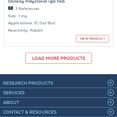
Donkey Polyclonal IgG Fab
3 References
Size:
1 mg
Applications:
IF, Dot Blot
Reactivity:
Rabbit
VIEW PRODUCT
LOAD MORE PRODUCTS
RESEARCH PRODUCTS
SERVICES
ABOUT
CONTACT & RESOURCES