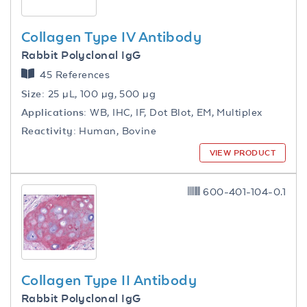
Collagen Type IV Antibody
Rabbit Polyclonal IgG
45 References
Size:
25 µL, 100 µg, 500 µg
Applications:
WB, IHC, IF, Dot Blot, EM, Multiplex
Reactivity:
Human, Bovine
VIEW PRODUCT
600-401-104-0.1
Collagen Type II Antibody
Rabbit Polyclonal IgG