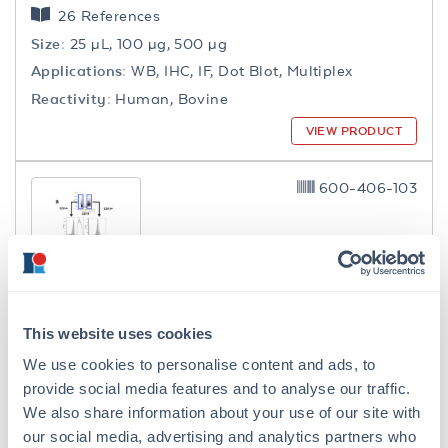
26 References
Size:
25 µL, 100 µg, 500 µg
Applications:
WB, IHC, IF, Dot Blot, Multiplex
Reactivity:
Human, Bovine
VIEW PRODUCT
600-406-103
Collagen Type I Antibody Biotin
This website uses cookies
Conjugated
We use cookies to personalise content and ads, to
Rabbit Polyclonal IgG
provide social media features and to analyse our traffic.
18 References
We also share information about your use of our site with
Size:
100 µg
our social media, advertising and analytics partners who