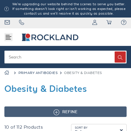
We're upgrading our website behind the scenes to serve you better.
If something doesn't look right or isn't working as expected, please
contact us and we'll resolve it as quickly as possible.
PRIMARY ANTIBODIES
OBESITY & DIABETES
Obesity & Diabetes
REFINE
10
of
112
Products
SORT BY