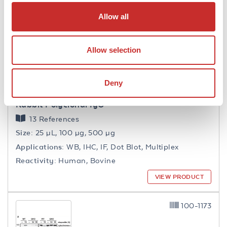
Allow all
600-401-108-0.1
Allow selection
Deny
Collagen Type VI Antibody
Rabbit Polyclonal IgG
13 References
Size:
25 µL, 100 µg, 500 µg
Applications:
WB, IHC, IF, Dot Blot, Multiplex
Reactivity:
Human, Bovine
VIEW PRODUCT
100-1173