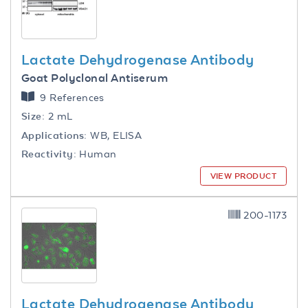
Lactate Dehydrogenase Antibody
Goat Polyclonal Antiserum
9 References
Size:
2 mL
Applications:
WB, ELISA
Reactivity:
Human
VIEW PRODUCT
200-1173
Lactate Dehydrogenase Antibody