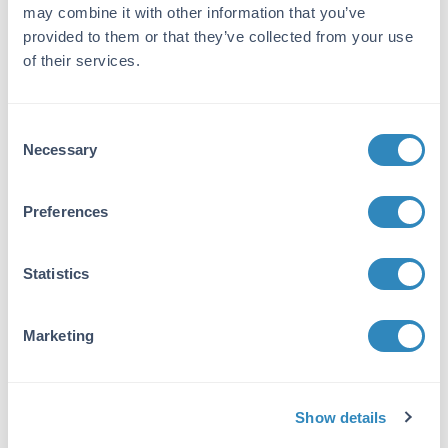
Applications:
WB, ELISA, IHC, IF, FC, Dot Blot,
may combine it with other information that you’ve
Multiplex
provided to them or that they’ve collected from your use
Reactivity:
Human, Mouse, Rat
of their services.
VIEW PRODUCT
Consent
100-4159
Necessary
Selection
Preferences
Hexokinase Antibody
Statistics
Rabbit Polyclonal Antiserum
15 References
Marketing
Size:
2 mL
Applications:
WB
Reactivity:
Hexokinase (Yeast)
Show details
VIEW PRODUCT