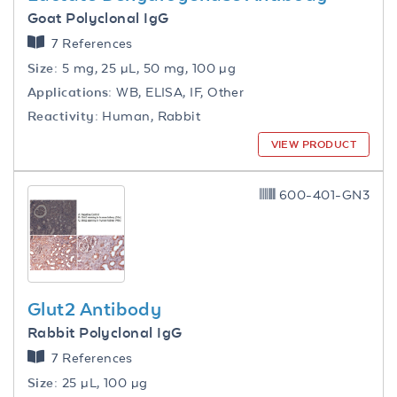
Goat Polyclonal IgG
7 References
Size:
5 mg, 25 µL, 50 mg, 100 µg
Applications:
WB, ELISA, IF, Other
Reactivity:
Human, Rabbit
VIEW PRODUCT
600-401-GN3
Glut2 Antibody
Rabbit Polyclonal IgG
7 References
Size:
25 µL, 100 µg