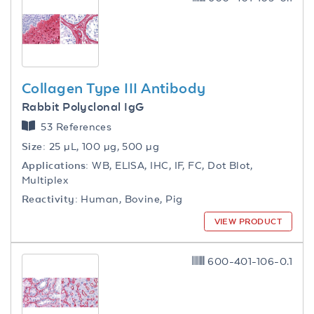
Collagen Type III Antibody
Rabbit Polyclonal IgG
53 References
Size:
25 µL, 100 µg, 500 µg
Applications:
WB, ELISA, IHC, IF, FC, Dot Blot,
Multiplex
Reactivity:
Human, Bovine, Pig
VIEW PRODUCT
600-401-106-0.1