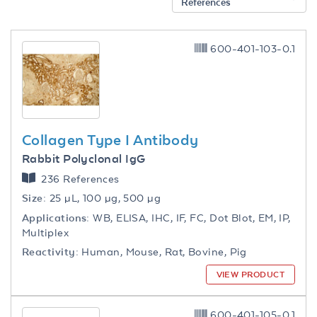
References
600-401-103-0.1
Collagen Type I Antibody
Rabbit Polyclonal IgG
236 References
Size:
25 µL, 100 µg, 500 µg
Applications:
WB, ELISA, IHC, IF, FC, Dot Blot, EM, IP,
Multiplex
Reactivity:
Human, Mouse, Rat, Bovine, Pig
VIEW PRODUCT
600-401-105-0.1