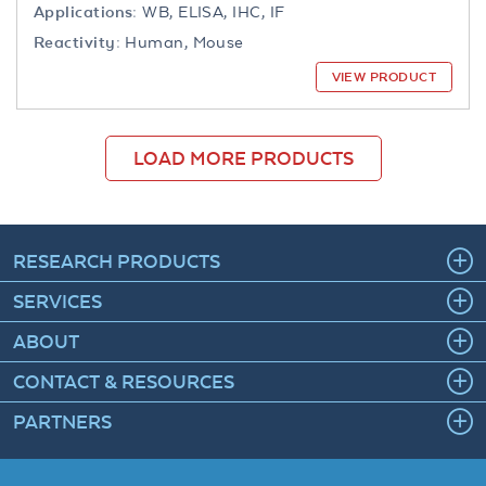
Applications:
WB, ELISA, IHC, IF
Reactivity:
Human, Mouse
VIEW PRODUCT
LOAD MORE PRODUCTS
RESEARCH PRODUCTS
SERVICES
ABOUT
CONTACT & RESOURCES
PARTNERS