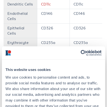
Dendritic Cells
CD11c
CD11c
Endothelial
CD146
CD146
Cells
Epithelial
CD326
CD326
Cells
Erythrocyte
CD235a
CD235a
Granulocytes
CD66b
Ly6G
Hematopoetic
CD34
CD34
Stem Cells
This website uses cookies
Leukocytes
CD45
CD45
We use cookies to personalise content and ads, to
provide social media features and to analyse our traffic.
Monocytes /
CD14,
CD33
CD11b
,
F4/80
We also share information about your use of our site with
Macrophages
our social media, advertising and analytics partners who
Natural Killer
CD56
CD335
may combine it with other information that you’ve
Cells
provided to them or that they’ve collected from your use