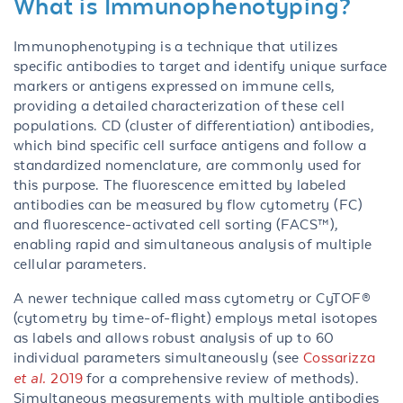
What is Immunophenotyping?
Immunophenotyping is a technique that utilizes
specific antibodies to target and identify unique surface
markers or antigens expressed on immune cells,
providing a detailed characterization of these cell
populations. CD (cluster of differentiation) antibodies,
which bind specific cell surface antigens and follow a
standardized nomenclature, are commonly used for
this purpose. The fluorescence emitted by labeled
antibodies can be measured by flow cytometry (FC)
and fluorescence-activated cell sorting (FACS™),
enabling rapid and simultaneous analysis of multiple
cellular parameters.
A newer technique called mass cytometry or CyTOF®
(cytometry by time-of-flight) employs metal isotopes
as labels and allows robust analysis of up to 60
individual parameters simultaneously (see
Cossarizza
et al.
2019
for a comprehensive review of methods).
Simultaneous measurements with multiple antibodies