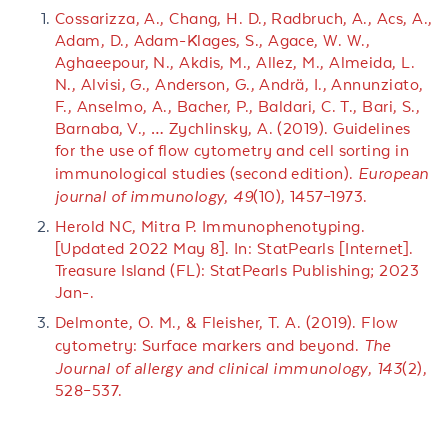
Cossarizza, A., Chang, H. D., Radbruch, A., Acs, A.,
Adam, D., Adam-Klages, S., Agace, W. W.,
Aghaeepour, N., Akdis, M., Allez, M., Almeida, L.
N., Alvisi, G., Anderson, G., Andrä, I., Annunziato,
F., Anselmo, A., Bacher, P., Baldari, C. T., Bari, S.,
Barnaba, V., … Zychlinsky, A. (2019). Guidelines
for the use of flow cytometry and cell sorting in
immunological studies (second edition).
European
journal of immunology
,
49
(10), 1457–1973.
Herold NC, Mitra P. Immunophenotyping.
[Updated 2022 May 8]. In: StatPearls [Internet].
Treasure Island (FL): StatPearls Publishing; 2023
Jan-.
Delmonte, O. M., & Fleisher, T. A. (2019). Flow
cytometry: Surface markers and beyond.
The
Journal of allergy and clinical immunology
,
143
(2),
528–537.