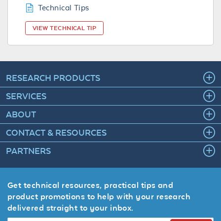
Technical Tips
VIEW TECHNICAL TIP
RESEARCH PRODUCTS
SERVICES
ABOUT
CONTACT & RESOURCES
PARTNERS
Get technical resources, practical tips and
product promotions to help with your research
delivered straight to your inbox.