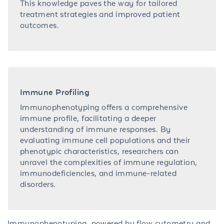
This knowledge paves the way for tailored
treatment strategies and improved patient
outcomes.
Immune Profiling
Immunophenotyping offers a comprehensive
immune profile, facilitating a deeper
understanding of immune responses. By
evaluating immune cell populations and their
phenotypic characteristics, researchers can
unravel the complexities of immune regulation,
immunodeficiencies, and immune-related
disorders.
Immunophenotyping, powered by flow cytometry and