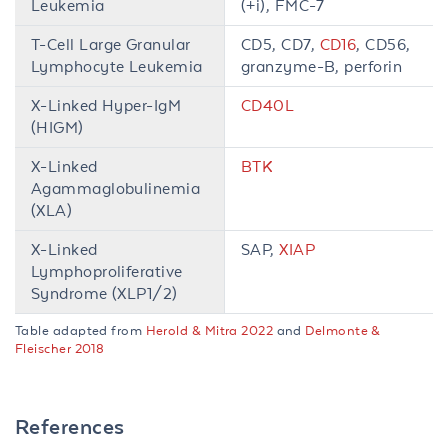
Leukemia
(+i), FMC-7
T-Cell Large Granular
CD5, CD7,
CD16
, CD56,
Lymphocyte Leukemia
granzyme-B, perforin
X-Linked Hyper-IgM
CD40L
(HIGM)
X-Linked
BTK
Agammaglobulinemia
(XLA)
X-Linked
SAP,
XIAP
Lymphoproliferative
Syndrome (XLP1/2)
Table adapted from
Herold & Mitra 2022
and
Delmonte &
Fleischer 2018
References