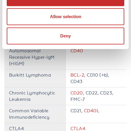
Adult T-Cell
CD7,
CD25
, HTLV-1
Leukemia/Lymphoma
Allow selection
Autoimmune
CD4
,
CD8
, TCRα,
Lymphoproliferative
TCRβ
Deny
Syndrome (ALPS)
Automosomal
CD40
Recessive Hyper-IgM
(HIGM)
Burkitt Lymphoma
BCL-2
, CD10 (+b),
CD43
Chronic Lymphocytic
CD20
, CD22, CD23,
Leukemia
FMC-7
Common Variable
CD21,
CD40L
Immunodeficiency
CTLA4
CTLA4