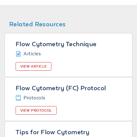
Related Resources
Flow Cytometry Technique
Articles
VIEW ARTICLE
Flow Cytometry (FC) Protocol
Protocols
VIEW PROTOCOL
Tips for Flow Cytometry