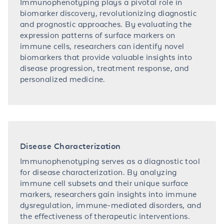
Immunophenotyping plays a pivotal role in
biomarker discovery, revolutionizing diagnostic
and prognostic approaches. By evaluating the
expression patterns of surface markers on
immune cells, researchers can identify novel
biomarkers that provide valuable insights into
disease progression, treatment response, and
personalized medicine.
Disease Characterization
Immunophenotyping serves as a diagnostic tool
for disease characterization. By analyzing
immune cell subsets and their unique surface
markers, researchers gain insights into immune
dysregulation, immune-mediated disorders, and
the effectiveness of therapeutic interventions.