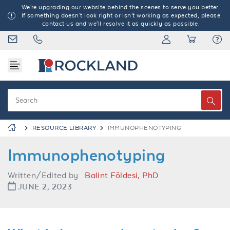
We're upgrading our website behind the scenes to serve you better.
If something doesn't look right or isn't working as expected, please
contact us and we'll resolve it as quickly as possible.
RESOURCE LIBRARY
IMMUNOPHENOTYPING
Immunophenotyping
Written/Edited by
Balint Földesi, PhD
JUNE 2, 2023