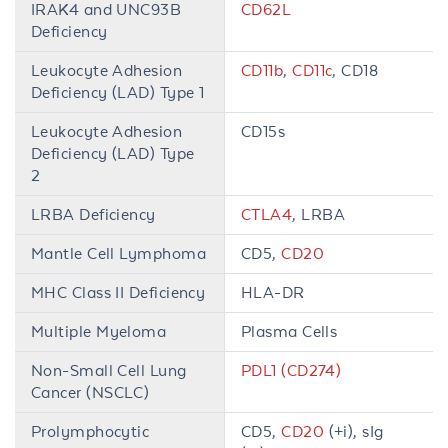
IRAK4 and UNC93B
CD62L
Deficiency
Leukocyte Adhesion
CD11b
,
CD11c
, CD18
Deficiency (LAD) Type 1
Leukocyte Adhesion
CD15s
Deficiency (LAD) Type
2
LRBA Deficiency
CTLA4
, LRBA
Mantle Cell Lymphoma
CD5,
CD20
MHC Class II Deficiency
HLA-DR
Multiple Myeloma
Plasma Cells
Non-Small Cell Lung
PDL1 (CD274)
Cancer (NSCLC)
Prolymphocytic
CD5,
CD20
(+i), sIg