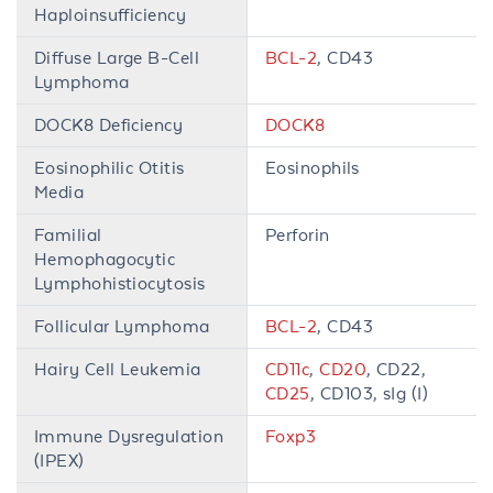
Haploinsufficiency
Diffuse Large B-Cell
BCL-2
, CD43
Lymphoma
DOCK8 Deficiency
DOCK8
Eosinophilic Otitis
Eosinophils
Media
Familial
Perforin
Hemophagocytic
Lymphohistiocytosis
Follicular Lymphoma
BCL-2
, CD43
Hairy Cell Leukemia
CD11c
,
CD20
, CD22,
CD25
, CD103, sIg (I)
Immune Dysregulation
Foxp3
(IPEX)