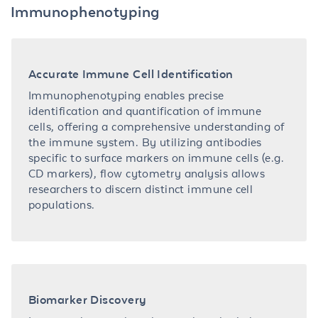
Immunophenotyping
Accurate Immune Cell Identification
Immunophenotyping enables precise
identification and quantification of immune
cells, offering a comprehensive understanding of
the immune system. By utilizing antibodies
specific to surface markers on immune cells (e.g.
CD markers), flow cytometry analysis allows
researchers to discern distinct immune cell
populations.
Biomarker Discovery