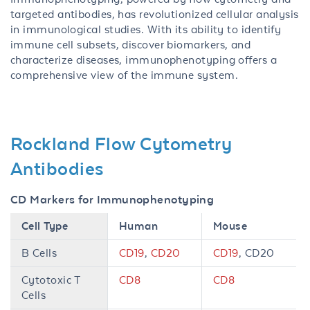
targeted antibodies, has revolutionized cellular analysis
in immunological studies. With its ability to identify
immune cell subsets, discover biomarkers, and
characterize diseases, immunophenotyping offers a
comprehensive view of the immune system.
Rockland Flow Cytometry
Antibodies
CD Markers for Immunophenotyping
Cell Type
Human
Mouse
B Cells
CD19
,
CD20
CD19
, CD20
Cytotoxic T
CD8
CD8
Cells