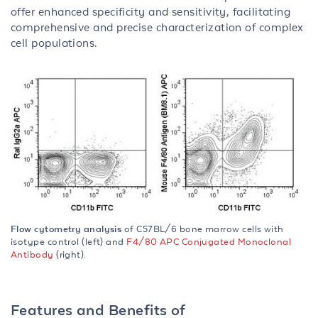
offer enhanced specificity and sensitivity, facilitating
comprehensive and precise characterization of complex
cell populations.
Flow cytometry analysis
of C57BL/6 bone marrow cells with
isotype control (left) and
F4/80 APC Conjugated Monoclonal
Antibody
(right).
Features and Benefits of