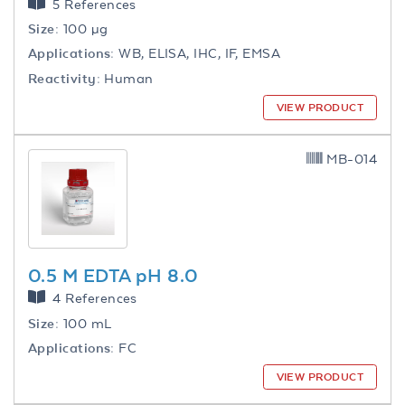
5 References
Size:
100 µg
Applications:
WB, ELISA, IHC, IF, EMSA
Reactivity:
Human
VIEW PRODUCT
MB-014
0.5 M EDTA pH 8.0
4 References
Size:
100 mL
Applications:
FC
VIEW PRODUCT