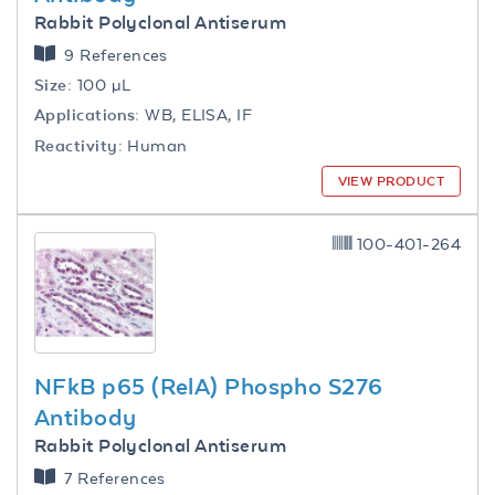
Rabbit Polyclonal Antiserum
9 References
Size:
100 µL
Applications:
WB, ELISA, IF
Reactivity:
Human
VIEW PRODUCT
100-401-264
NFkB p65 (RelA) Phospho S276
Antibody
Rabbit Polyclonal Antiserum
7 References