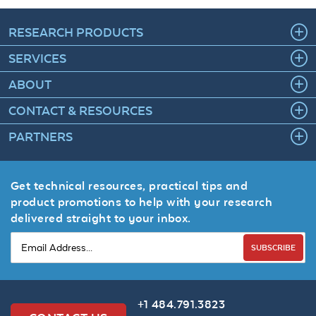
RESEARCH PRODUCTS
SERVICES
ABOUT
CONTACT & RESOURCES
PARTNERS
Get technical resources, practical tips and
product promotions to help with your research
delivered straight to your inbox.
SUBSCRIBE
+1 484.791.3823