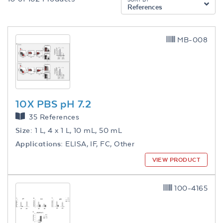
References
MB-008
10X PBS pH 7.2
35 References
Size:
1 L, 4 x 1 L, 10 mL, 50 mL
Applications:
ELISA, IF, FC, Other
VIEW PRODUCT
100-4165