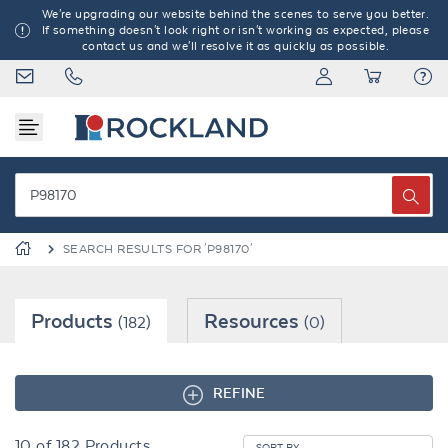
We're upgrading our website behind the scenes to serve you better.
If something doesn't look right or isn't working as expected, please
contact us and we'll resolve it as quickly as possible.
SEARCH RESULTS FOR 'P98170'
Products
Resources
(182)
(0)
REFINE
10
of
182
Products
SORT BY