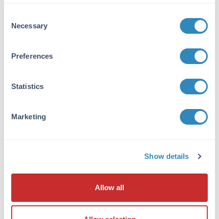
VIEW PRODUCT
Consent
Necessary
Selection
600-401-271
Preferences
Statistics
NFkB p65 Antibody
Rabbit Polyclonal IgG
Marketing
6 References
Size:
100 µg
Applications:
WB, ELISA, IHC, IF, EMSA
Show details
Reactivity:
Human
VIEW PRODUCT
Allow all
MB-003