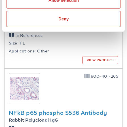
Allow selection
Deny
1.0 M Tris HCl pH 7.6
5 References
Size:
1 L
Applications:
Other
VIEW PRODUCT
600-401-265
NFkB p65 phospho S536 Antibody
Rabbit Polyclonal IgG