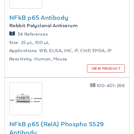
NFkB p65 Antibody
Rabbit Polyclonal Antiserum
34 References
Size:
25 µL, 100 µL
Applications:
WB, ELISA, IHC, IF, ChIP, EMSA, IP
Reactivity:
Human, Mouse
VIEW PRODUCT
100-401-266
NFkB p65 (RelA) Phospho S529
Antibody