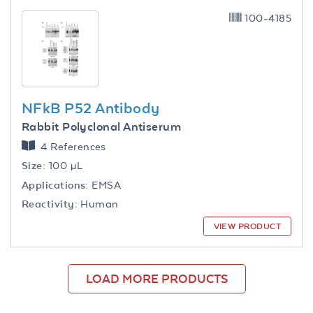
100-4185
NFkB P52 Antibody
Rabbit Polyclonal Antiserum
4 References
Size:
100 µL
Applications:
EMSA
Reactivity:
Human
VIEW PRODUCT
LOAD MORE PRODUCTS