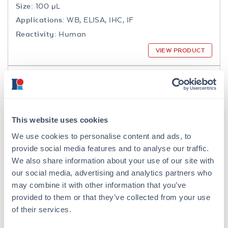
Size:
100 µL
Applications:
WB, ELISA, IHC, IF
Reactivity:
Human
VIEW PRODUCT
200-301-065
This website uses cookies
We use cookies to personalise content and ads, to
NFkB p65 Antibody
provide social media features and to analyse our traffic.
Mouse Monoclonal 27F9.G4 IgG2a
We also share information about your use of our site with
our social media, advertising and analytics partners who
6 References
may combine it with other information that you’ve
Size:
25 µL, 100 µg
provided to them or that they’ve collected from your use
Applications:
WB, IHC, IF, IP
of their services.
Reactivity:
Human