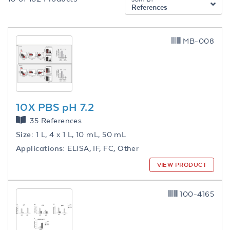
References
MB-008
10X PBS pH 7.2
35 References
Size:
1 L, 4 x 1 L, 10 mL, 50 mL
Applications:
ELISA, IF, FC, Other
VIEW PRODUCT
100-4165