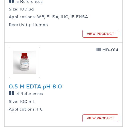
5 References
Size:
100 µg
Applications:
WB, ELISA, IHC, IF, EMSA
Reactivity:
Human
VIEW PRODUCT
MB-014
0.5 M EDTA pH 8.0
4 References
Size:
100 mL
Applications:
FC
VIEW PRODUCT