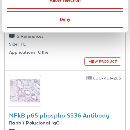
Allow selection
Deny
1.0 M Tris HCl pH 7.6
5 References
Size:
1 L
Applications:
Other
VIEW PRODUCT
600-401-265
NFkB p65 phospho S536 Antibody
Rabbit Polyclonal IgG