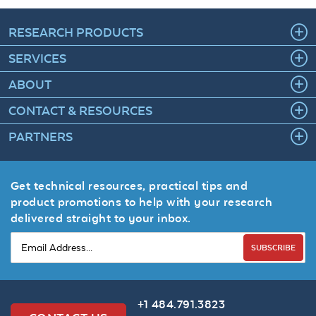
RESEARCH PRODUCTS
SERVICES
ABOUT
CONTACT & RESOURCES
PARTNERS
Get technical resources, practical tips and
product promotions to help with your research
delivered straight to your inbox.
SUBSCRIBE
+1 484.791.3823