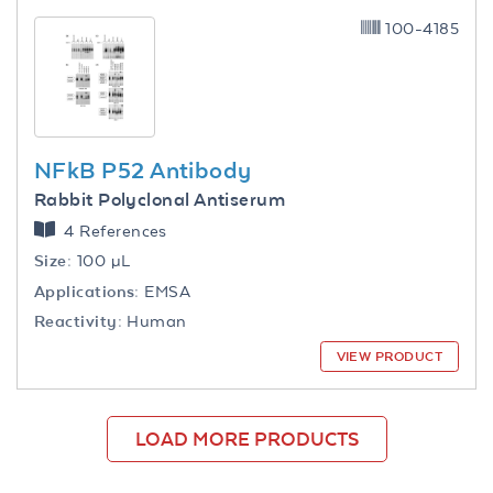
100-4185
NFkB P52 Antibody
Rabbit Polyclonal Antiserum
4 References
Size:
100 µL
Applications:
EMSA
Reactivity:
Human
VIEW PRODUCT
LOAD MORE PRODUCTS