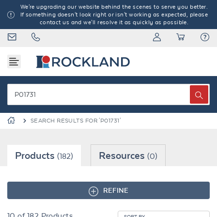
We're upgrading our website behind the scenes to serve you better.
If something doesn't look right or isn't working as expected, please
contact us and we'll resolve it as quickly as possible.
SEARCH RESULTS FOR 'P01731'
Products
Resources
(182)
(0)
REFINE
10
of
182
Products
SORT BY