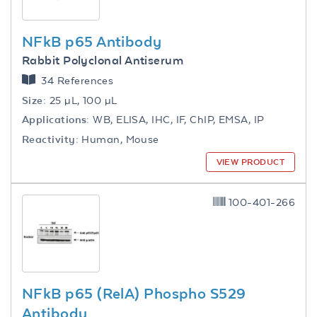
NFkB p65 Antibody
Rabbit Polyclonal Antiserum
34 References
Size:
25 µL, 100 µL
Applications:
WB, ELISA, IHC, IF, ChIP, EMSA, IP
Reactivity:
Human, Mouse
VIEW PRODUCT
100-401-266
NFkB p65 (RelA) Phospho S529
Antibody