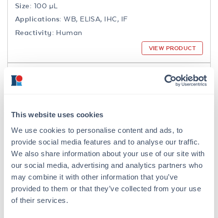
Size:
100 µL
Applications:
WB, ELISA, IHC, IF
Reactivity:
Human
VIEW PRODUCT
200-301-065
This website uses cookies
We use cookies to personalise content and ads, to
NFkB p65 Antibody
provide social media features and to analyse our traffic.
Mouse Monoclonal 27F9.G4 IgG2a
We also share information about your use of our site with
our social media, advertising and analytics partners who
6 References
may combine it with other information that you’ve
Size:
25 µL, 100 µg
provided to them or that they’ve collected from your use
Applications:
WB, IHC, IF, IP
of their services.
Reactivity:
Human