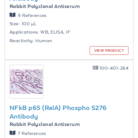
Rabbit Polyclonal Antiserum
9 References
Size:
100 µL
Applications:
WB, ELISA, IF
Reactivity:
Human
VIEW PRODUCT
100-401-264
NFkB p65 (RelA) Phospho S276
Antibody
Rabbit Polyclonal Antiserum
7 References