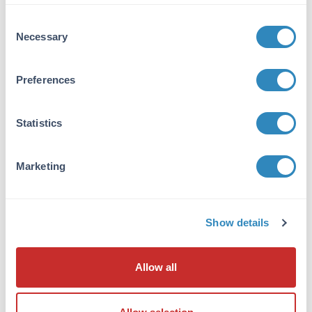
VIEW PRODUCT
Consent
Necessary
Selection
600-401-271
Preferences
Statistics
NFkB p65 Antibody
Rabbit Polyclonal IgG
Marketing
6 References
Size:
100 µg
Applications:
WB, ELISA, IHC, IF, EMSA
Show details
Reactivity:
Human
VIEW PRODUCT
Allow all
MB-003