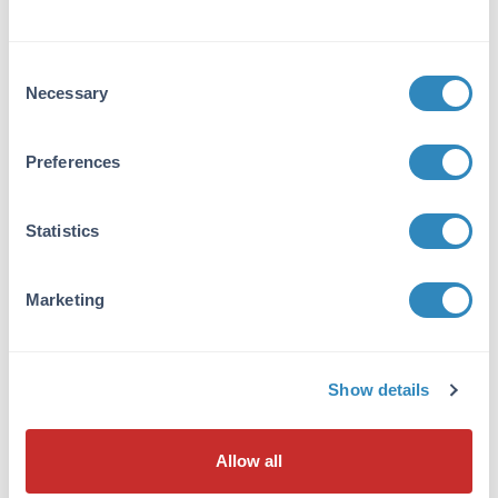
MB-008
Consent
Necessary
Selection
Preferences
10X PBS pH 7.2
35 References
Statistics
Size:
1 L, 4 x 1 L, 10 mL, 50 mL
Applications:
ELISA, IF, FC, Other
Marketing
VIEW PRODUCT
600-406-103
Show details
Allow all