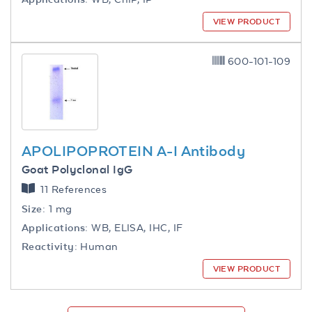
VIEW PRODUCT
600-101-109
APOLIPOPROTEIN A-I Antibody
Goat Polyclonal IgG
11 References
Size:
1 mg
Applications:
WB, ELISA, IHC, IF
Reactivity:
Human
VIEW PRODUCT