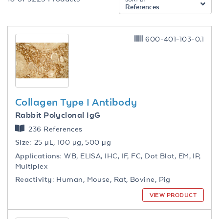
References
600-401-103-0.1
Collagen Type I Antibody
Rabbit Polyclonal IgG
236 References
Size:
25 µL, 100 µg, 500 µg
Applications:
WB, ELISA, IHC, IF, FC, Dot Blot, EM, IP,
Multiplex
Reactivity:
Human, Mouse, Rat, Bovine, Pig
VIEW PRODUCT