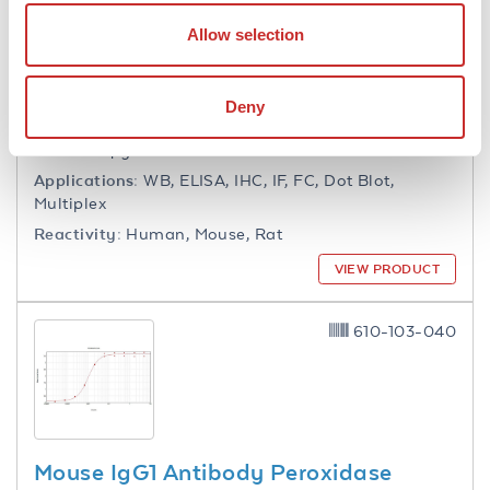
Collagen Type I Antibody Biotin
Allow selection
Conjugated
Rabbit Polyclonal IgG
Deny
18 References
Size:
100 µg
Applications:
WB, ELISA, IHC, IF, FC, Dot Blot,
Multiplex
Reactivity:
Human, Mouse, Rat
VIEW PRODUCT
610-103-040
Mouse IgG1 Antibody Peroxidase