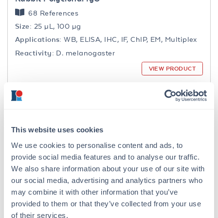
68 References
Size:
25 µL, 100 µg
Applications:
WB, ELISA, IHC, IF, ChIP, EM, Multiplex
Reactivity:
D. melanogaster
VIEW PRODUCT
MB-030-0050
This website uses cookies
We use cookies to personalise content and ads, to
provide social media features and to analyse our traffic.
1X RIPA Lysis Buffer
We also share information about your use of our site with
40 References
our social media, advertising and analytics partners who
Size:
50 mL, 5 x 50 mL
may combine it with other information that you’ve
Applications:
WB, ChIP, IP, Other
provided to them or that they’ve collected from your use
VIEW PRODUCT
of their services.