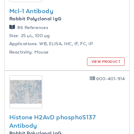
Mcl-1 Antibody
Rabbit Polyclonal IgG
86 References
Size:
25 µL, 100 µg
Applications:
WB, ELISA, IHC, IF, FC, IP
Reactivity:
Mouse
VIEW PRODUCT
600-401-914
Histone H2AvD phosphoS137
Antibody
Rabbit Polyclonal IgG