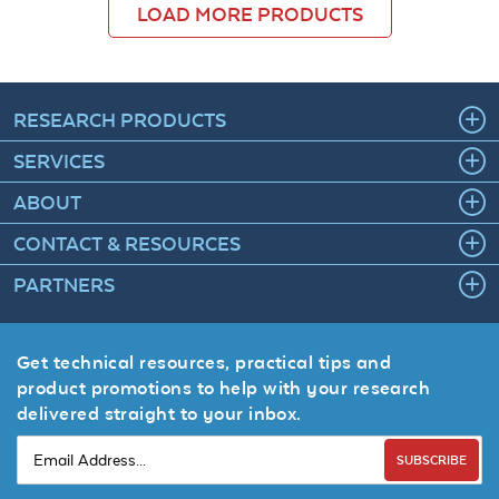
LOAD MORE PRODUCTS
RESEARCH PRODUCTS
SERVICES
ABOUT
CONTACT & RESOURCES
PARTNERS
Get technical resources, practical tips and
product promotions to help with your research
delivered straight to your inbox.
SUBSCRIBE