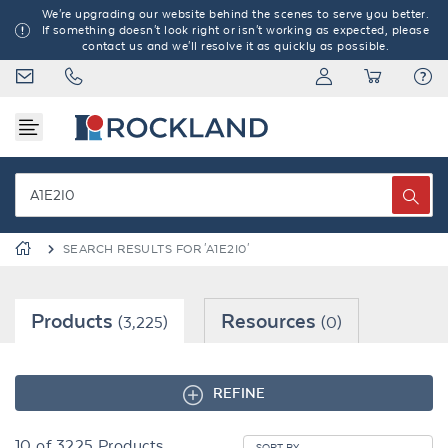
We're upgrading our website behind the scenes to serve you better.
If something doesn't look right or isn't working as expected, please
contact us and we'll resolve it as quickly as possible.
SEARCH RESULTS FOR 'A1E2I0'
Products
Resources
(3,225)
(0)
REFINE
10
of
3225
Products
SORT BY