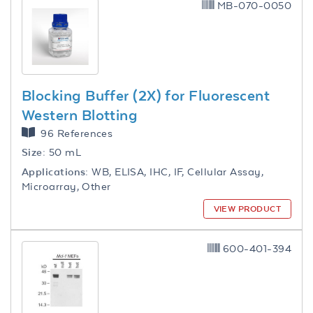
MB-070-0050
Blocking Buffer (2X) for Fluorescent
Western Blotting
96 References
Size:
50 mL
Applications:
WB, ELISA, IHC, IF, Cellular Assay,
Microarray, Other
VIEW PRODUCT
600-401-394