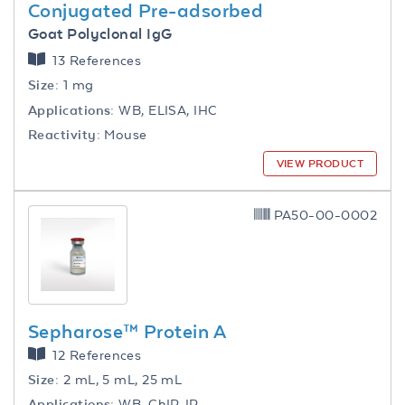
Conjugated Pre-adsorbed
Goat Polyclonal IgG
13 References
Size:
1 mg
Applications:
WB, ELISA, IHC
Reactivity:
Mouse
VIEW PRODUCT
PA50-00-0002
Sepharose™ Protein A
12 References
Size:
2 mL, 5 mL, 25 mL
Applications:
WB, ChIP, IP