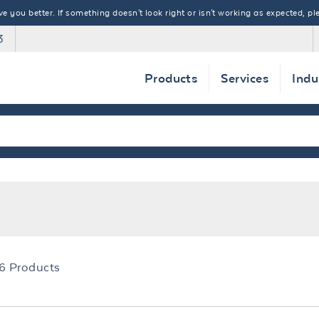
 you better. If something doesn't look right or isn't working as expected, ple
3
Products
Services
Indu
6
Products