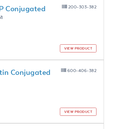
P Conjugated
200-303-382
G1
VIEW PRODUCT
tin Conjugated
600-406-382
VIEW PRODUCT