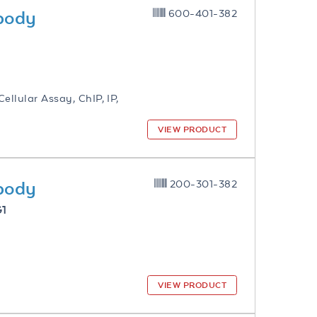
ibody
600-401-382
ellular Assay, ChIP, IP,
VIEW PRODUCT
ibody
200-301-382
G1
VIEW PRODUCT