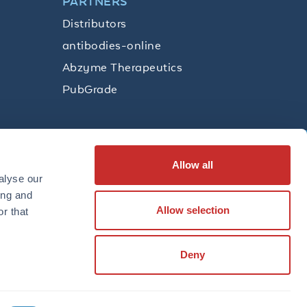
PARTNERS
Distributors
antibodies-online
Abzyme Therapeutics
PubGrade
Allow all
SUBSCRIBE
alyse our
ing and
Allow selection
r that
LinkedIn
Facebook
YouTube
Twitter
Instagram
Deny
TERMS
PRIVACY POLICY
TRADEMARKS