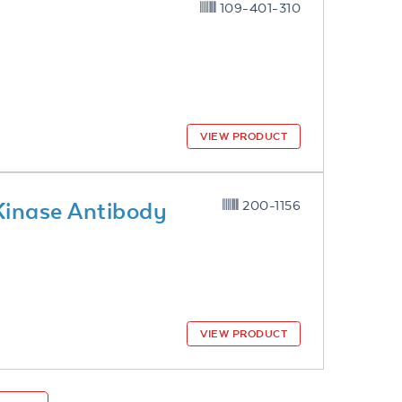
109-401-310
VIEW PRODUCT
Kinase Antibody
200-1156
VIEW PRODUCT