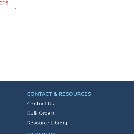
CTS
CONTACT & RESOURCES
Contact Us
Bulk Orders
Resource Library