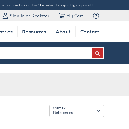
ase contact us and we'll resolve it as quickly as possible.
Sign In or Register
My Cart
stries
Resources
About
Contact
SEARCH
SORT BY
References