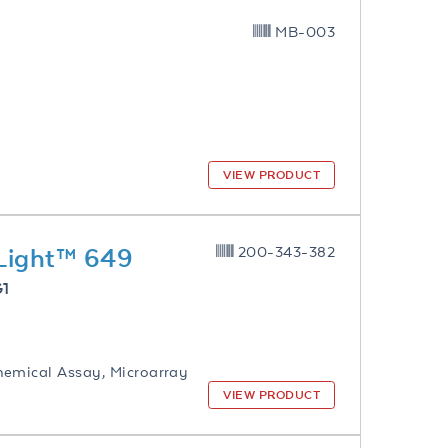
MB-003
VIEW PRODUCT
yLight™ 649
200-343-382
G1
hemical Assay, Microarray
VIEW PRODUCT