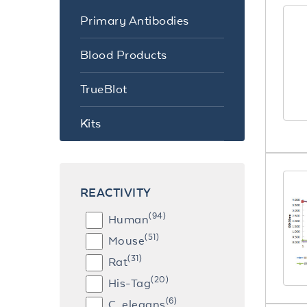
Primary Antibodies
Blood Products
TrueBlot
Kits
REACTIVITY
(94)
Human
(51)
Mouse
(31)
Rat
(20)
His-Tag
(6)
C. elegans