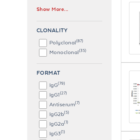
Show More...
CLONALITY
(87)
Polyclonal
(35)
Monoclonal
FORMAT
(79)
IgG
(27)
IgG1
(7)
Antiserum
(5)
IgG2b
(1)
IgG2a
(1)
IgG3