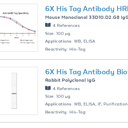
6X His Tag Antibody HR
Mouse Monoclonal 33D10.D2.G8 Ig
4 References
Size:
100 µg
Applications:
WB, ELISA
Reactivity:
His-Tag
6X His Tag Antibody Bio
Rabbit Polyclonal IgG
4 References
Size:
100 µg
Applications:
WB, ELISA, IF, Purification
Reactivity:
His-Tag