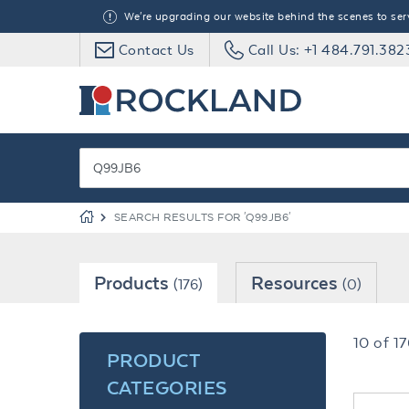
We're upgrading our website behind the scenes to serve
Contact Us
Call Us: +1 484.791.382
SEARCH RESULTS FOR 'Q99JB6'
Products
Resources
(176)
(0)
10
of
17
PRODUCT
CATEGORIES