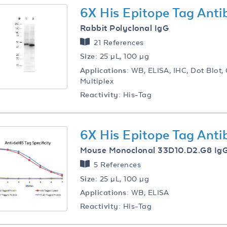
6X His Epitope Tag Ant
Rabbit Polyclonal IgG
21 References
Size:
25 µL, 100 µg
Applications:
WB, ELISA, IHC, Dot Blot, C
Multiplex
Reactivity:
His-Tag
6X His Epitope Tag Ant
Mouse Monoclonal 33D10.D2.G8 Ig
5 References
Size:
25 µL, 100 µg
Applications:
WB, ELISA
Reactivity:
His-Tag