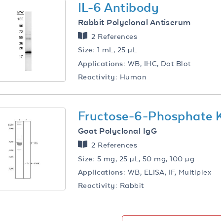
IL-6 Antibody
Rabbit Polyclonal Antiserum
2 References
Size:
1 mL, 25 µL
Applications:
WB, IHC, Dot Blot
Reactivity:
Human
Fructose-6-Phosphate 
Goat Polyclonal IgG
2 References
Size:
5 mg, 25 µL, 50 mg, 100 µg
Applications:
WB, ELISA, IF, Multiplex
Reactivity:
Rabbit