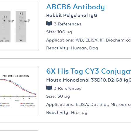
ABCB6 Antibody
Rabbit Polyclonal IgG
3 References
Size:
100 µg
Applications:
WB, ELISA, IF, Biochemica
Reactivity:
Human, Dog
6X His Tag CY3 Conjuga
Mouse Monoclonal 33D10.D2.G8 Ig
3 References
Size:
50 µg
Applications:
ELISA, Dot Blot, Microarr
Reactivity:
His-Tag