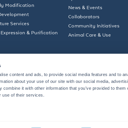
y Modification
News & Events
Development
Collaborators
lture Services
Community Initiatives
 Expression & Purification
Animal Care & Use
ips and product promotions to help with your
s
inbox.
ise content and ads, to provide social media features and to an
rmation about your use of our site with our social media, advertis
 combine it with other information that you’ve provided to them o
+1 484.791.3823
 use of their services.
US
Mon - Fri: 8 AM - 5 PM ET
S BOULEVARD, LIMERICK, PA 19464