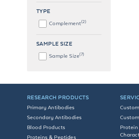
TYPE
(2)
Complement
SAMPLE SIZE
(7)
Sample Size
RESEARCH PRODUCTS
SERVI
Primary Antibodies
Custom
Secondary Antibodies
Custom
Blood Products
Protein
Charact
Proteins & Peptides