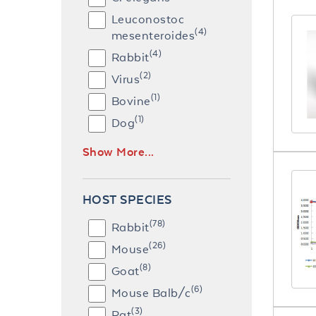
Leuconostoc
(4)
mesenteroides
(4)
Rabbit
(2)
Virus
(1)
Bovine
(1)
Dog
Show More...
HOST SPECIES
(78)
Rabbit
(26)
Mouse
(8)
Goat
(6)
Mouse Balb/c
(3)
Rat