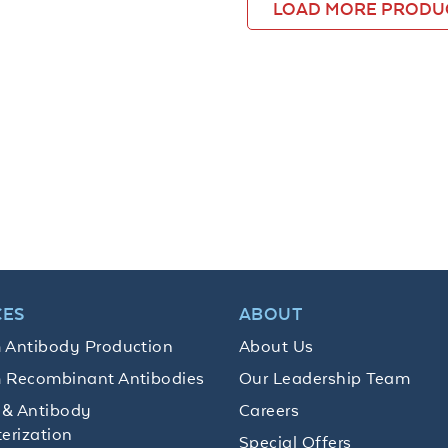
LOAD MORE PRODU
CES
ABOUT
 Antibody Production
About Us
 Recombinant Antibodies
Our Leadership Team
 & Antibody
Careers
erization
Special Offers