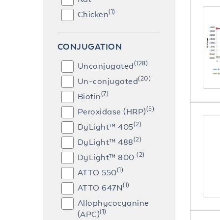
(1)
Chicken
CONJUGATION
(128)
Unconjugated
(20)
Un-conjugated
(7)
Biotin
(5)
Peroxidase (HRP)
(2)
DyLight™ 405
(2)
DyLight™ 488
(2)
DyLight™ 800
(1)
ATTO 550
(1)
ATTO 647N
Allophycocyanine
(1)
(APC)