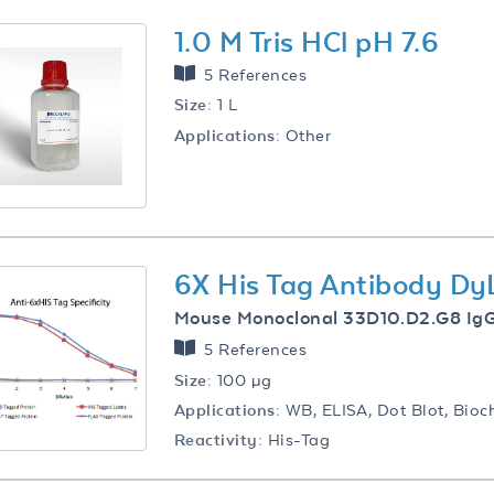
1.0 M Tris HCl pH 7.6
5 References
Size:
1 L
Applications:
Other
6X His Tag Antibody D
Mouse Monoclonal 33D10.D2.G8 Ig
5 References
Size:
100 µg
Applications:
WB, ELISA, Dot Blot, Bioc
Reactivity:
His-Tag