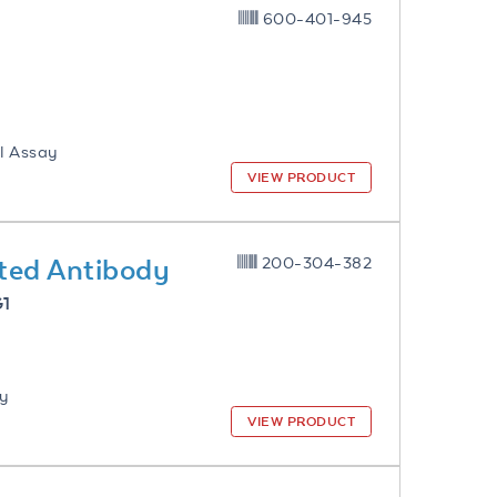
600-401-945
l Assay
VIEW PRODUCT
ted Antibody
200-304-382
G1
ay
VIEW PRODUCT