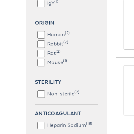
(1)
IgY
ORIGIN
(2)
Human
(2)
Rabbit
(2)
Rat
(1)
Mouse
STERILITY
(2)
Non-sterile
ANTICOAGULANT
(18)
Heparin Sodium