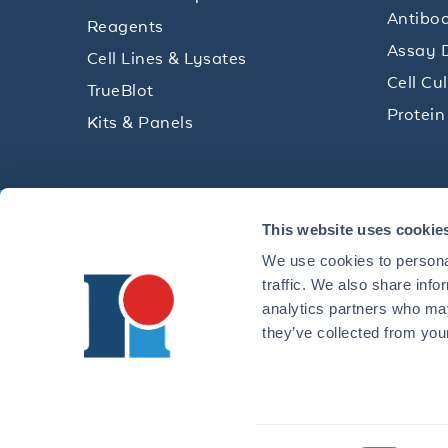
Antibod
Reagents
Assay 
Cell Lines & Lysates
Cell Cu
TrueBlot
Protein
Kits & Panels
Get technical resources, practical t
This website uses cookie
research delivered straight to your 
We use cookies to personal
traffic. We also share info
analytics partners who may
they’ve collected from your
CONTACT 
©2026 ROCKLAND IMMUNOCHEMICALS, INC. | 321 JONE