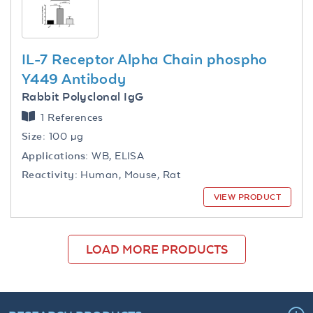
IL-7 Receptor Alpha Chain phospho
Y449 Antibody
Rabbit Polyclonal IgG
1 References
Size:
100 µg
Applications:
WB, ELISA
Reactivity:
Human, Mouse, Rat
VIEW PRODUCT
LOAD MORE PRODUCTS