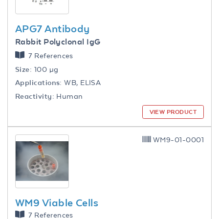
APG7 Antibody
Rabbit Polyclonal IgG
7 References
Size:
100 µg
Applications:
WB, ELISA
Reactivity:
Human
VIEW PRODUCT
WM9-01-0001
WM9 Viable Cells
7 References