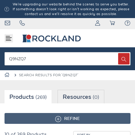
We're upgrading our website behind the scenes to serve you better.
If something doesn't look right or isn't working as expected, please
contact us and we'll resolve it as quickly as possible.
SEARCH RESULTS FOR 'Q9NZQ7'
Products
Resources
(269)
(0)
REFINE
10
of
269
Products
SORT BY