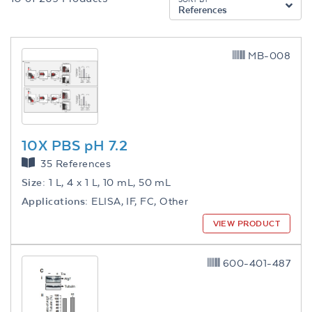
References
MB-008
10X PBS pH 7.2
35 References
Size:
1 L, 4 x 1 L, 10 mL, 50 mL
Applications:
ELISA, IF, FC, Other
VIEW PRODUCT
600-401-487