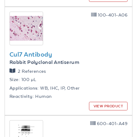
100-401-A06
Cul7 Antibody
Rabbit Polyclonal Antiserum
2 References
Size:
100 µL
Applications:
WB, IHC, IP, Other
Reactivity:
Human
VIEW PRODUCT
600-401-A49