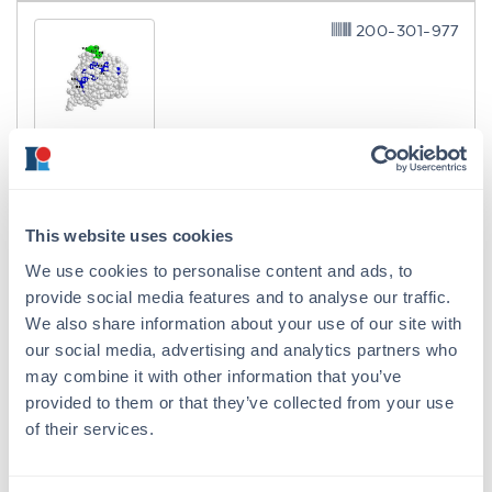
200-301-977
H5N1 Antibody VN04-9
Mouse Monoclonal 7A11 IgG2a
3 References
This website uses cookies
Size:
100 µg
We use cookies to personalise content and ads, to
Applications:
FC, Neutralization
provide social media features and to analyse our traffic.
Reactivity:
Virus
We also share information about your use of our site with
our social media, advertising and analytics partners who
VIEW PRODUCT
may combine it with other information that you’ve
provided to them or that they’ve collected from your use
MB-013
of their services.