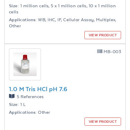
Size:
1 million cells, 5 x 1 million cells, 10 x 1 million
cells
Applications:
WB, IHC, IF, Cellular Assay, Multiplex,
Other
VIEW PRODUCT
MB-003
1.0 M Tris HCl pH 7.6
5 References
Size:
1 L
Applications:
Other
VIEW PRODUCT