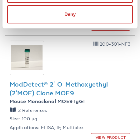
Applications:
WB, ELISA, IF, Multiplex, Other
Deny
Reactivity:
S. pyogenes serotype M1
VIEW PRODUCT
200-301-NF3
ModDetect® 2'-O-Methoxyethyl
(2'MOE) Clone MOE9
Mouse Monoclonal MOE9 IgG1
2 References
Size:
100 µg
Applications:
ELISA, IF, Multiplex
VIEW PRODUCT