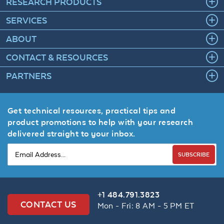
RESEARCH PRODUCTS
SERVICES
ABOUT
CONTACT & RESOURCES
PARTNERS
Get technical resources, practical tips and
product promotions to help with your research
delivered straight to your inbox.
SUBSCRIBE
+1 484.791.3823
CONTACT US
Mon - Fri: 8 AM - 5 PM ET