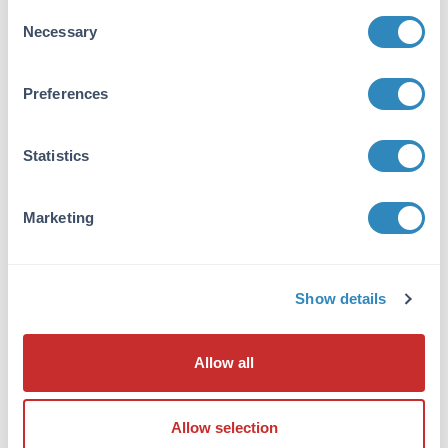
Consent
Necessary
Selection
10X TTBS pH 7.5
3 References
Preferences
Size:
1 L, 50 mL
Applications:
WB, ELISA
Statistics
VIEW PRODUCT
Marketing
600-401-GK0
Show details
Cas 9 Antibody
Allow all
Rabbit Polyclonal IgG
2 References
Allow selection
Size:
25 µL, 100 µg