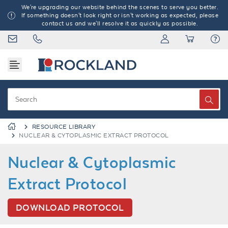
We're upgrading our website behind the scenes to serve you better.
If something doesn't look right or isn't working as expected, please
contact us and we'll resolve it as quickly as possible.
RESOURCE LIBRARY
NUCLEAR & CYTOPLASMIC EXTRACT PROTOCOL
Nuclear & Cytoplasmic
Extract Protocol
DOWNLOAD PROTOCOL