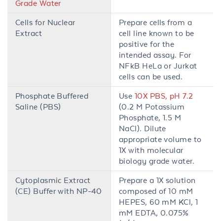
Grade Water
Cells for Nuclear
Prepare cells from a
Extract
cell line known to be
positive for the
intended assay. For
NFkB HeLa or Jurkat
cells can be used.
Phosphate Buffered
Use
10X PBS, pH 7.2
Saline (PBS)
(0.2 M Potassium
Phosphate, 1.5 M
NaCl). Dilute
appropriate volume to
1X with molecular
biology grade water.
Cytoplasmic Extract
Prepare a 1X solution
(CE) Buffer with NP-40
composed of 10 mM
HEPES, 60 mM KCl, 1
mM EDTA, 0.075%