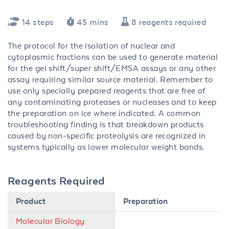
14 steps
45 mins
8 reagents required
The protocol for the isolation of nuclear and
cytoplasmic fractions can be used to generate material
for the gel shift/super shift/EMSA assays or any other
assay requiring similar source material. Remember to
use only specially prepared reagents that are free of
any contaminating proteases or nucleases and to keep
the preparation on ice where indicated. A common
troubleshooting finding is that breakdown products
caused by non-specific proteolysis are recognized in
systems typically as lower molecular weight bands.
Reagents Required
Product
Preparation
Molecular Biology