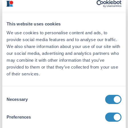
adjusted to pH 8.0.
Convenient
concentrated stocks of
these reagents can be
This website uses cookies
prepared such that 10
We use cookies to personalise content and ads, to
mL volumes of 1X CE
provide social media features and to analyse our traffic.
buffer can be easily
We also share information about your use of our site with
prepared.
our social media, advertising and analytics partners who
5 M NaCl Solution
Prepare a solution of
may combine it with other information that you’ve
sodium chloride at 5.0
provided to them or that they’ve collected from your use
M.
of their services.
Glycerol
Consent
Necessary
Selection
Procedure
7
Prepare approximately 4 x 10
cells per extract.
Preferences
Wash the cells gently with PBS buffer. Collect the