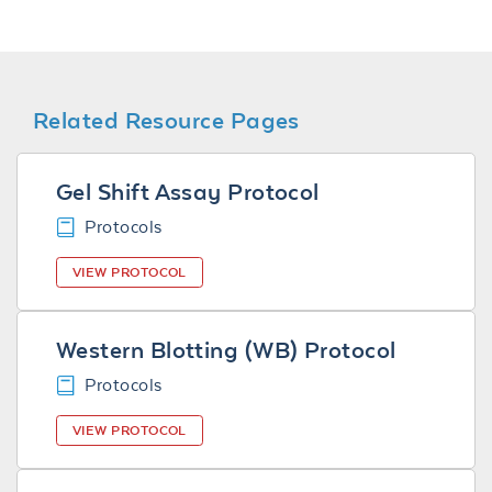
Related Resource Pages
Gel Shift Assay Protocol
Protocols
VIEW PROTOCOL
Western Blotting (WB) Protocol
Protocols
VIEW PROTOCOL