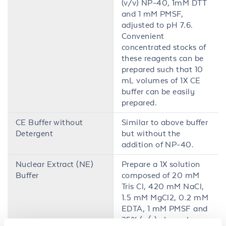
(v/v) NP-40, 1mM DTT
and 1 mM PMSF,
adjusted to pH 7.6.
Convenient
concentrated stocks of
these reagents can be
prepared such that 10
mL volumes of 1X CE
buffer can be easily
prepared.
CE Buffer without
Similar to above buffer
Detergent
but without the
addition of NP-40.
Nuclear Extract (NE)
Prepare a 1X solution
Buffer
composed of 20 mM
Tris Cl, 420 mM NaCl,
1.5 mM MgCl2, 0.2 mM
EDTA, 1 mM PMSF and
25% (v/v) glycerol,