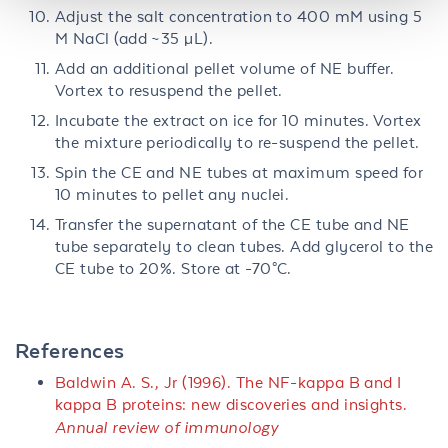
Adjust the salt concentration to 400 mM using 5
M NaCl (add ~35 µL).
Add an additional pellet volume of NE buffer.
Vortex to resuspend the pellet.
Incubate the extract on ice for 10 minutes. Vortex
the mixture periodically to re-suspend the pellet.
Spin the CE and NE tubes at maximum speed for
10 minutes to pellet any nuclei.
Transfer the supernatant of the CE tube and NE
tube separately to clean tubes. Add glycerol to the
CE tube to 20%. Store at -70°C.
References
Baldwin A. S., Jr
(
1996
).
The NF-kappa B and I
kappa B proteins: new discoveries and insights.
Annual review of immunology