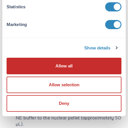
cells by centrifugation using a microcentrifuge at
Statistics
1000 rpms.
Resuspend the pellet in 5 pellet volumes of CE
buffer (approximately 100 µL).
Marketing
Incubate on ice for 3 minutes to lyse the cells.
Spin the preparation using a microcentrifuge at
1000–1500 rpms for 4 minutes.
Show details
Move the supernatant containing the cytoplasmic
extract to a clean tube (CE tube).
Allow all
Wash the nuclei (NE tube) with 100 µL of CE
buffer without detergent.
Note:
Be careful to resuspend the fragile nuclei
Allow selection
gently.
Spin the nuclei as above at 1000–1500 rpms for 4
minutes.
Deny
Remove the supernatant and add 1 pellet volume
NE buffer to the nuclear pellet (approximately 50
µL).