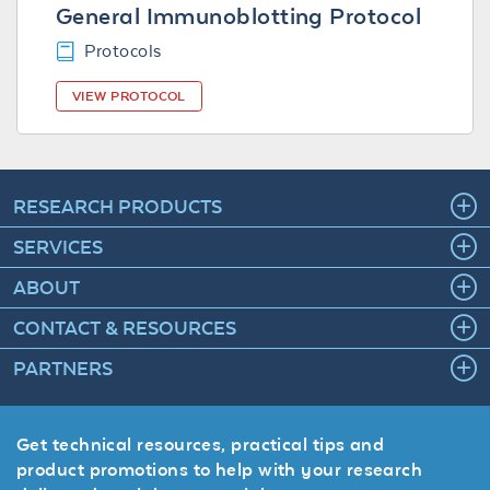
General Immunoblotting Protocol
Protocols
VIEW PROTOCOL
RESEARCH PRODUCTS
SERVICES
ABOUT
CONTACT & RESOURCES
PARTNERS
Get technical resources, practical tips and
product promotions to help with your research