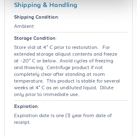
Shipping & Handling
Shipping Condition:
Ambient
Storage Condition:
Store vial at 4° C prior to restoration. For
extended storage aliquot contents and freeze
at -20° C or below. Avoid cycles of freezing
and thawing. Centrifuge product if not
completely clear after standing at room
temperature. This product is stable for several
weeks at 4° C as an undiluted liquid. Dilute
only prior to immediate use.
Expiration:
Expiration date is one (1) year from date of
receipt.