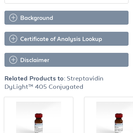
Background
Certificate of Analysis Lookup
Disclaimer
Related Products to:
Streptavidin
DyLight™ 405 Conjugated