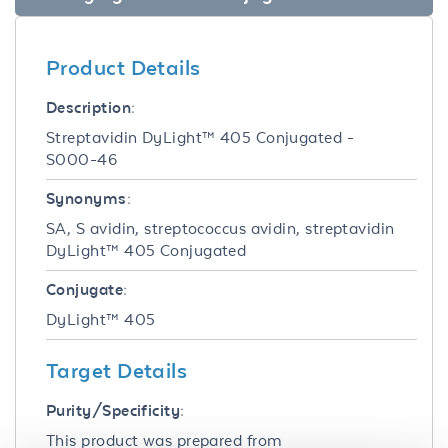
Product Details
Description:
Streptavidin DyLight™ 405 Conjugated -
S000-46
Synonyms:
SA, S avidin, streptococcus avidin, streptavidin
DyLight™ 405 Conjugated
Conjugate:
DyLight™ 405
Target Details
Purity/Specificity:
This product was prepared from