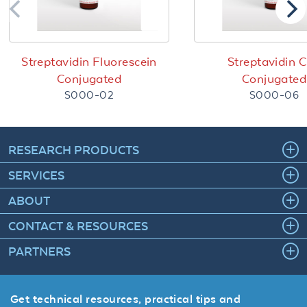
Streptavidin Fluorescein
Streptavidin 
Conjugated
Conjugated
S000-02
S000-06
RESEARCH PRODUCTS
SERVICES
ABOUT
CONTACT & RESOURCES
PARTNERS
Get technical resources, practical tips and