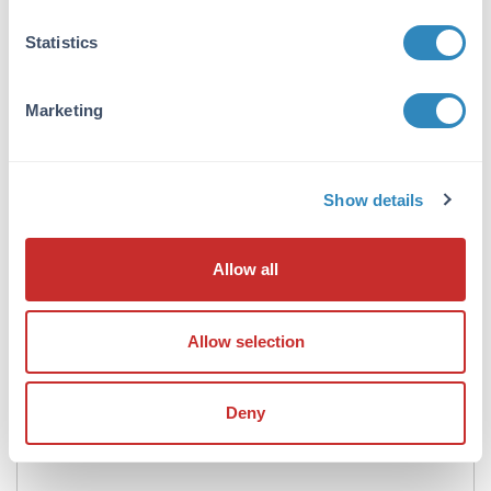
Formulation
Statistics
Concentration:
1.0 mg/mL
Marketing
Buffer:
0.02 M Potassium Phosphate, 0.15 M Sodium
Chloride, pH 7.2
Show details
Preservative:
0.01% (w/v) Sodium Azide
Allow all
Stabilizer:
10 mg/mL Bovine Serum Albumin (BSA) -
Allow selection
Immunoglobulin and Protease free
Reconstitution:
Deny
100 µL Restore with deionized water (or
equivalent)