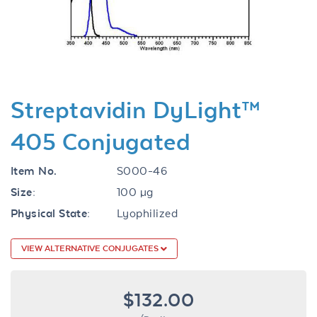
Previous
Next
Streptavidin DyLight™
405 Conjugated
Item No.
S000-46
Size:
100 µg
Physical State:
Lyophilized
VIEW ALTERNATIVE CONJUGATES
$132.00