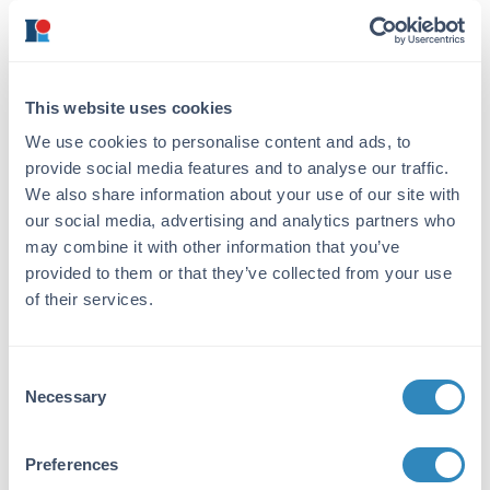
chromatographically purified Streptavidin.
Assay by immunoelectrophoresis resulted in a
single precipitin arc against anti-Streptavidin.
No reaction was observed against anti-Avidin.
This website uses cookies
Application Details
We use cookies to personalise content and ads, to
provide social media features and to analyse our traffic.
Application Note:
We also share information about your use of our site with
This product is designed for
our social media, advertising and analytics partners who
immunofluorescence microscopy, fluorescence
may combine it with other information that you’ve
based plate assays (FLISA) and fluorescent
provided to them or that they’ve collected from your use
western blotting. This product is also suitable
of their services.
for multiplex analysis, including multicolor
imaging, utilizing various commercial
platforms. The emission spectra for this
Consent
DyLight™ conjugate match the principle
Necessary
Selection
output wavelengths of most common
fluorescence instrumentation.
Preferences