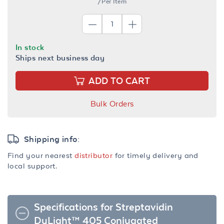
/Per Item
In stock
Ships next business day
ADD TO CART
Bulk Orders
Shipping info:
Find your nearest
distributor
for timely delivery and
local support.
Specifications for Streptavidin
DyLight™ 405 Conjugated