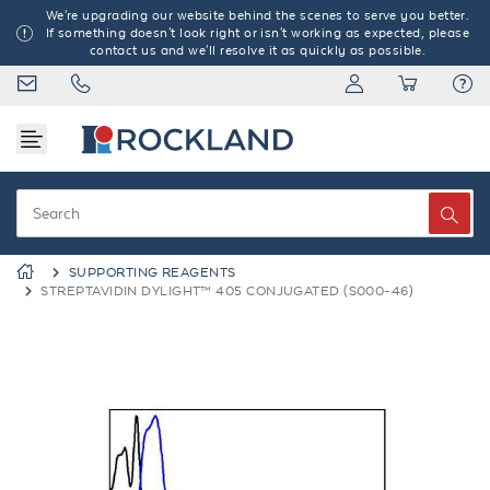
We're upgrading our website behind the scenes to serve you better.
If something doesn't look right or isn't working as expected, please
contact us and we'll resolve it as quickly as possible.
SUPPORTING REAGENTS
STREPTAVIDIN DYLIGHT™ 405 CONJUGATED (S000-46)