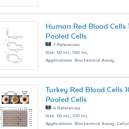
Human Red Blood Cells
Pooled Cells
7 References
Size:
50 mL, 100 mL
Applications:
Biochemical Assay
Turkey Red Blood Cells
Pooled Cells
6 References
Size:
50 mL, 100 mL
Applications:
Biochemical Assay, Cellul