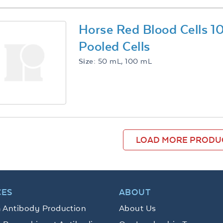
Horse Red Blood Cells 
Pooled Cells
Size:
50 mL, 100 mL
LOAD MORE PRODU
CES
ABOUT
 Antibody Production
About Us