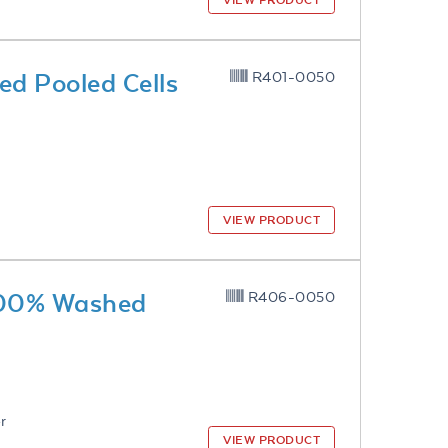
VIEW PRODUCT
d Pooled Cells
R401-0050
VIEW PRODUCT
 100% Washed
R406-0050
r
VIEW PRODUCT