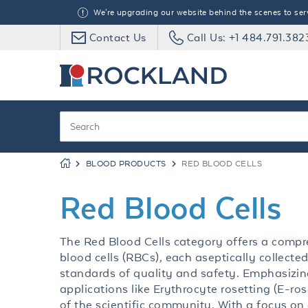
We're upgrading our website behind the scenes to serve
Contact Us
Call Us: +1 484.791.382
BLOOD PRODUCTS
RED BLOOD CELLS
Red Blood Cells
The Red Blood Cells category offers a comp
blood cells (RBCs), each aseptically collect
standards of quality and safety. Emphasizin
applications like Erythrocyte rosetting (E-ros
of the scientific community. With a focus on 