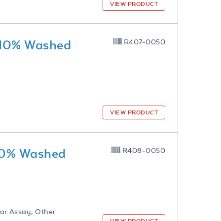
VIEW PRODUCT
 10% Washed
R407-0050
VIEW PRODUCT
 10% Washed
R408-0050
ar Assay, Other