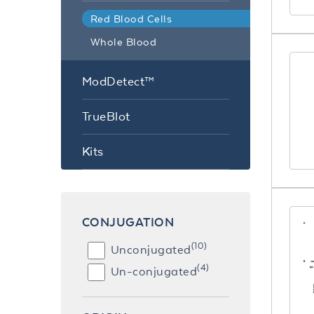
Red Blood Cells
Whole Blood
ModDetect™
TrueBlot
Kits
CONJUGATION
(10)
Unconjugated
(4)
Un-conjugated