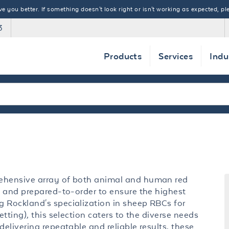
 you better. If something doesn't look right or isn't working as expected, ple
3
Products
Services
Indu
rehensive array of both animal and human red
ed and prepared-to-order to ensure the highest
g Rockland's specialization in sheep RBCs for
etting), this selection caters to the diverse needs
delivering repeatable and reliable results, these