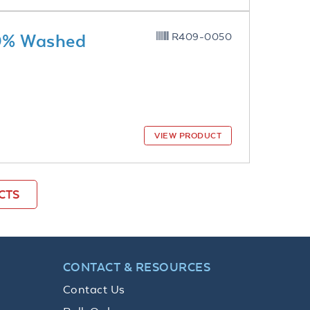
10% Washed
R409-0050
VIEW PRODUCT
CTS
CONTACT & RESOURCES
Contact Us