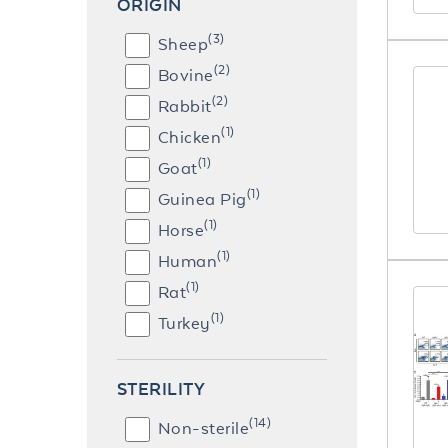
ORIGIN
(3)
Sheep
(2)
Bovine
(2)
Rabbit
(1)
Chicken
(1)
Goat
(1)
Guinea Pig
(1)
Horse
(1)
Human
(1)
Rat
(1)
Turkey
STERILITY
(14)
Non-sterile