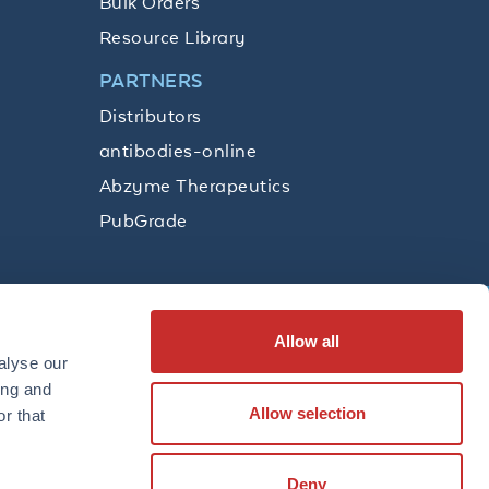
Bulk Orders
Resource Library
PARTNERS
Distributors
antibodies-online
Abzyme Therapeutics
PubGrade
Allow all
SUBSCRIBE
alyse our
ing and
Allow selection
r that
LinkedIn
Facebook
YouTube
Twitter
Instagram
Deny