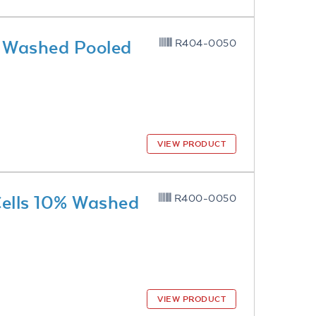
% Washed Pooled
R404-0050
VIEW PRODUCT
Cells 10% Washed
R400-0050
VIEW PRODUCT