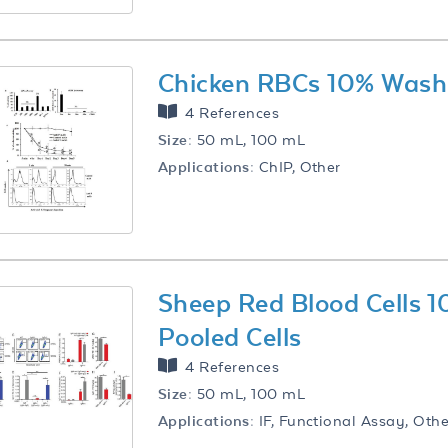
Chicken RBCs 10% Washe
4 References
Size:
50 mL, 100 mL
Applications:
ChIP, Other
Sheep Red Blood Cells
Pooled Cells
4 References
Size:
50 mL, 100 mL
Applications:
IF, Functional Assay, Othe