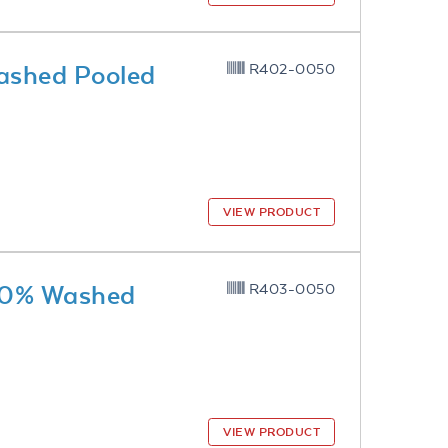
ashed Pooled
R402-0050
VIEW PRODUCT
 10% Washed
R403-0050
VIEW PRODUCT