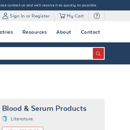
ase contact us and we'll resolve it as quickly as possible.
Sign In or Register
My Cart
stries
Resources
About
Contact
SEARCH
Blood & Serum Products
Literature