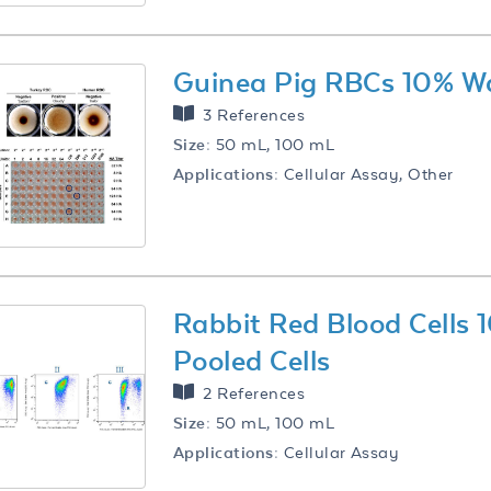
Guinea Pig RBCs 10% W
3 References
Size:
50 mL, 100 mL
Applications:
Cellular Assay, Other
Rabbit Red Blood Cells
Pooled Cells
2 References
Size:
50 mL, 100 mL
Applications:
Cellular Assay