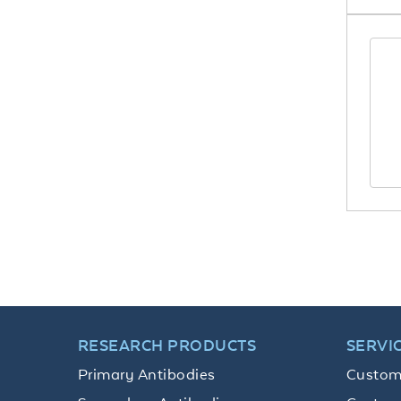
RESEARCH PRODUCTS
SERVI
Primary Antibodies
Custom