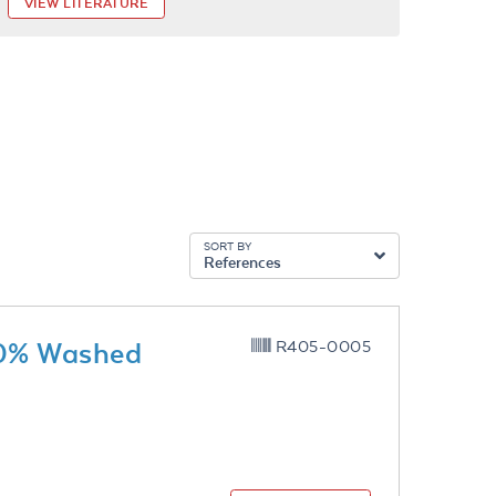
VIEW LITERATURE
SORT BY
References
10% Washed
R405-0005