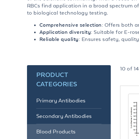
RBCs find application in a broad spectrum o
to biological technology testing.
Offers both a
Comprehensive selection:
Suitable for E-ros
Application diversity:
Ensures safety, quality
Reliable quality:
10
of
14
PRODUCT
CATEGORIES
Primary Antibodies
Secondary Antibodies
Blood Products