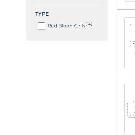
TYPE
(14)
Red Blood Cells