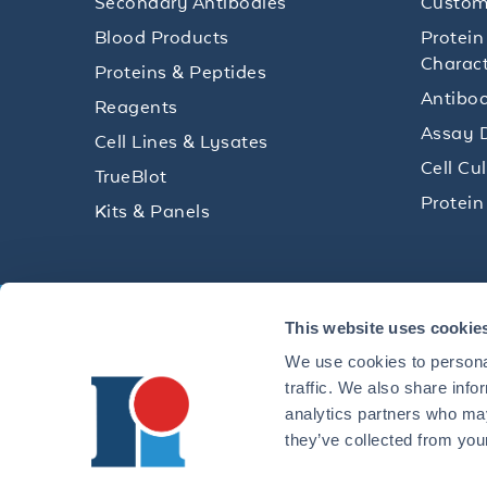
Secondary Antibodies
Custom
Blood Products
Protein
Charact
Proteins & Peptides
Antibod
Reagents
Assay 
Cell Lines & Lysates
Cell Cu
TrueBlot
Protein
Kits & Panels
Get technical resources, practical t
This website uses cookie
research delivered straight to your 
We use cookies to personal
traffic. We also share info
analytics partners who may
they’ve collected from your
CONTACT 