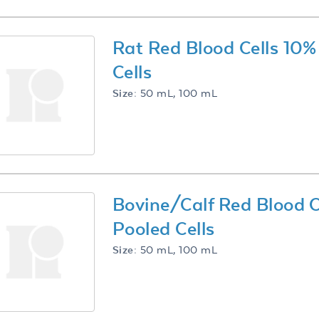
Rat Red Blood Cells 10
Cells
Size:
50 mL, 100 mL
Bovine/Calf Red Blood 
Pooled Cells
Size:
50 mL, 100 mL