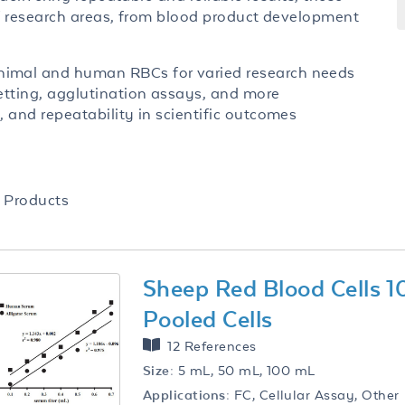
f research areas, from blood product development
nimal and human RBCs for varied research needs
etting, agglutination assays, and more
, and repeatability in scientific outcomes
Products
Sheep Red Blood Cells 
Pooled Cells
12 References
Size:
5 mL, 50 mL, 100 mL
Applications:
FC, Cellular Assay, Other