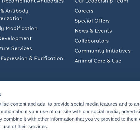
 Recombinant Antibodies
Our Leadership Team
 & Antibody
Careers
erization
Special Offers
y Modification
News & Events
Development
Collaborators
lture Services
Community Initiatives
 Expression & Purification
Animal Care & Use
ips and product promotions to help with your
s
inbox.
ise content and ads, to provide social media features and to an
rmation about your use of our site with our social media, advertis
 combine it with other information that you’ve provided to them o
+1 484.791.3823
 use of their services.
US
Mon - Fri: 8 AM - 5 PM ET