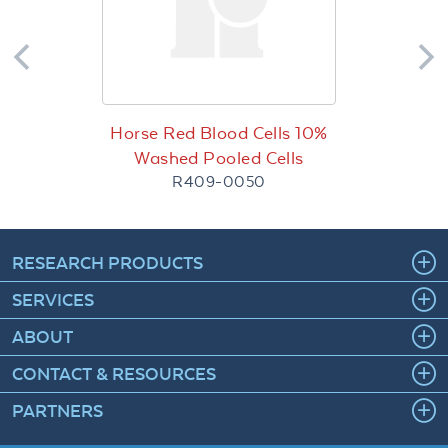
Horse Red Blood Cells 10%
Washed Pooled Cells
R409-0050
RESEARCH PRODUCTS
SERVICES
ABOUT
CONTACT & RESOURCES
PARTNERS