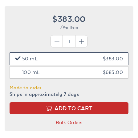
$383.00
/Per Item
50 mL
$383.00
100 mL
$685.00
Made to order
Ships in approximately 7 days
ADD TO CART
Bulk Orders