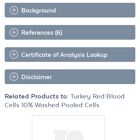
Background
References (6)
Certificate of Analysis Lookup
Disclaimer
Related Products to:
Turkey Red Blood
Cells 10% Washed Pooled Cells