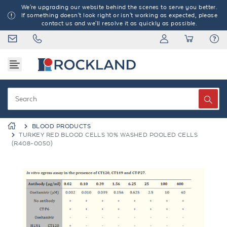
We're upgrading our website behind the scenes to serve you better.
If something doesn't look right or isn't working as expected, please
contact us and we'll resolve it as quickly as possible.
BLOOD PRODUCTS
TURKEY RED BLOOD CELLS 10% WASHED POOLED CELLS
(R408-0050)