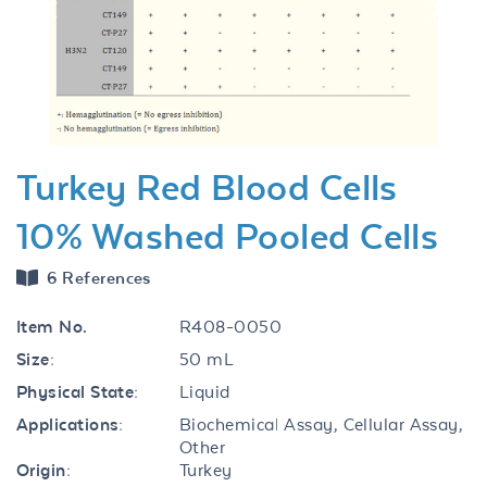
Previous
Next
Turkey Red Blood Cells
10% Washed Pooled Cells
6 References
Item No.
R408-0050
Size:
50 mL
Physical State:
Liquid
Applications:
Biochemical Assay, Cellular Assay,
Other
Origin:
Turkey