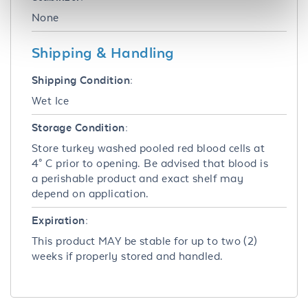
None
Shipping & Handling
Shipping Condition:
Wet Ice
Storage Condition:
Store turkey washed pooled red blood cells at
4° C prior to opening. Be advised that blood is
a perishable product and exact shelf may
depend on application.
Expiration:
This product MAY be stable for up to two (2)
weeks if properly stored and handled.