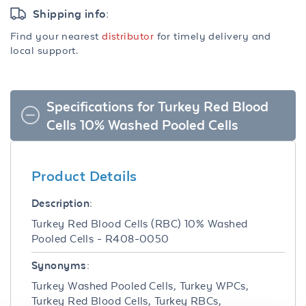
Shipping info:
Find your nearest
distributor
for timely delivery and
local support.
Specifications for Turkey Red Blood
Cells 10% Washed Pooled Cells
Product Details
Description:
Turkey Red Blood Cells (RBC) 10% Washed
Pooled Cells - R408-0050
Synonyms:
Turkey Washed Pooled Cells, Turkey WPCs,
Turkey Red Blood Cells, Turkey RBCs,