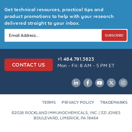
Get technical resources, practical tips and
product promotions to help with your research
delivered straight to your inbox.
SUBSCRIBE
+1 484.791.3823
CONTACT US
Mon - Fri: 8 AM - 5 PM ET
LinkedIn
Facebook
YouTube
Twitter
Inst
TERMS
PRIVACY POLICY
TRADEMARKS
©2026 ROCKLAND IMMUNOCHEMICALS, INC. | 321 JONES
BOULEVARD, LIMERICK, PA 19464