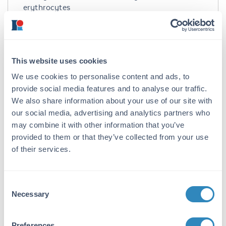
erythrocytes
Species of Origin:
Turkey
This website uses cookies
Target Details
We use cookies to personalise content and ads, to
Application Details
provide social media features and to analyse our traffic.
We also share information about your use of our site with
Suggested Applications:
our social media, advertising and analytics partners who
Biochemical Assay, Cellular Assay, Other -
may combine it with other information that you’ve
View References
provided to them or that they’ve collected from your use
of their services.
Application Note:
Complement titration, adsorption procedures,
HA assays and for the preparation of stroma as
Consent
particulate reagents.
Necessary
Selection
Tissue Data
Preferences