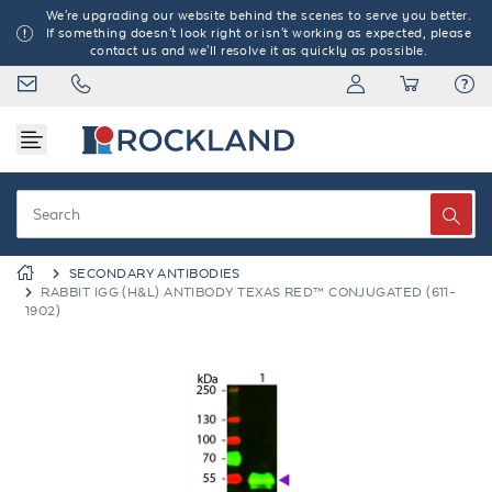
We're upgrading our website behind the scenes to serve you better.
If something doesn't look right or isn't working as expected, please
contact us and we'll resolve it as quickly as possible.
SECONDARY ANTIBODIES
RABBIT IGG (H&L) ANTIBODY TEXAS RED™ CONJUGATED (611-
1902)