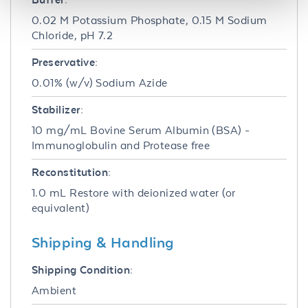
0.02 M Potassium Phosphate, 0.15 M Sodium
Chloride, pH 7.2
Preservative:
0.01% (w/v) Sodium Azide
Stabilizer:
10 mg/mL Bovine Serum Albumin (BSA) -
Immunoglobulin and Protease free
Reconstitution:
1.0 mL Restore with deionized water (or
equivalent)
Shipping & Handling
Shipping Condition:
Ambient