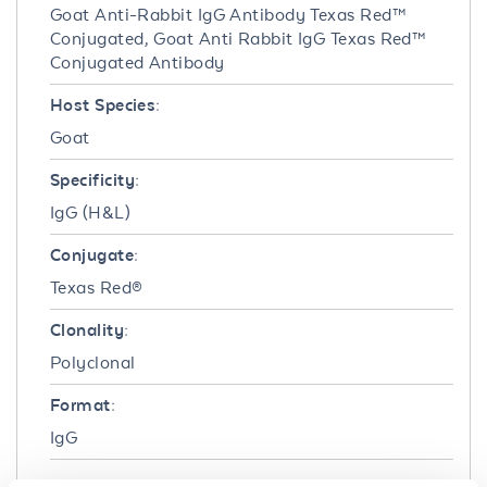
Goat Anti-Rabbit IgG Antibody Texas Red™
Conjugated, Goat Anti Rabbit IgG Texas Red™
Conjugated Antibody
Host Species:
Goat
Specificity:
IgG (H&L)
Conjugate:
Texas Red®
Clonality:
Polyclonal
Format:
IgG