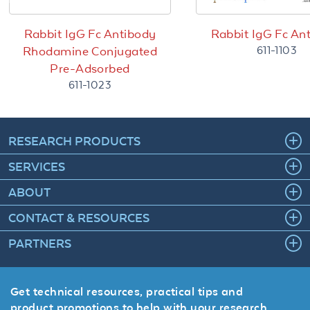
Rabbit IgG Fc Antibody
Rabbit IgG Fc An
611-1103
Rhodamine Conjugated
Pre-Adsorbed
611-1023
RESEARCH PRODUCTS
SERVICES
ABOUT
CONTACT & RESOURCES
PARTNERS
Get technical resources, practical tips and
product promotions to help with your research