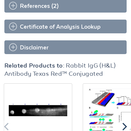
References (2)
Certificate of Analysis Lookup
Disclaimer
Related Products to:
Rabbit IgG (H&L)
Antibody Texas Red™ Conjugated