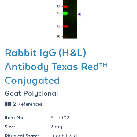
Previous
Next
Rabbit IgG (H&L)
Antibody Texas Red™
Conjugated
Goat Polyclonal
2 References
Item No.
611-1902
Size:
2 mg
Physical State:
Lyophilized