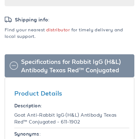
Shipping info:
Find your nearest
distributor
for timely delivery and
local support.
Specifications for Rabbit IgG (H&L)
Antibody Texas Red™ Conjugated
Product Details
Description:
Goat Anti-Rabbit IgG (H&L) Antibody Texas
Red™ Conjugated - 611-1902
Synonyms: