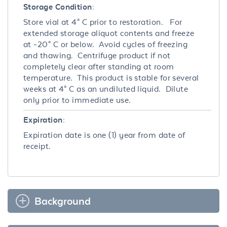
Storage Condition:
Store vial at 4° C prior to restoration. For
extended storage aliquot contents and freeze
at -20° C or below. Avoid cycles of freezing
and thawing. Centrifuge product if not
completely clear after standing at room
temperature. This product is stable for several
weeks at 4° C as an undiluted liquid. Dilute
only prior to immediate use.
Expiration:
Expiration date is one (1) year from date of
receipt.
Background