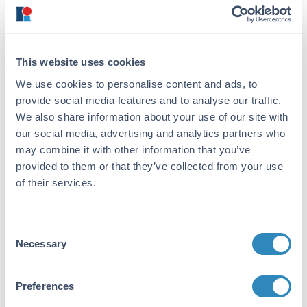
Target Details
Reactivity:
Rabbit
This website uses cookies
Immunogen:
We use cookies to personalise content and ads, to
Rabbit IgG whole molecule
provide social media features and to analyse our traffic.
We also share information about your use of our site with
Purity/Specificity:
our social media, advertising and analytics partners who
This product was prepared from monospecific
may combine it with other information that you’ve
antiserum by immunoaffinity chromatography
provided to them or that they’ve collected from your use
using Rabbit IgG coupled to agarose. Assay
of their services.
by immunoelectrophoresis resulted in a single
precipitin arc against anti-Goat Serum, Rabbit
IgG and Rabbit Serum.
Consent
Necessary
Selection
Application Details
Tested Applications:
Preferences
Dot Blot, WB