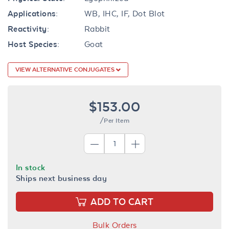
Applications:
WB, IHC, IF, Dot Blot
Reactivity:
Rabbit
Host Species:
Goat
VIEW ALTERNATIVE CONJUGATES
$153.00
/Per Item
In stock
Ships next business day
ADD TO CART
Bulk Orders