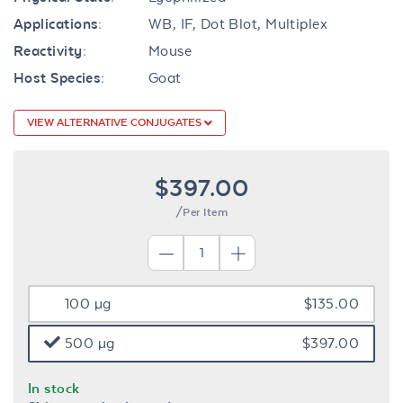
Applications:
WB, IF, Dot Blot, Multiplex
Reactivity:
Mouse
Host Species:
Goat
VIEW ALTERNATIVE CONJUGATES
$397.00
/Per Item
100 µg
$135.00
500 µg
$397.00
In stock