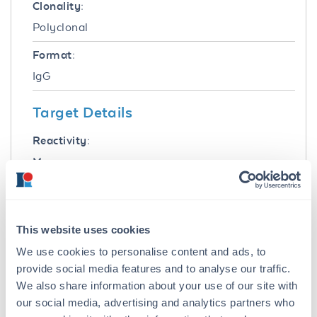
Clonality:
Polyclonal
Format:
IgG
Target Details
Reactivity:
Mouse
Immunogen:
Mouse IgG whole molecule
This website uses cookies
Purity/Specificity:
We use cookies to personalise content and ads, to
Mouse IgG (H&L) Antibody ATTO 425 was
provide social media features and to analyse our traffic.
prepared from monospecific antiserum by
We also share information about your use of our site with
immunoaffinity chromatography using Mouse
our social media, advertising and analytics partners who
IgG coupled to agarose beads followed by solid