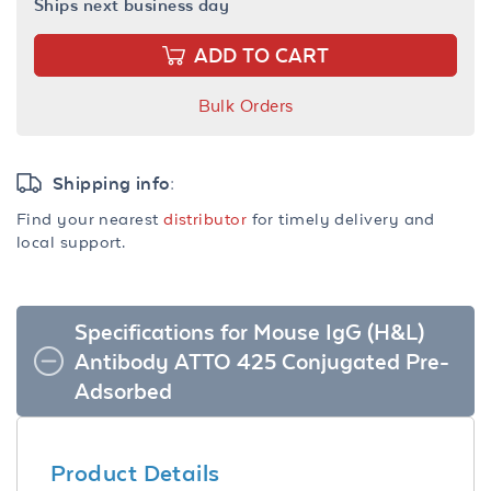
Ships next business day
ADD TO CART
Bulk Orders
Shipping info:
Find your nearest
distributor
for timely delivery and
local support.
Specifications for Mouse IgG (H&L)
Antibody ATTO 425 Conjugated Pre-
Adsorbed
Product Details