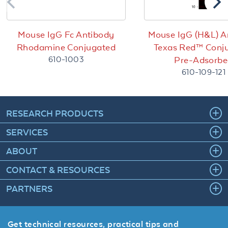
Mouse IgG Fc Antibody
Mouse IgG (H&L) A
Rhodamine Conjugated
Texas Red™ Conj
610-1003
Pre-Adsorb
610-109-121
RESEARCH PRODUCTS
SERVICES
ABOUT
CONTACT & RESOURCES
PARTNERS
Get technical resources, practical tips and