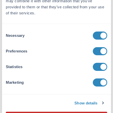
may combine it with other information that you’ve
phase adsorption(s) to remove any unwanted
reactivities. Assay by immunoelectrophoresis
provided to them or that they’ve collected from your use
resulted in a single precipitin arc against anti-
of their services.
Goat Serum, Mouse IgG and Mouse Serum. No
reaction was observed against Bovine, Chicken,
Goat, Guinea Pig, Hamster, Horse, Human,
Consent
Rat, Rabbit and Sheep Serum Proteins. This
Necessary
Selection
antibody will react with heavy chains of mouse
IgG and with light chains of most mouse
Preferences
immunoglobulins.
Application Details
Statistics
Tested Applications:
Dot Blot, WB
Marketing
Suggested Applications:
IF, Multiplex -
View References
Show details
Application Note: