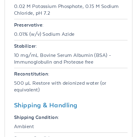
0.02 M Potassium Phosphate, 0.15 M Sodium
Chloride, pH 7.2
Preservative:
0.01% (w/v) Sodium Azide
Stabilizer:
10 mg/mL Bovine Serum Albumin (BSA) -
Immunoglobulin and Protease free
Reconstitution:
500 µL Restore with deionized water (or
equivalent)
Shipping & Handling
Shipping Condition:
Ambient