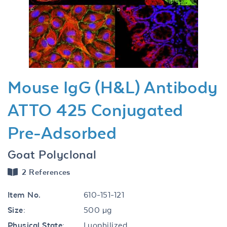
Previous
Next
Mouse IgG (H&L) Antibody
ATTO 425 Conjugated
Pre-Adsorbed
Goat Polyclonal
2 References
Item No.
610-151-121
Size:
500 µg
Physical State:
Lyophilized