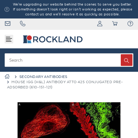
We're upgrading our website behind the scenes to serve you better.
If something doesn't look right or isn't working as expected, please
contact us and we'll resolve it as quickly as possible.
SECONDARY ANTIBODIES
MOUSE IGG (H&L) ANTIBODY ATTO 425 CONJUGATED PRE-
ADSORBED (610-151-121)