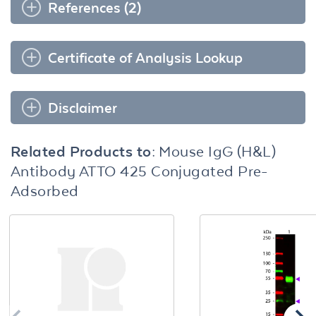
References (2)
Certificate of Analysis Lookup
Disclaimer
Related Products to:
Mouse IgG (H&L)
Antibody ATTO 425 Conjugated Pre-
Adsorbed