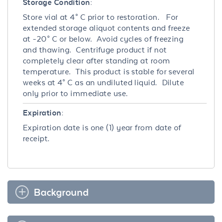
Storage Condition:
Store vial at 4° C prior to restoration. For
extended storage aliquot contents and freeze
at -20° C or below. Avoid cycles of freezing
and thawing. Centrifuge product if not
completely clear after standing at room
temperature. This product is stable for several
weeks at 4° C as an undiluted liquid. Dilute
only prior to immediate use.
Expiration:
Expiration date is one (1) year from date of
receipt.
Background