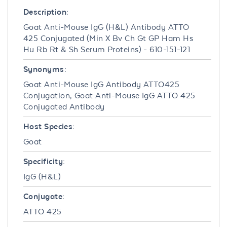
Description:
Goat Anti-Mouse IgG (H&L) Antibody ATTO
425 Conjugated (Min X Bv Ch Gt GP Ham Hs
Hu Rb Rt & Sh Serum Proteins) - 610-151-121
Synonyms:
Goat Anti-Mouse IgG Antibody ATTO425
Conjugation, Goat Anti-Mouse IgG ATTO 425
Conjugated Antibody
Host Species:
Goat
Specificity:
IgG (H&L)
Conjugate:
ATTO 425