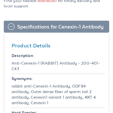
Find your nearest
distributor
for timely delivery and
local support.
Specifications for Cenexin-1 Antibody
Product Details
Description:
Anti-Cenexin-1 (RABBIT) Antibody - 200-401-
C43
Synonyms:
rabbit anti-Cenexin-1 Antibody, ODF84
antibody, Outer dense fiber of sperm tail 2
antibody, Cenexin1 variant 1 antibody, KKT 4
antibody, Cenexin 1
Host Species: