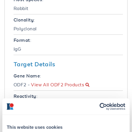
Rabbit
Clonality:
Polyclonal
Format:
IgG
Target Details
Gene Name:
ODF2 -
View All ODF2 Products
Reactivity:
Mouse
Immunogen:
This protein-A purified antibody was prepared
This website uses cookies
from whole rabbit serum produced by repeated