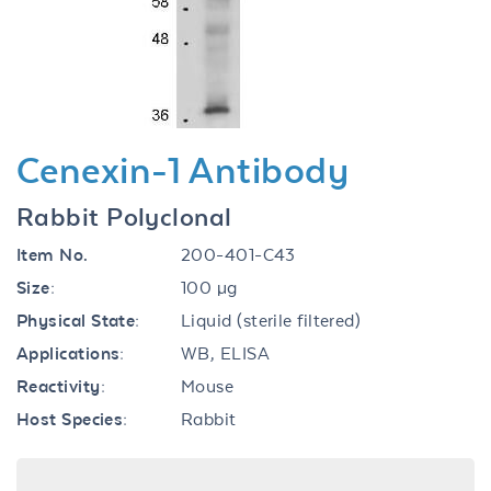
Previous
Next
Cenexin-1 Antibody
Rabbit Polyclonal
Item No.
200-401-C43
Size:
100 µg
Physical State:
Liquid (sterile filtered)
Applications:
WB, ELISA
Reactivity:
Mouse
Host Species:
Rabbit