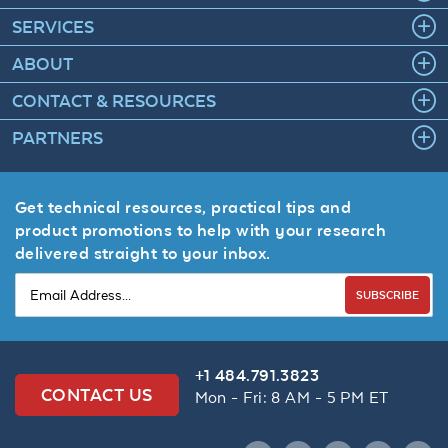
SERVICES
ABOUT
CONTACT & RESOURCES
PARTNERS
Get technical resources, practical tips and
product promotions to help with your research
delivered straight to your inbox.
SUBSCRIBE
+1 484.791.3823
CONTACT US
Mon - Fri: 8 AM - 5 PM ET