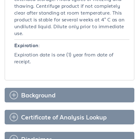
thawing. Centrifuge product if not completely
clear after standing at room temperature. This
product is stable for several weeks at 4° C as an
undiluted liquid. Dilute only prior to immediate
use.
Expiration:
Expiration date is one (1) year from date of
receipt.
Background
Certificate of Analysis Lookup