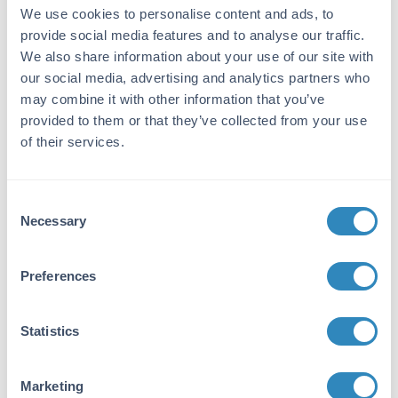
We use cookies to personalise content and ads, to
immunizations with a truncated recombinant
provide social media features and to analyse our traffic.
protein hCenexin1.
We also share information about your use of our site with
Purity/Specificity:
our social media, advertising and analytics partners who
may combine it with other information that you’ve
This antibody was purified from monospecific
antiserum by protein-A purified
provided to them or that they’ve collected from your use
immunoaffinity chromatography. It is directed
of their services.
against, and shows specific reactivity for,
human Cenexin-1 protein. A BLAST analysis
was used to suggest cross-reactivity with
Consent
Cenexin-1 from human, chimpanzee, mouse,
Necessary
Selection
rat, bovine sources based on 100% homology
with the immunizing sequence. Reactivity with
Cenexin-1 protein from other sources has not
Preferences
been determined.
Database Links
Statistics
Q5BJF6
- UniProtKB
NP_702915
- NCBI Protein
Marketing
4957
- Gene ID