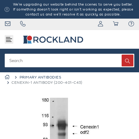
We're upgrading our website behind the scenes to serve you better.
If something doesn't look right or isn't working as expected, please
contact us and we'll resolve it as quickly as possible.
PRIMARY ANTIBODIES
CENEXIN-1 ANTIBODY (200-401-C43)