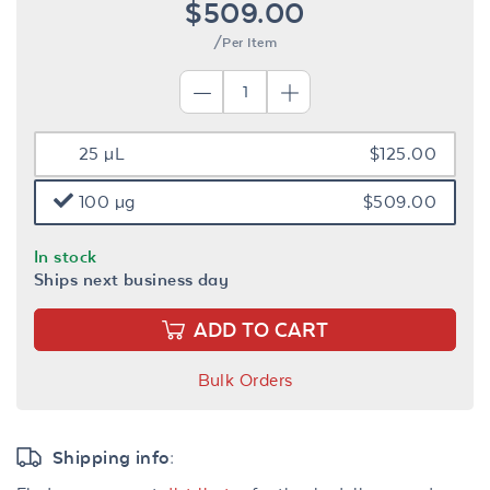
$509.00
/Per Item
25 µL
$125.00
100 µg
$509.00
In stock
Ships next business day
ADD TO CART
Bulk Orders
Shipping info: