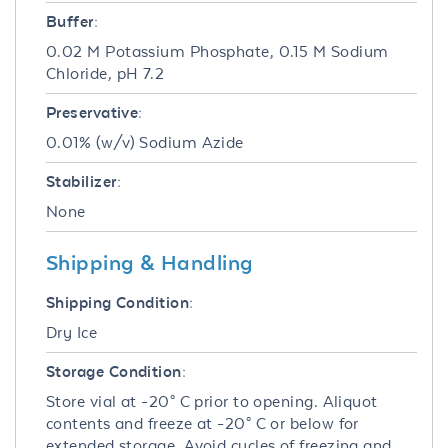
Buffer:
0.02 M Potassium Phosphate, 0.15 M Sodium
Chloride, pH 7.2
Preservative:
0.01% (w/v) Sodium Azide
Stabilizer:
None
Shipping & Handling
Shipping Condition:
Dry Ice
Storage Condition:
Store vial at -20° C prior to opening. Aliquot
contents and freeze at -20° C or below for
extended storage. Avoid cycles of freezing and