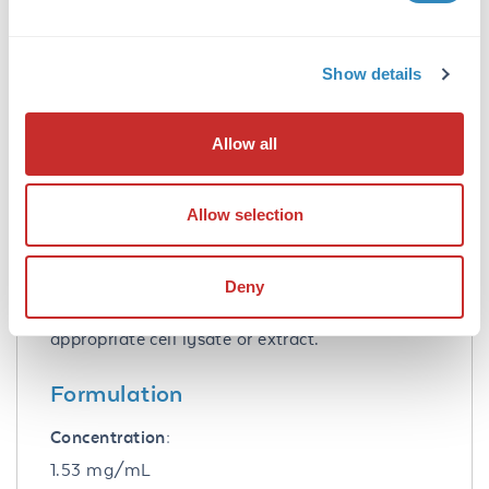
Application Details
Show details
Tested Applications:
ELISA, WB
Allow all
Application Note:
Anti-Cenexin-1 purified antibody has been
Allow selection
tested for use in ELISA and western blotting.
Specific conditions for reactivity should be
optimized by the end user. Expect a band
Deny
approximately 93 kDa in size corresponding to
Cenexin-1 by western blotting in the
appropriate cell lysate or extract.
Formulation
Concentration:
1.53 mg/mL