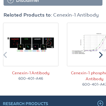
Disclaimer
Related Products to:
Cenexin-1 Antibody
Cenexin-1 Antibody
Cenexin-1 phosph
600-401-A46
Antibody
600-401-A4
RESEARCH PRODUCTS