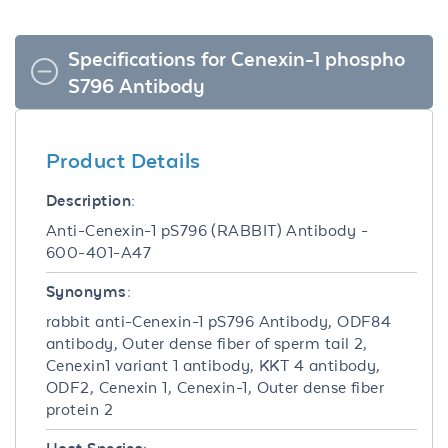
Specifications for Cenexin-1 phospho
S796 Antibody
Product Details
Description:
Anti-Cenexin-1 pS796 (RABBIT) Antibody -
600-401-A47
Synonyms:
rabbit anti-Cenexin-1 pS796 Antibody, ODF84
antibody, Outer dense fiber of sperm tail 2,
Cenexin1 variant 1 antibody, KKT 4 antibody,
ODF2, Cenexin 1, Cenexin-1, Outer dense fiber
protein 2