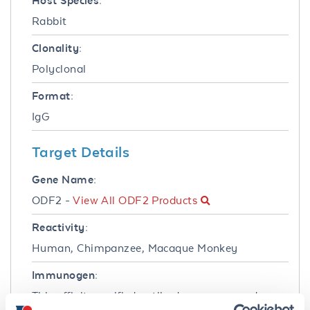
Host Species:
Rabbit
Clonality:
Polyclonal
Format:
IgG
Target Details
Gene Name:
ODF2 -
View All ODF2 Products
Reactivity:
Human, Chimpanzee, Macaque Monkey
Immunogen:
This affinity purified antibody was prepared