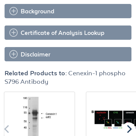
Background
Certificate of Analysis Lookup
Disclaimer
Related Products to:
Cenexin-1 phospho
S796 Antibody