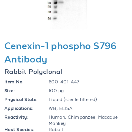
Previous
Next
Cenexin-1 phospho S796
Antibody
Rabbit Polyclonal
Item No.
600-401-A47
Size:
100 µg
Physical State:
Liquid (sterile filtered)
Applications:
WB, ELISA
Reactivity:
Human, Chimpanzee, Macaque
Monkey
Host Species:
Rabbit