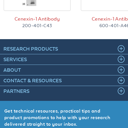
Cenexin-1 Antibody
Cenexin-1 Anti
200-401-C43
600-401-A4
RESEARCH PRODUCTS
SERVICES
ABOUT
CONTACT & RESOURCES
PARTNERS
Get technical resources, practical tips and
product promotions to help with your research
delivered straight to your inbox.