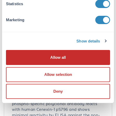
Statistics
Q5BJF6
- UniProtKB
NP_702915
- NCBI Protein
4957
- Gene ID
Marketing
Application Details
Tested Applications:
Show details
ELISA, WB
Application Note:
Allow all
This affinity purified antibody has been tested
for use in ELISA and western blotting. Specific
Allow selection
conditions for reactivity should be optimized
by the end user. Expect a band approximately
93 kDa in size corresponding to phosphorylated
Deny
Cenexin-1 by western blotting in the
appropriate cell lysate or extract. This
phospho-specific polyclonal antibody reacts
with human Cenexin-1 pS796 and shows
minimal reactivity by ELISA against the non-