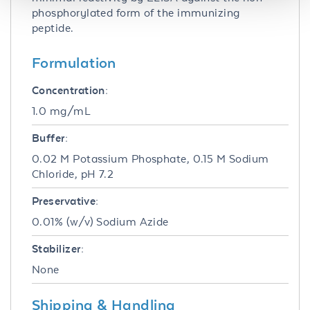
phosphorylated form of the immunizing
peptide.
Formulation
Concentration:
1.0 mg/mL
Buffer:
0.02 M Potassium Phosphate, 0.15 M Sodium
Chloride, pH 7.2
Preservative:
0.01% (w/v) Sodium Azide
Stabilizer:
None
Shipping & Handling