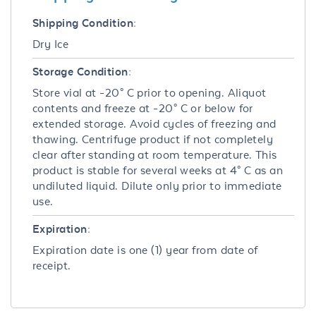
Shipping Condition:
Dry Ice
Storage Condition:
Store vial at -20° C prior to opening. Aliquot
contents and freeze at -20° C or below for
extended storage. Avoid cycles of freezing and
thawing. Centrifuge product if not completely
clear after standing at room temperature. This
product is stable for several weeks at 4° C as an
undiluted liquid. Dilute only prior to immediate
use.
Expiration:
Expiration date is one (1) year from date of
receipt.