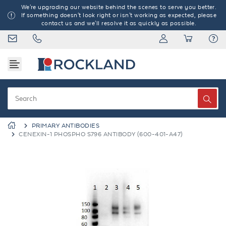
We're upgrading our website behind the scenes to serve you better.
If something doesn't look right or isn't working as expected, please
contact us and we'll resolve it as quickly as possible.
PRIMARY ANTIBODIES
CENEXIN-1 PHOSPHO S796 ANTIBODY (600-401-A47)