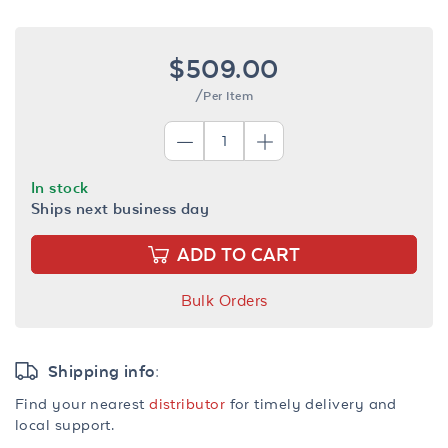
$509.00
/Per Item
In stock
Ships next business day
ADD TO CART
Bulk Orders
Shipping info:
Find your nearest
distributor
for timely delivery and
local support.