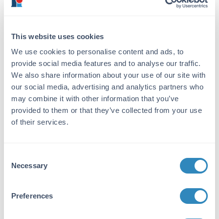
from whole rabbit serum produced by repeated
immunizations with a synthetic phospho-
peptide corresponding to residues near S796 of
human cenexin-1.
This website uses cookies
Purity/Specificity:
We use cookies to personalise content and ads, to
provide social media features and to analyse our traffic.
This product was affinity purified from
We also share information about your use of our site with
monospecific antiserum by immunoaffinity
our social media, advertising and analytics partners who
chromatography using phospho-peptide
coupled to agarose beads followed by solid
may combine it with other information that you’ve
phase adsorption against nonphospho-peptide.
provided to them or that they’ve collected from your use
This antibody is specific for human Cenexin-1
of their services.
protein phosphorylated at S796. A BLAST
analysis was used to suggest cross-reactivity
with Cenexin-1 from human, chimpanzee and
Consent
macaque based on 100% homology with the
Necessary
Selection
immunizing sequence. Cross-reactivity with
Cenexin-1from other sources has not been
determined.
Preferences
Database Links