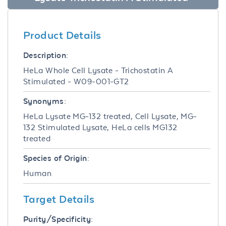
Product Details
Description:
HeLa Whole Cell Lysate - Trichostatin A
Stimulated - W09-001-GT2
Synonyms:
HeLa Lysate MG-132 treated, Cell Lysate, MG-
132 Stimulated Lysate, HeLa cells MG132
treated
Species of Origin:
Human
Target Details
Purity/Specificity: