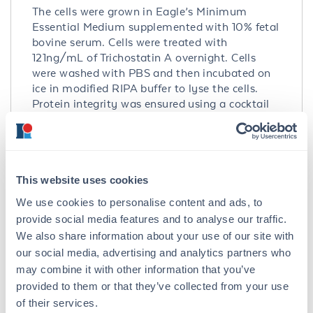
The cells were grown in Eagle’s Minimum
Essential Medium supplemented with 10% fetal
bovine serum. Cells were treated with
121ng/mL of Trichostatin A overnight. Cells
were washed with PBS and then incubated on
ice in modified RIPA buffer to lyse the cells.
Protein integrity was ensured using a cocktail
of protease inhibitors with broad specificity for
the inhibition of aspartic, cysteine, and serine
proteases as well as aminopeptidases (0.1 mM
AEBSF HCl, 0.08 µM Aprotinin, 5 µM Bestatin,
1.5 µM E-64, 2 µM Leupeptin Hemisulfate, 1 µM
This website uses cookies
Pepstatin A). Phosphatase inhibitors 1 mM NaF
We use cookies to personalise content and ads, to
and 1 mM Na3VO4 were also added. Cell debris
provide social media features and to analyse our traffic.
was removed by centrifugation. Protein
We also share information about your use of our site with
concentration was determined by a modified
our social media, advertising and analytics partners who
Lowry assay using a commercially available
may combine it with other information that you’ve
kit. Protein concentration was adjusted to 2
provided to them or that they’ve collected from your use
mg/ml and then an equal volume of 2X SDS-
of their services.
PAGE sample buffer was added.