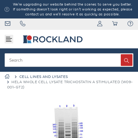
We're upgrading our website behind the scenes to serve you better.
If something doesn't look right or isn't working as expected, please
contact us and we'll resolve it as quickly as possible.
CELL LINES AND LYSATES
HELA WHOLE CELL LYSATE TRICHOSTATIN A STIMULATED (W09-
001-GT2)