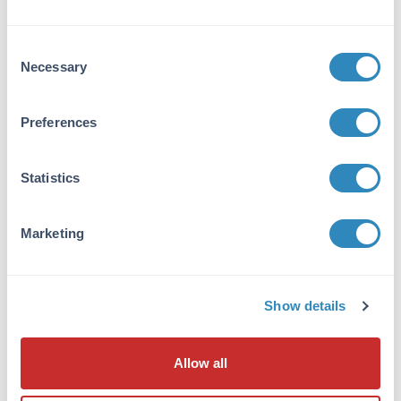
Application Details
Consent
Necessary
Application Note:
Selection
Ready-to-use lysates are especially prepared
as positive controls for separation by SDS-
Preferences
PAGE and subsequent western blot analysis.
Lysates are prepared in denaturing buffer
WITHOUT dissociating agents (i.e. no 2-
Statistics
mercaptoethanol or dithiothreitol has been
added). Heat lysate to 95° C for 5 minutes and
Marketing
rapidly cool. If dissociating conditions are
desired, add reducing agent prior to heating.
The recommended loading volume per lane is
10-20 µl depending on the size format of your
Show details
gel.
Cell Line Data
Allow all
Cell Line: