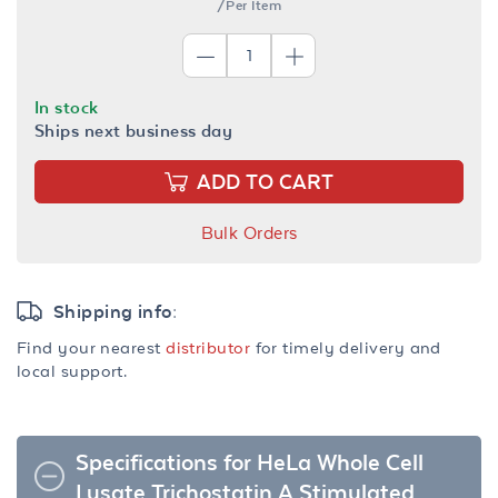
/Per Item
In stock
Ships next business day
ADD TO CART
Bulk Orders
Shipping info:
Find your nearest
distributor
for timely delivery and
local support.
Specifications for HeLa Whole Cell
Lysate Trichostatin A Stimulated