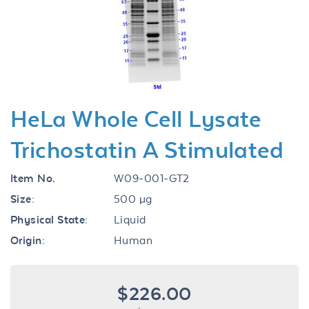
Previous
Next
HeLa Whole Cell Lysate
Trichostatin A Stimulated
Item No.
W09-001-GT2
Size:
500 µg
Physical State:
Liquid
Origin:
Human
$226.00