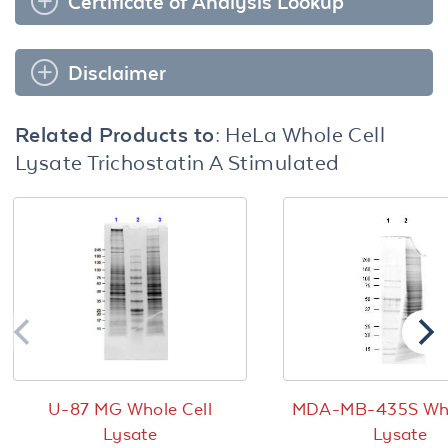
Certificate of Analysis Lookup
Disclaimer
Related Products to:
HeLa Whole Cell
Lysate Trichostatin A Stimulated
U-87 MG Whole Cell
MDA-MB-435S Who
Lysate
Lysate