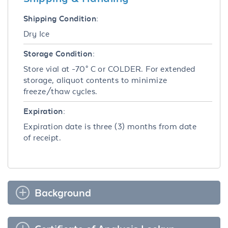
Shipping Condition:
Dry Ice
Storage Condition:
Store vial at -70° C or COLDER. For extended
storage, aliquot contents to minimize
freeze/thaw cycles.
Expiration:
Expiration date is three (3) months from date
of receipt.
Background