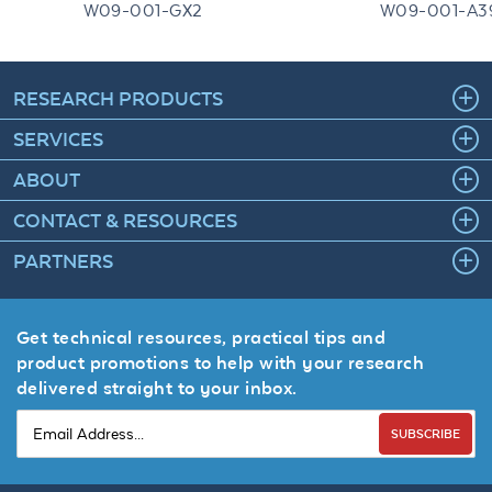
W09-001-GX2
W09-001-A3
RESEARCH PRODUCTS
SERVICES
ABOUT
CONTACT & RESOURCES
PARTNERS
Get technical resources, practical tips and
product promotions to help with your research
delivered straight to your inbox.
SUBSCRIBE