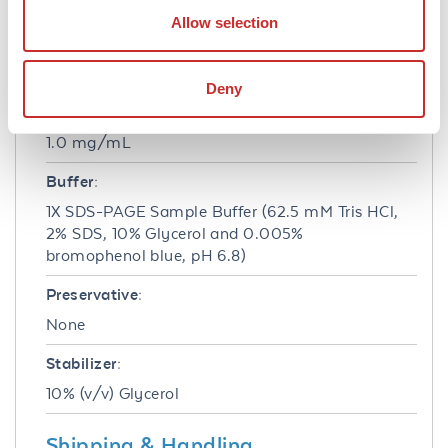
HeLa - Human epidermoid carcinoma
Allow selection
Formulation
Deny
Concentration:
1.0 mg/mL
Buffer:
1X SDS-PAGE Sample Buffer (62.5 mM Tris HCl,
2% SDS, 10% Glycerol and 0.005%
bromophenol blue, pH 6.8)
Preservative:
None
Stabilizer:
10% (v/v) Glycerol
Shipping & Handling