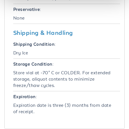
Preservative:
None
Shipping & Handling
Shipping Condition:
Dry Ice
Storage Condition:
Store vial at -70° C or COLDER. For extended
storage, aliquot contents to minimize
freeze/thaw cycles.
Expiration:
Expiration date is three (3) months from date
of receipt.