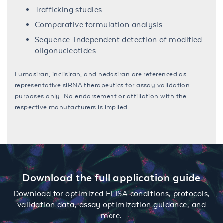
Trafficking studies
Comparative formulation analysis
Sequence-independent detection of modified
oligonucleotides
Lumasiran, inclisiran, and nedosiran are referenced as
representative siRNA therapeutics for assay validation
purposes only. No endorsement or affiliation with the
respective manufacturers is implied.
Download the full application guide
Download for optimized ELISA conditions, protocols,
validation data, assay optimization guidance, and
more.