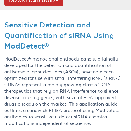
DOWNLOAD GUIDE
Sensitive Detection and
Quantification of siRNA Using
ModDetect®
ModDetect® monoclonal antibody panels, originally
developed for the detection and quantification of
antisense oligonucleotides (ASOs), have now been
optimized for use with small interfering RNA (siRNA).
siRNAs represent a rapidly growing class of RNA
therapeutics that rely on RNA interference to silence
disease-causing genes, with several FDA-approved
drugs already on the market. This application guide
outlines a sandwich ELISA protocol using ModDetect
antibodies to sensitively detect siRNA chemical
modifications independent of sequence.