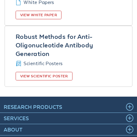
White Papers
VIEW WHITE PAPER
Robust Methods for Anti-
Oligonucleotide Antibody
Generation
Scientific Posters
VIEW SCIENTIFIC POSTER
RESEARCH PRODUCTS
SERVICES
ABOUT