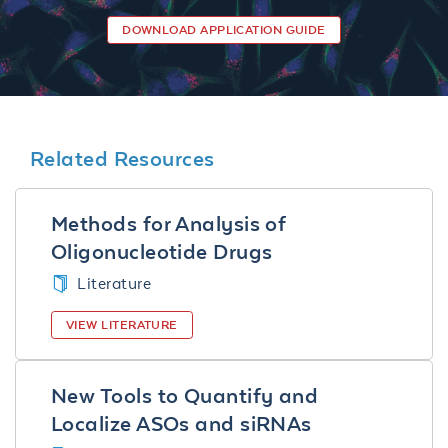
DOWNLOAD APPLICATION GUIDE
Related Resources
Methods for Analysis of
Oligonucleotide Drugs
Literature
VIEW LITERATURE
New Tools to Quantify and
Localize ASOs and siRNAs