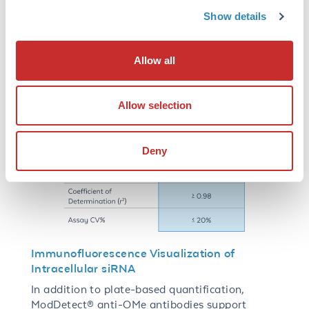
Show details
Allow all
Allow selection
Deny
Immunofluorescence Visualization of
Intracellular siRNA
In addition to plate-based quantification,
ModDetect® anti-OMe antibodies support