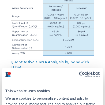
Quantitative siRNA Analysis by Sandwich
ELISA
A sandwich ELISA format was developed using
unconjugated ModDetect® anti-OMe antibody
for capture and biotinylated anti-OMe antibody
for detection. This configuration enables
This website uses cookies
recognition of non-overlapping 2′-OMe
We use cookies to personalise content and ads, to
epitopes within the siRNA duplex.
provide social media features and to analyse our traffic.