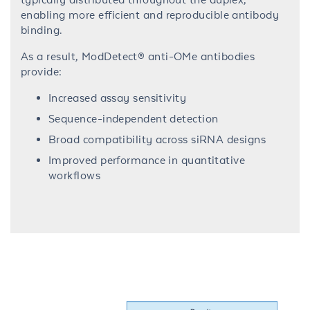
enabling more efficient and reproducible antibody
binding.
As a result, ModDetect® anti-OMe antibodies
provide:
Increased assay sensitivity
Sequence-independent detection
Broad compatibility across siRNA designs
Improved performance in quantitative
workflows