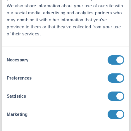
Using this approach, siRNA can be quantified
We also share information about your use of our site with
with high specificity and reproducibility across
our social media, advertising and analytics partners who
chemically modified therapeutic constructs.
may combine it with other information that you’ve
provided to them or that they’ve collected from your use
Key Features
of their services.
Sequence-independent detection
Sensitive quantification of OMe-modified
Consent
siRNA
Necessary
Selection
Compatible with multiple therapeutic
siRNA chemistries
Preferences
Reproducible assay performance
Applicable to biologically relevant
samples
Statistics
The application note includes optimized assay
conditions and validation data generated using
Marketing
lumasiran, inclisiran, and nedosiran.