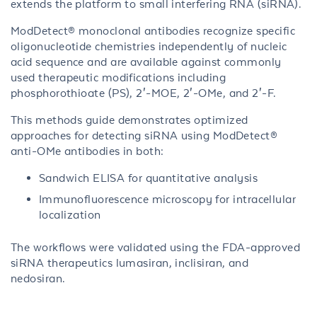
extends the platform to small interfering RNA (siRNA).
ModDetect® monoclonal antibodies recognize specific
oligonucleotide chemistries independently of nucleic
acid sequence and are available against commonly
used therapeutic modifications including
phosphorothioate (PS), 2′-MOE, 2′-OMe, and 2′-F.
This methods guide demonstrates optimized
approaches for detecting siRNA using ModDetect®
anti-OMe antibodies in both:
Sandwich ELISA for quantitative analysis
Immunofluorescence microscopy for intracellular
localization
The workflows were validated using the FDA-approved
siRNA therapeutics lumasiran, inclisiran, and
nedosiran.