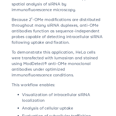
spatial analysis of siRNA by
immunofluorescence microscopy.
Because 2′-OMe modifications are distributed
throughout many siRNA duplexes, anti-OMe
antibodies function as sequence-independent
probes capable of detecting intracellular siRNA
following uptake and fixation.
To demonstrate this application, HeLa cells
were transfected with lumasiran and stained
using ModDetect® anti-OMe monoclonal
antibodies under optimized
immunofluorescence conditions.
This workflow enables:
Visualization of intracellular siRNA
localization
Analysis of cellular uptake
Evaluation of subcellular trafficking