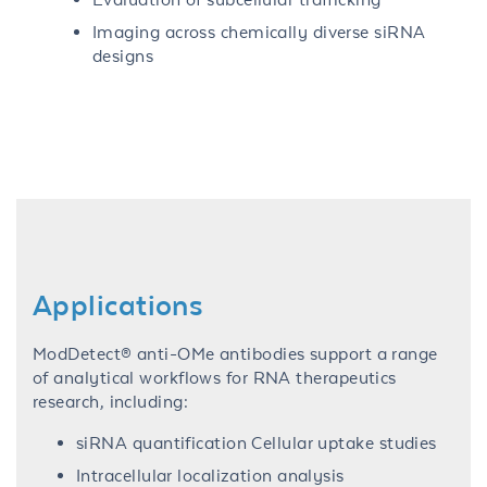
Imaging across chemically diverse siRNA
designs
Applications
ModDetect® anti-OMe antibodies support a range
of analytical workflows for RNA therapeutics
research, including:
siRNA quantification Cellular uptake studies
Intracellular localization analysis