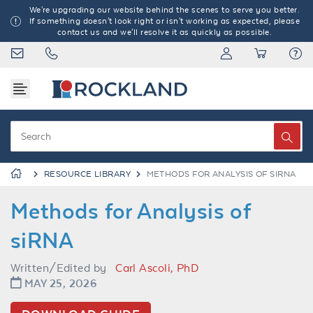
We're upgrading our website behind the scenes to serve you better.
If something doesn't look right or isn't working as expected, please
contact us and we'll resolve it as quickly as possible.
RESOURCE LIBRARY
METHODS FOR ANALYSIS OF SIRNA
Methods for Analysis of
siRNA
Written/Edited by
Carl Ascoli, PhD
MAY 25, 2026