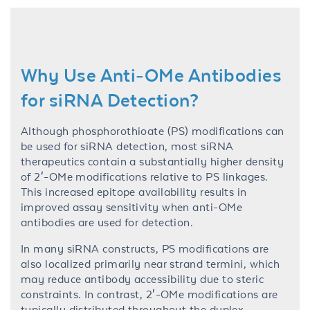
Why Use Anti-OMe Antibodies
for siRNA Detection?
Although phosphorothioate (PS) modifications can
be used for siRNA detection, most siRNA
therapeutics contain a substantially higher density
of 2′-OMe modifications relative to PS linkages.
This increased epitope availability results in
improved assay sensitivity when anti-OMe
antibodies are used for detection.
In many siRNA constructs, PS modifications are
also localized primarily near strand termini, which
may reduce antibody accessibility due to steric
constraints. In contrast, 2′-OMe modifications are
typically distributed throughout the duplex,