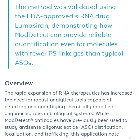
The method was validated using
the FDA-approved siRNA drug
Lumasiran, demonstrating how
ModDetect can provide reliable
quantification even for molecules
with fewer PS linkages than typical
ASOs.
Overview
The rapid expansion of RNA therapeutics has increased
the need for robust analytical tools capable of
detecting and quantifying chemically modified
oligonucleotides in biological systems. While
ModDetect® antibodies have previously been used to
study antisense oligonucleotide (ASO) distribution,
localization, and trafficking, this application note