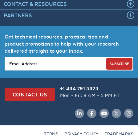
CONTACT & RESOURCES
PARTNERS
Get technical resources, practical tips and
product promotions to help with your research
delivered straight to your inbox.
SUBSCRIBE
+1 484.791.3823
CONTACT US
Mon - Fri: 8 AM - 5 PM ET
LinkedIn
Facebook
YouTube
Twitter
Inst
TERMS
PRIVACY POLICY
TRADEMARKS