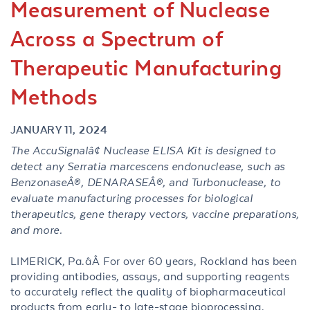
Measurement of Nuclease
Across a Spectrum of
Therapeutic Manufacturing
Methods
JANUARY 11, 2024
The AccuSignalâ¢ Nuclease ELISA Kit is designed to
detect any Serratia marcescens endonuclease, such as
BenzonaseÂ®, DENARASEÂ®, and Turbonuclease, to
evaluate manufacturing processes for biological
therapeutics, gene therapy vectors, vaccine preparations,
and more.
LIMERICK, Pa.âÂ For over 60 years, Rockland has been
providing antibodies, assays, and supporting reagents
to accurately reflect the quality of biopharmaceutical
products from early- to late-stage bioprocessing.