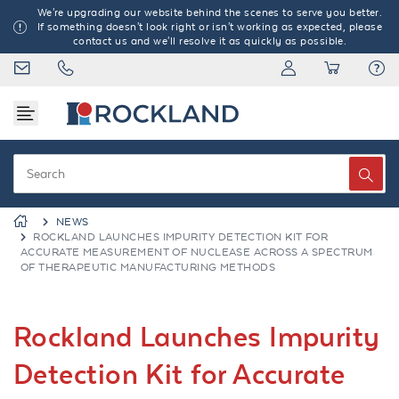
We're upgrading our website behind the scenes to serve you better.
If something doesn't look right or isn't working as expected, please
contact us and we'll resolve it as quickly as possible.
NEWS
ROCKLAND LAUNCHES IMPURITY DETECTION KIT FOR
ACCURATE MEASUREMENT OF NUCLEASE ACROSS A SPECTRUM
OF THERAPEUTIC MANUFACTURING METHODS
Rockland Launches Impurity
Detection Kit for Accurate