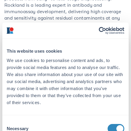
Rockland is a leading expert in antibody and
immunoassay development, delivering high coverage
and sensitivity against residual contaminants at any
stage of development and manufacturing.
Assessing the presence of endonuclease derived from
Serratia marcescens
is a critical step in the manufacture
of biopharmaceutical products, as it has the potential
This website uses cookies
to degrade the nucleic acid structure of vaccines and
We use cookies to personalise content and ads, to
therapeutics. To meet quality and safety standards, it is
provide social media features and to analyse our traffic.
essential to ensure the absence of such impurities for
We also share information about your use of our site with
safe, stable, and effective products. The AccuSignal
â¢
Nuclease ELISA Kit is designed to sensitively and
our social media, advertising and analytics partners who
robustly quantitate a variety of residual endonuclease,
may combine it with other information that you’ve
including BenzonaseÂ®, DENARASEÂ®, and
provided to them or that they’ve collected from your use
Turbonuclease, found in samples from downstream
of their services.
bioprocessing when nuclease is used as a purification or
process aid. The kit boasts a broad dynamic range of
0.03-20 ng/mL with excellent dilutional linearity and
Consent
a minimal incubation time to expedite workflows and
Necessary
Selection