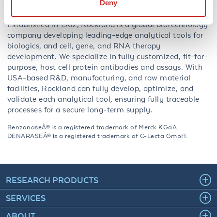
Deny
About Rockland:
Established in 1962, Rockland is a global biotechnology
company developing leading-edge analytical tools for
biologics, and cell, gene, and RNA therapy
development. We specialize in fully customized, fit-for-
purpose, host cell protein antibodies and assays. With
USA-based R&D, manufacturing, and raw material
facilities, Rockland can fully develop, optimize, and
validate each analytical tool, ensuring fully traceable
processes for a secure long-term supply.
BenzonaseÂ® is a registered trademark of Merck KGaA.
DENARASEÂ® is a registered trademark of C-Lecta GmbH.
RESEARCH PRODUCTS
SERVICES
ABOUT