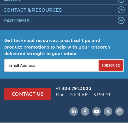
CONTACT & RESOURCES
PARTNERS
Get technical resources, practical tips and
product promotions to help with your research
delivered straight to your inbox.
SUBSCRIBE
+1 484.791.3823
CONTACT US
Mon - Fri: 8 AM - 5 PM ET
LinkedIn
Facebook
YouTube
Twitter
Inst