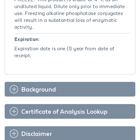
undiluted liquid. Dilute only prior to immediate
use. Freezing alkaline phosphatase conjugates
will result in a substantial loss of enzymatic
activity.
Expiration:
Expiration date is one (1) year from date of
receipt.
Background
Certificate of Analysis Lookup
Disclaimer