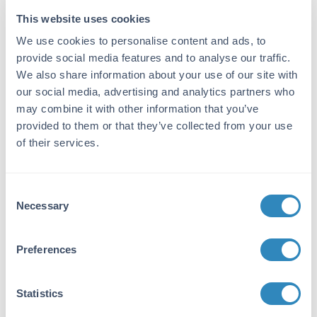
This website uses cookies
Reactivity:
Sheep
We use cookies to personalise content and ads, to
provide social media features and to analyse our traffic.
Immunogen:
We also share information about your use of our site with
Anti-Sheep IgG (H&L) was produced by
our social media, advertising and analytics partners who
repeated immunization with Sheep IgG whole
may combine it with other information that you’ve
molecule in rabbit.
provided to them or that they’ve collected from your use
of their services.
Purity/Specificity:
This product was prepared from monospecific
antiserum by immunoaffinity chromatography
Consent
using Sheep IgG coupled to agarose beads
Necessary
Selection
followed by solid phase adsorption(s) to
remove any unwanted reactivities. Assay by
immunoelectrophoresis resulted in a single
Preferences
precipitin arc against anti-Alkaline
Phosphatase (calf intestine), anti-Rabbit
Serum, Sheep IgG and Sheep Serum.
Statistics