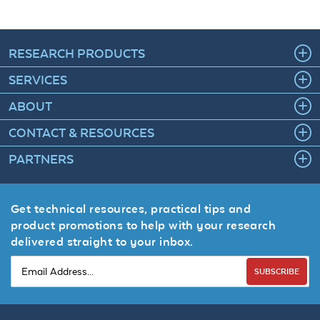
RESEARCH PRODUCTS
SERVICES
ABOUT
CONTACT & RESOURCES
PARTNERS
Get technical resources, practical tips and
product promotions to help with your research
delivered straight to your inbox.
SUBSCRIBE