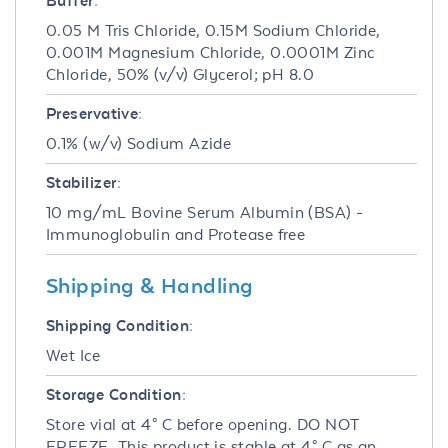
Buffer:
0.05 M Tris Chloride, 0.15M Sodium Chloride,
0.001M Magnesium Chloride, 0.0001M Zinc
Chloride, 50% (v/v) Glycerol; pH 8.0
Preservative:
0.1% (w/v) Sodium Azide
Stabilizer:
10 mg/mL Bovine Serum Albumin (BSA) -
Immunoglobulin and Protease free
Shipping & Handling
Shipping Condition:
Wet Ice
Storage Condition:
Store vial at 4° C before opening. DO NOT
FREEZE. This product is stable at 4° C as an