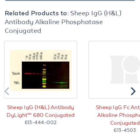
Related Products to:
Sheep IgG (H&L)
Antibody Alkaline Phosphatase
Conjugated
Sheep IgG (H&L) Antibody
Sheep IgG Fc An
DyLight™ 680 Conjugated
Alkaline Phosph
613-444-002
Conjugated
613-4503