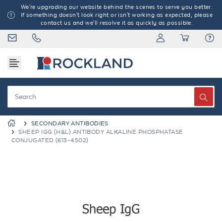
We're upgrading our website behind the scenes to serve you better.
If something doesn't look right or isn't working as expected, please
contact us and we'll resolve it as quickly as possible.
SECONDARY ANTIBODIES
SHEEP IGG (H&L) ANTIBODY ALKALINE PHOSPHATASE
CONJUGATED (613-4502)