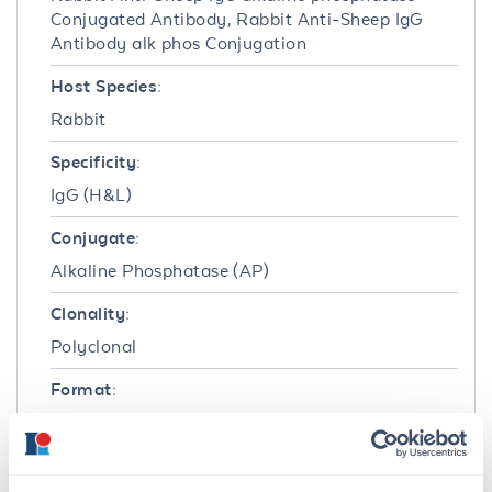
Conjugated Antibody, Rabbit Anti-Sheep IgG
Antibody alk phos Conjugation
Host Species:
Rabbit
Specificity:
IgG (H&L)
Conjugate:
Alkaline Phosphatase (AP)
Clonality:
Polyclonal
Format:
IgG
Target Details