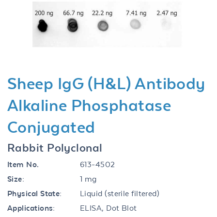
Previous
Next
Sheep IgG (H&L) Antibody
Alkaline Phosphatase
Conjugated
Rabbit Polyclonal
Item No.
613-4502
Size:
1 mg
Physical State:
Liquid (sterile filtered)
Applications:
ELISA, Dot Blot