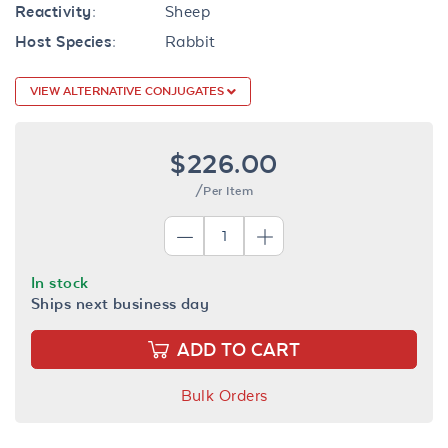
Reactivity:
Sheep
Host Species:
Rabbit
VIEW ALTERNATIVE CONJUGATES
$226.00
/Per Item
In stock
Ships next business day
ADD TO CART
Bulk Orders