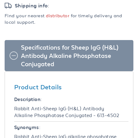
Shipping info:
Find your nearest
distributor
for timely delivery and
local support.
Specifications for Sheep IgG (H&L)
Antibody Alkaline Phosphatase
Conjugated
Product Details
Description:
Rabbit Anti-Sheep IgG (H&L) Antibody
Alkaline Phosphatase Conjugated - 613-4502
Synonyms:
Rabbit Anti-Sheep IgG alkaline phosphatase