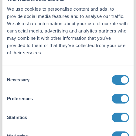
Immunogen:
We use cookies to personalise content and ads, to
provide social media features and to analyse our traffic.
Rat IgG whole molecule
We also share information about your use of our site with
Purity/Specificity:
our social media, advertising and analytics partners who
This product was prepared from monospecific
may combine it with other information that you’ve
antiserum by immunoaffinity chromatography
provided to them or that they’ve collected from your use
using Rat IgG coupled to agarose beads
of their services.
followed by solid phase adsorption(s) to
remove any unwanted reactivities. Assay by
immunoelectrophoresis resulted in a single
Consent
precipitin arc against anti-Fluorescein, anti-
Necessary
Selection
Goat Serum, Rat IgG and Rat Serum.
Preferences
Application Details
Tested Applications:
Statistics
Dot Blot, WB
Application Note: