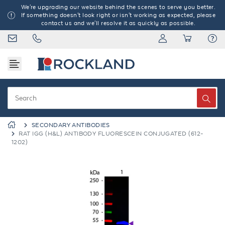
We're upgrading our website behind the scenes to serve you better.
If something doesn't look right or isn't working as expected, please
contact us and we'll resolve it as quickly as possible.
SECONDARY ANTIBODIES
RAT IGG (H&L) ANTIBODY FLUORESCEIN CONJUGATED (612-
1202)