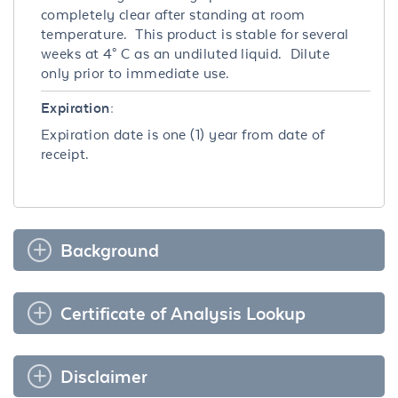
completely clear after standing at room
temperature. This product is stable for several
weeks at 4° C as an undiluted liquid. Dilute
only prior to immediate use.
Expiration:
Expiration date is one (1) year from date of
receipt.
Background
Certificate of Analysis Lookup
Disclaimer