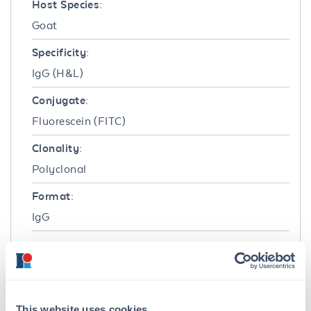
Host Species:
Goat
Specificity:
IgG (H&L)
Conjugate:
Fluorescein (FITC)
Clonality:
Polyclonal
Format:
IgG
Target Details
Reactivity:
Rat
This website uses cookies