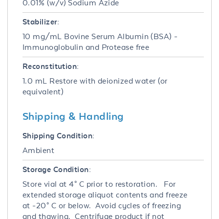
0.01% (w/v) Sodium Azide
Stabilizer:
10 mg/mL Bovine Serum Albumin (BSA) -
Immunoglobulin and Protease free
Reconstitution:
1.0 mL Restore with deionized water (or
equivalent)
Shipping & Handling
Shipping Condition:
Ambient
Storage Condition:
Store vial at 4° C prior to restoration. For
extended storage aliquot contents and freeze
at -20° C or below. Avoid cycles of freezing
and thawing. Centrifuge product if not