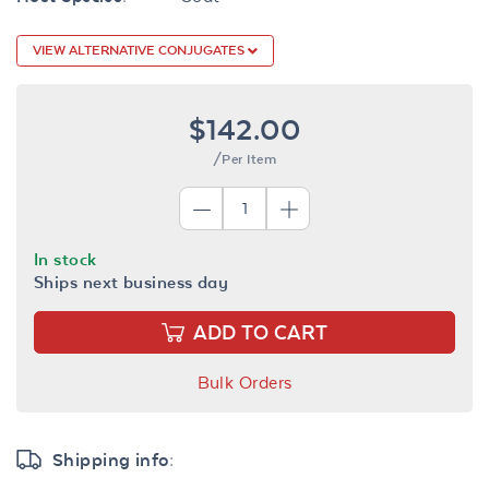
VIEW ALTERNATIVE CONJUGATES
$142.00
/Per Item
In stock
Ships next business day
ADD TO CART
Bulk Orders
Shipping info: