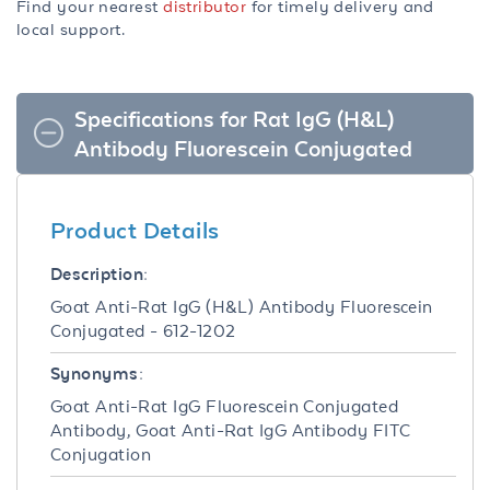
Find your nearest
distributor
for timely delivery and
local support.
Specifications for Rat IgG (H&L)
Antibody Fluorescein Conjugated
Product Details
Description:
Goat Anti-Rat IgG (H&L) Antibody Fluorescein
Conjugated - 612-1202
Synonyms:
Goat Anti-Rat IgG Fluorescein Conjugated
Antibody, Goat Anti-Rat IgG Antibody FITC
Conjugation