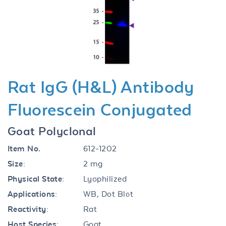
Previous
Next
Rat IgG (H&L) Antibody
Fluorescein Conjugated
Goat Polyclonal
Item No.
612-1202
Size:
2 mg
Physical State:
Lyophilized
Applications:
WB, Dot Blot
Reactivity:
Rat
Host Species:
Goat