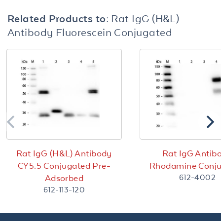
Related Products to:
Rat IgG (H&L)
Antibody Fluorescein Conjugated
Rat IgG (H&L) Antibody
Rat IgG Antib
CY5.5 Conjugated Pre-
Rhodamine Conj
612-4002
Adsorbed
612-113-120