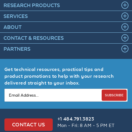
RESEARCH PRODUCTS
SERVICES
ABOUT
CONTACT & RESOURCES
PARTNERS
Get technical resources, practical tips and
product promotions to help with your research
delivered straight to your inbox.
SUBSCRIBE
+1 484.791.3823
CONTACT US
Mon - Fri: 8 AM - 5 PM ET