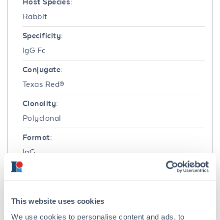
Host Species:
Rabbit
Specificity:
IgG Fc
Conjugate:
Texas Red®
Clonality:
Polyclonal
Format:
IgG
Target Details
Reactivity:
This website uses cookies
Rat
We use cookies to personalise content and ads, to