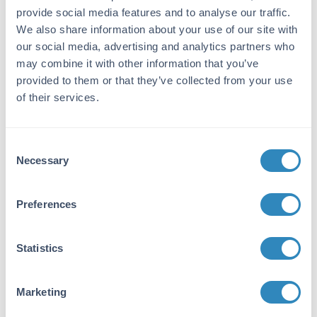
provide social media features and to analyse our traffic.
Immunogen:
We also share information about your use of our site with
Rat IgG F(c) fragment
our social media, advertising and analytics partners who
may combine it with other information that you’ve
Purity/Specificity:
provided to them or that they’ve collected from your use
This product was prepared from monospecific
of their services.
antiserum by immunoaffinity chromatography
using Rat IgG coupled to agarose beads
followed by solid phase adsorption(s) to
Consent
remove any unwanted reactivities. Assay by
Necessary
immunoelectrophoresis resulted in a single
Selection
precipitin arc against anti-Rabbit Serum, Rat
IgG, Rat IgG F(c) and Rat Serum. No reaction
Preferences
was observed against Rat IgG F(ab).
Application Details
Statistics
Application Note:
Marketing
This product is designed for
immunofluorescence microscopy, fluorescence