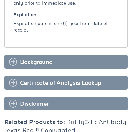
only prior to immediate use.
Expiration:
Expiration date is one (1) year from date of
receipt.
Background
Certificate of Analysis Lookup
Disclaimer
Related Products to:
Rat IgG Fc Antibody
Texas Red™ Conjugated