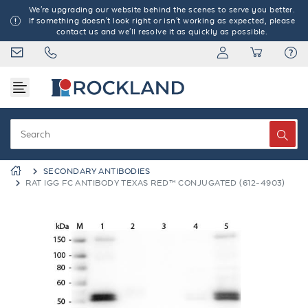
We're upgrading our website behind the scenes to serve you better.
If something doesn't look right or isn't working as expected, please
contact us and we'll resolve it as quickly as possible.
SECONDARY ANTIBODIES
RAT IGG FC ANTIBODY TEXAS RED™ CONJUGATED (612-4903)