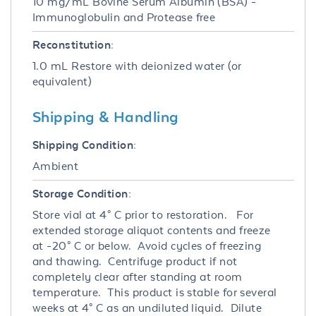
10 mg/mL Bovine Serum Albumin (BSA) -
Immunoglobulin and Protease free
Reconstitution:
1.0 mL Restore with deionized water (or
equivalent)
Shipping & Handling
Shipping Condition:
Ambient
Storage Condition:
Store vial at 4° C prior to restoration. For
extended storage aliquot contents and freeze
at -20° C or below. Avoid cycles of freezing
and thawing. Centrifuge product if not
completely clear after standing at room
temperature. This product is stable for several
weeks at 4° C as an undiluted liquid. Dilute