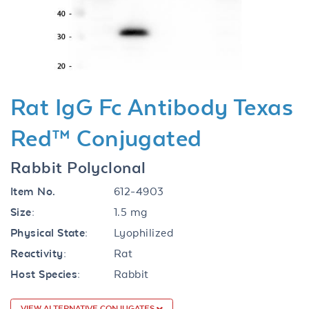
Previous
Next
Rat IgG Fc Antibody Texas
Red™ Conjugated
Rabbit Polyclonal
Item No.
612-4903
Size:
1.5 mg
Physical State:
Lyophilized
Reactivity:
Rat
Host Species:
Rabbit
VIEW ALTERNATIVE CONJUGATES