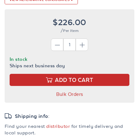
$226.00
/Per Item
In stock
Ships next business day
ADD TO CART
Bulk Orders
Shipping info:
Find your nearest
distributor
for timely delivery and
local support.