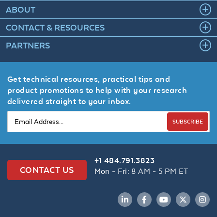
ABOUT
CONTACT & RESOURCES
PARTNERS
Get technical resources, practical tips and
product promotions to help with your research
delivered straight to your inbox.
SUBSCRIBE
+1 484.791.3823
CONTACT US
Mon - Fri: 8 AM - 5 PM ET
LinkedIn
Facebook
YouTube
Twitter
Inst