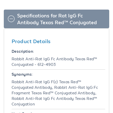
Specifications for Rat IgG Fc
Antibody Texas Red™ Conjugated
Product Details
Description:
Rabbit Anti-Rat IgG Fc Antibody Texas Red™
Conjugated - 612-4903
Synonyms:
Rabbit Anti-Rat IgG F(c) Texas Red™
Conjugated Antibody, Rabbit Anti-Rat IgG Fc
Fragment Texas Red™ Conjugated Antibody,
Rabbit Anti-Rat IgG Fc Antibody Texas Red™
Conjugation