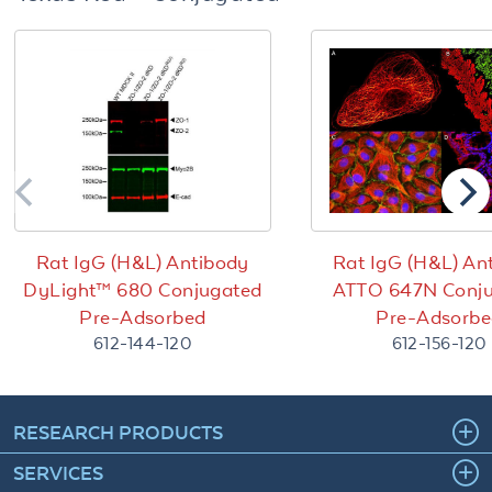
Rat IgG (H&L) Antibody
Rat IgG (H&L) An
DyLight™ 680 Conjugated
ATTO 647N Conj
Pre-Adsorbed
Pre-Adsorb
612-144-120
612-156-120
RESEARCH PRODUCTS
SERVICES