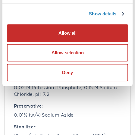
based plate assays (FLISA) and fluorescent
western blotting. This product is also suitable
Show details
for multiplex analysis, including multicolor
imaging, utilizing various commercial
platforms.
Allow all
Formulation
Allow selection
Concentration:
1.5 mg/mL
Deny
Buffer:
0.02 M Potassium Phosphate, 0.15 M Sodium
Chloride, pH 7.2
Preservative:
0.01% (w/v) Sodium Azide
Stabilizer: