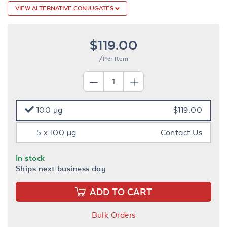
VIEW ALTERNATIVE CONJUGATES
$119.00
/Per Item
100 µg
$119.00
5 x 100 µg
Contact Us
In stock
Ships next business day
ADD TO CART
Bulk Orders