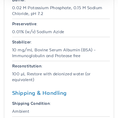
0.02 M Potassium Phosphate, 0.15 M Sodium
Chloride, pH 7.2
Preservative:
0.01% (w/v) Sodium Azide
Stabilizer:
10 mg/mL Bovine Serum Albumin (BSA) -
Immunoglobulin and Protease free
Reconstitution:
100 µL Restore with deionized water (or
equivalent)
Shipping & Handling
Shipping Condition:
Ambient