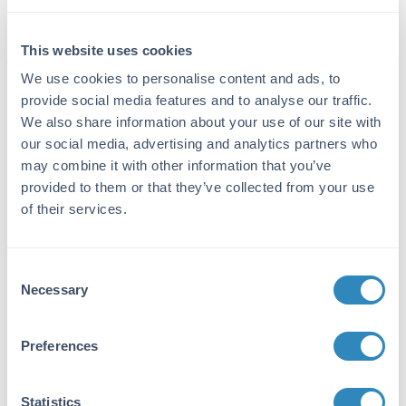
Reactivity:
This website uses cookies
Rat
We use cookies to personalise content and ads, to
Immunogen:
provide social media features and to analyse our traffic.
Rat IgG whole molecule
We also share information about your use of our site with
our social media, advertising and analytics partners who
Purity/Specificity:
may combine it with other information that you’ve
This product was prepared from monospecific
provided to them or that they’ve collected from your use
antiserum by immunoaffinity chromatography
of their services.
using Rat IgG coupled to agarose beads
followed by conjugation to fluorochrome and
extensive dialysis against the buffer stated
Consent
above. Assay by immunoelectrophoresis
Necessary
Selection
resulted in a single precipitin arc against anti-
Rabbit Serum, Rat IgG and Rat Serum. This
antibody will react with heavy chains of Rat
Preferences
IgG and with light chains of most Rat
immunoglobulins.
Statistics