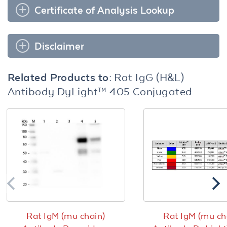
Certificate of Analysis Lookup
Disclaimer
Related Products to:
Rat IgG (H&L)
Antibody DyLight™ 405 Conjugated
Rat IgM (mu chain)
Rat IgM (mu ch