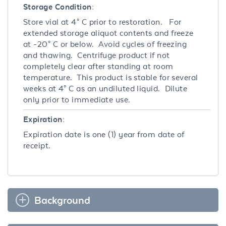
Storage Condition:
Store vial at 4° C prior to restoration. For
extended storage aliquot contents and freeze
at -20° C or below. Avoid cycles of freezing
and thawing. Centrifuge product if not
completely clear after standing at room
temperature. This product is stable for several
weeks at 4° C as an undiluted liquid. Dilute
only prior to immediate use.
Expiration:
Expiration date is one (1) year from date of
receipt.
Background