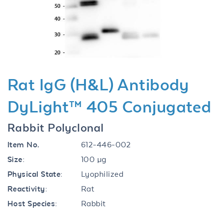
Previous
Next
Rat IgG (H&L) Antibody
DyLight™ 405 Conjugated
Rabbit Polyclonal
Item No.
612-446-002
Size:
100 µg
Physical State:
Lyophilized
Reactivity:
Rat
Host Species:
Rabbit