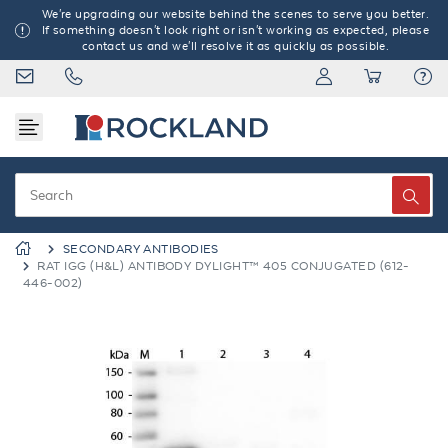
We're upgrading our website behind the scenes to serve you better.
If something doesn't look right or isn't working as expected, please
contact us and we'll resolve it as quickly as possible.
SECONDARY ANTIBODIES
RAT IGG (H&L) ANTIBODY DYLIGHT™ 405 CONJUGATED (612-
446-002)