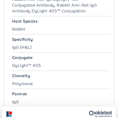
Conjugated Antibody, Rabbit Anti-Rat IgG
Antibody DyLight 405™ Conjugation
Host Species:
Rabbit
Specificity:
IgG (H&L)
Conjugate:
DyLight™ 405
Clonality:
Polyclonal
Format:
IgG
Target Details