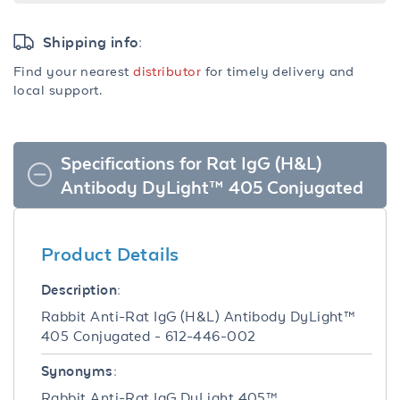
Shipping info:
Find your nearest
distributor
for timely delivery and
local support.
Specifications for Rat IgG (H&L)
Antibody DyLight™ 405 Conjugated
Product Details
Description:
Rabbit Anti-Rat IgG (H&L) Antibody DyLight™
405 Conjugated - 612-446-002
Synonyms:
Rabbit Anti-Rat IgG DyLight 405™