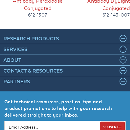
Antibody Peroxidase
Antibody DyLigh
Conjugated
Conjugated
612-1307
612-143-007
RESEARCH PRODUCTS
SERVICES
ABOUT
CONTACT & RESOURCES
PARTNERS
Get technical resources, practical tips and
product promotions to help with your research
delivered straight to your inbox.
SUBSCRIBE