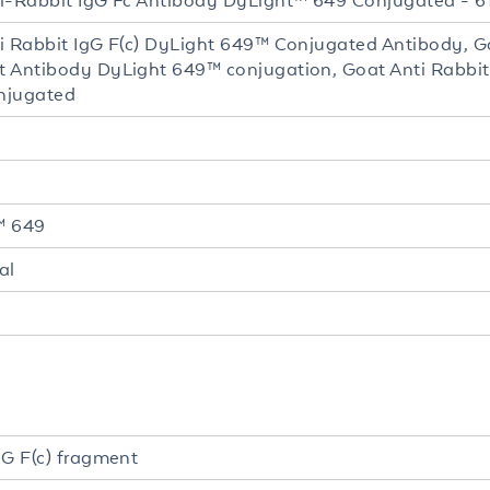
i-Rabbit IgG Fc Antibody DyLight™ 649 Conjugated - 6
i Rabbit IgG F(c) DyLight 649™ Conjugated Antibody, G
 Antibody DyLight 649™ conjugation, Goat Anti Rabbit
njugated
™ 649
al
gG F(c) fragment