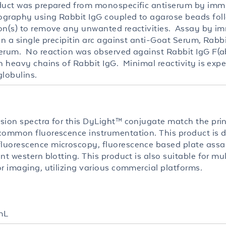
duct was prepared from monospecific antiserum by imm
graphy using Rabbit IgG coupled to agarose beads fol
on(s) to remove any unwanted reactivities. Assay by i
in a single precipitin arc against anti-Goat Serum, Rabbi
erum. No reaction was observed against Rabbit IgG F(ab
th heavy chains of Rabbit IgG. Minimal reactivity is exp
lobulins.
sion spectra for this DyLight™ conjugate match the pri
common fluorescence instrumentation. This product is d
uorescence microscopy, fluorescence based plate assa
nt western blotting. This product is also suitable for mul
or imaging, utilizing various commercial platforms.
mL