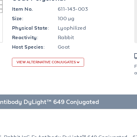
611-143-003
Item No.
100 µg
Size:
Lyophilized
Physical State:
Rabbit
Reactivity:
Goat
Host Species:
VIEW ALTERNATIVE CONJUGATES
F
a
c Antibody DyLight™ 649 Conjugated