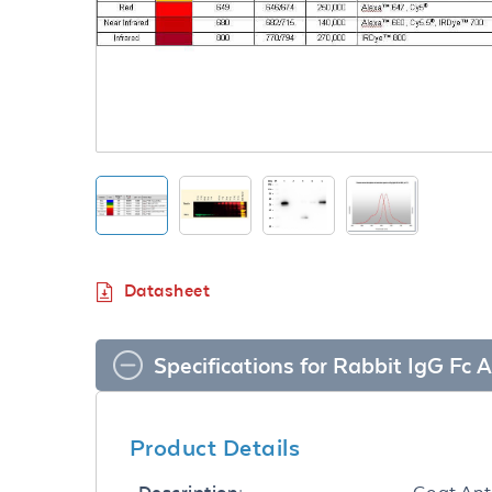
Datasheet
Specifications for Rabbit IgG F
Product Details