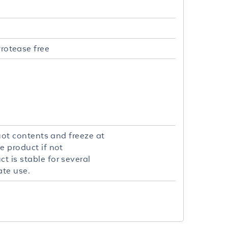
rotease free
quot contents and freeze at
e product if not
t is stable for several
ate use.