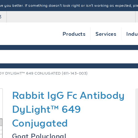
 you better. If something doesn't look right or isn't working as expected, ple
3
Products
Services
Indu
DY DYLIGHT™ 649 CONJUGATED (611-143-003)
Rabbit IgG Fc Antibody
DyLight™ 649
Conjugated
Goat Polyclonal