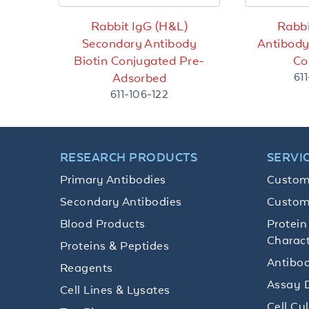
Rabbit IgG (H&L)
Rabbi
Secondary Antibody
Antibod
Biotin Conjugated Pre-
Co
61
Adsorbed
611-106-122
RESEARCH PRODUCTS
SERVI
Primary Antibodies
Custom
Secondary Antibodies
Custom
Blood Products
Protein
Charact
Proteins & Peptides
Antibod
Reagents
Assay 
Cell Lines & Lysates
Cell Cu