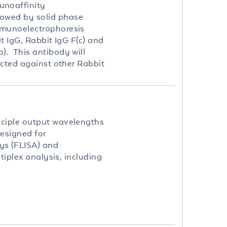
unoaffinity
lowed by solid phase
mmunoelectrophoresis
t IgG, Rabbit IgG F(c) and
). This antibody will
ected against other Rabbit
nciple output wavelengths
esigned for
ys (FLISA) and
tiplex analysis, including