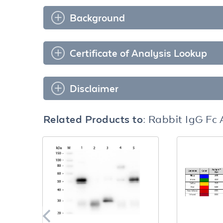
Background
Certificate of Analysis Lookup
Disclaimer
Related Products to:
Rabbit IgG Fc