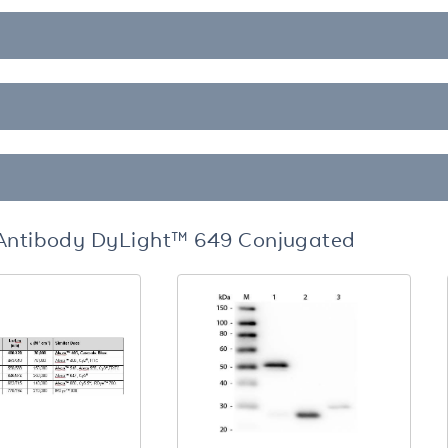
 Antibody DyLight™ 649 Conjugated