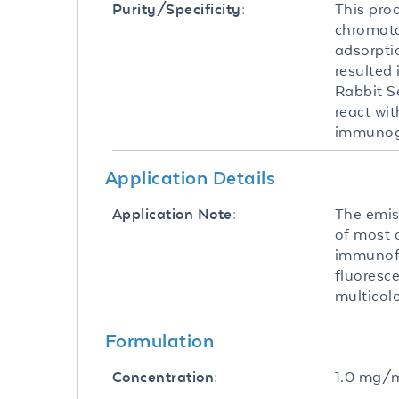
This pro
Purity/Specificity:
chromato
adsorpti
resulted 
Rabbit S
react wi
immunog
Application Details
The emis
Application Note:
of most 
immunofl
fluoresce
multicol
Formulation
1.0 mg/
Concentration: