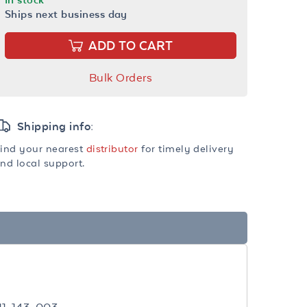
Ships next business day
ADD TO CART
Bulk Orders
Shipping info:
ind your nearest
distributor
for timely delivery
nd local support.