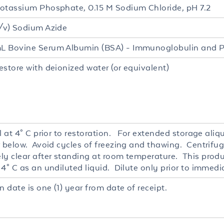
otassium Phosphate, 0.15 M Sodium Chloride, pH 7.2
/v) Sodium Azide
 Bovine Serum Albumin (BSA) - Immunoglobulin and P
estore with deionized water (or equivalent)
l at 4° C prior to restoration. For extended storage ali
r below. Avoid cycles of freezing and thawing. Centrifug
ly clear after standing at room temperature. This produc
4° C as an undiluted liquid. Dilute only prior to immedi
n date is one (1) year from date of receipt.