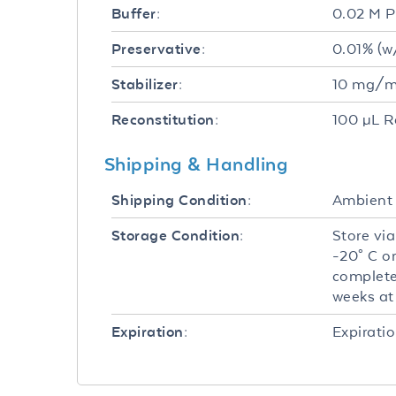
0.02 M P
Buffer:
0.01% (w
Preservative:
10 mg/mL
Stabilizer:
100 µL R
Reconstitution:
Shipping & Handling
Ambient
Shipping Condition:
Store via
Storage Condition:
-20° C o
complete
weeks at 
Expiratio
Expiration: