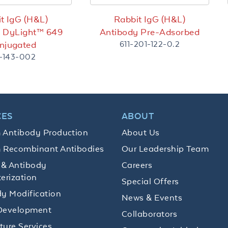
t IgG (H&L)
Rabbit IgG (H&L)
y DyLight™ 649
Antibody Pre-Adsorbed
611-201-122-0.2
njugated
1-143-002
CES
ABOUT
 Antibody Production
About Us
 Recombinant Antibodies
Our Leadership Team
 & Antibody
Careers
erization
Special Offers
y Modification
News & Events
Development
Collaborators
lture Services