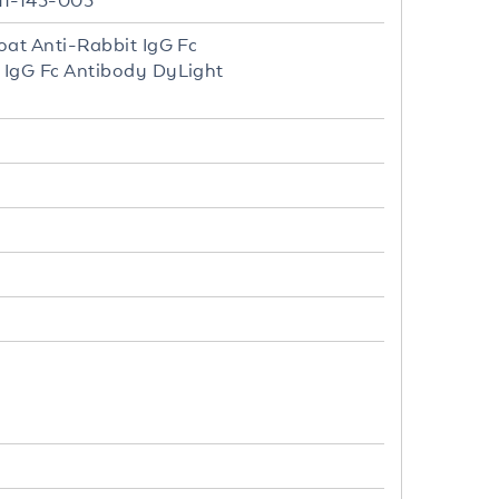
11-143-003
oat Anti-Rabbit IgG Fc
 IgG Fc Antibody DyLight