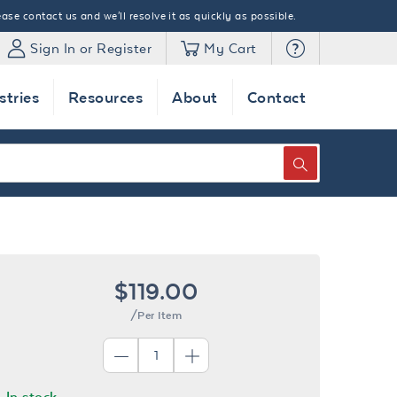
ase contact us and we'll resolve it as quickly as possible.
Sign In or Register
My Cart
stries
Resources
About
Contact
SEARCH
$119.00
/Per Item
In stock