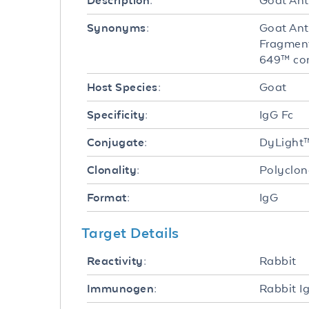
Goat Ant
Description:
Goat Ant
Synonyms:
Fragment
649™ co
Goat
Host Species:
IgG Fc
Specificity:
DyLight
Conjugate:
Polyclon
Clonality:
IgG
Format:
Target Details
Rabbit
Reactivity:
Rabbit I
Immunogen: