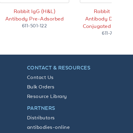
Rabbit IgG (H&L)
Rabbit IgG (H&L
Antibody Pre-Adsorbed
Antibody DyLight™
611-501-122
Conjugated Pre-Ads
611-744-127
CONTACT & RESOURCES
Contact Us
Bulk Orders
Resource Library
PARTNERS
Distributors
antibodies-online