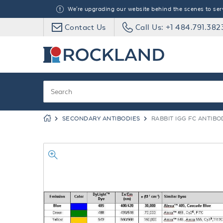
We're upgrading our website behind the scenes to serve
Contact Us
Call Us: +1 484.791.382
SECONDARY ANTIBODIES
RABBIT IGG FC ANTIBO