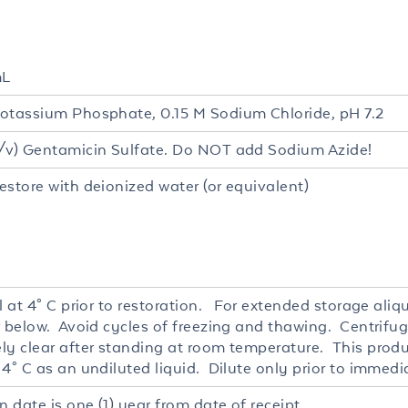
mL
otassium Phosphate, 0.15 M Sodium Chloride, pH 7.2
/v) Gentamicin Sulfate. Do NOT add Sodium Azide!
estore with deionized water (or equivalent)
l at 4° C prior to restoration. For extended storage ali
r below. Avoid cycles of freezing and thawing. Centrifug
ly clear after standing at room temperature. This produc
4° C as an undiluted liquid. Dilute only prior to immedi
n date is one (1) year from date of receipt.