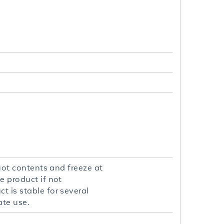
quot contents and freeze at
e product if not
t is stable for several
ate use.