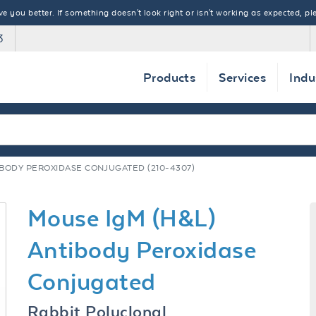
 you better. If something doesn't look right or isn't working as expected, ple
3
Products
Services
Indu
IBODY PEROXIDASE CONJUGATED (210-4307)
Mouse IgM (H&L)
Antibody Peroxidase
Conjugated
Rabbit Polyclonal