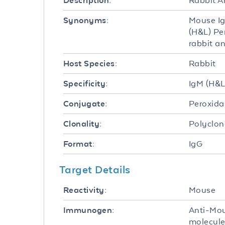
Rabbit A
Description:
Mouse Ig
Synonyms:
(H&L) Pe
rabbit a
Rabbit
Host Species:
IgM (H&L
Specificity:
Peroxida
Conjugate:
Polyclon
Clonality:
IgG
Format:
Target Details
Mouse
Reactivity:
Anti-Mou
Immunogen:
molecule 