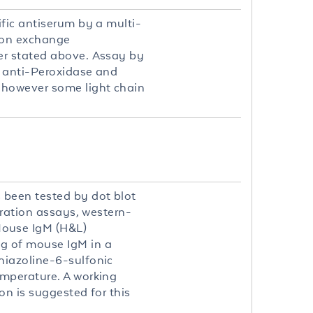
fic antiserum by a multi-
 ion exchange
er stated above. Assay by
t anti-Peroxidase and
 however some light chain
.
been tested by dot blot
tration assays, western-
Mouse IgM (H&L)
g of mouse IgM in a
hiazoline-6-sulfonic
emperature. A working
on is suggested for this