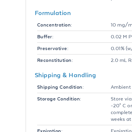
Formulation
10 mg/
Concentration:
0.02 M P
Buffer:
0.01% (w
Preservative:
2.0 mL R
Reconstitution:
Shipping & Handling
Ambient
Shipping Condition:
Store via
Storage Condition:
-20° C o
complete
weeks at 
Expiratio
Expiration: