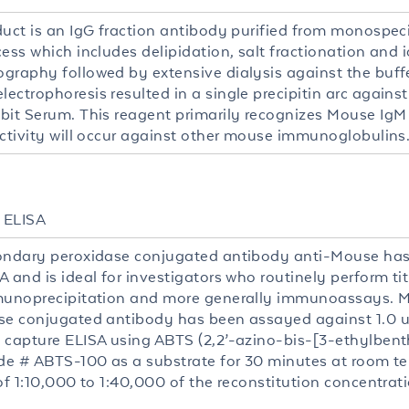
duct is an IgG fraction antibody purified from monospeci
cess which includes delipidation, salt fractionation and
graphy followed by extensive dialysis against the buff
ectrophoresis resulted in a single precipitin arc agains
bit Serum. This reagent primarily recognizes Mouse IgM
activity will occur against other mouse immunoglobulins
, ELISA
ondary peroxidase conjugated antibody anti-Mouse has 
 and is ideal for investigators who routinely perform ti
munoprecipitation and more generally immunoassays. 
se conjugated antibody has been assayed against 1.0 u
 capture ELISA using ABTS (2,2’-azino-bis-[3-ethylbent
ode # ABTS-100 as a substrate for 30 minutes at room t
of 1:10,000 to 1:40,000 of the reconstitution concentrati