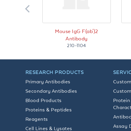
Mouse IgG F(ab')2
Antibody
210-1104
RESEARCH PRODUCTS
SERVI
Primary Antibodies
Custom
Secondary Antibodies
Custom
Blood Products
Protein
Charact
Proteins & Peptides
Antibod
Reagents
Assay 
Cell Lines & Lysates