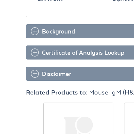
Background
Certificate of Analysis Lookup
Disclaimer
Related Products to:
Mouse IgM (H&