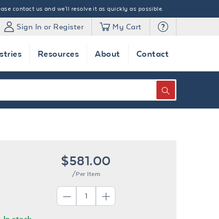
ase contact us and we'll resolve it as quickly as possible.
Sign In or Register
My Cart
stries
Resources
About
Contact
SEARCH
$581.00
/Per Item
In stock