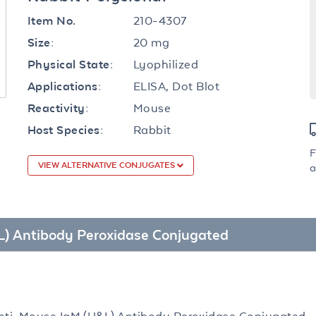
210-4307
Item No.
20 mg
Size:
Lyophilized
Physical State:
ELISA, Dot Blot
Applications:
Mouse
Reactivity:
Rabbit
Host Species:
F
VIEW ALTERNATIVE CONJUGATES
a
&L) Antibody Peroxidase Conjugated