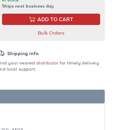
Ships next business day
ADD TO CART
Bulk Orders
Shipping info:
ind your nearest
distributor
for timely delivery
nd local support.