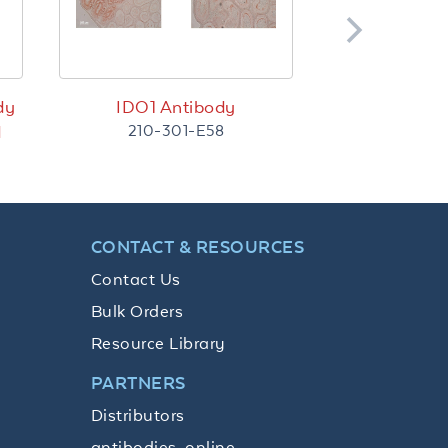
dy
IDO1 Antibody
210-301-E58
d
CONTACT & RESOURCES
Contact Us
Bulk Orders
Resource Library
PARTNERS
Distributors
antibodies-online