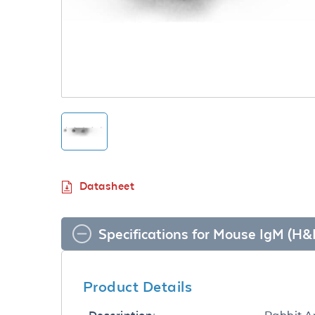
Datasheet
Specifications for Mouse IgM (H
Product Details