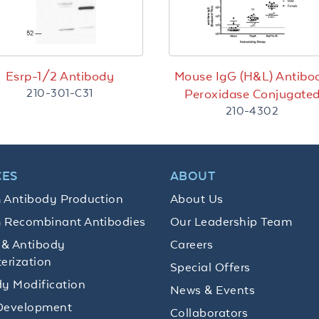
Esrp-1/2 Antibody
Mouse IgG (H&L) Antibo
210-301-C31
Peroxidase Conjugate
210-4302
CES
ABOUT
 Antibody Production
About Us
 Recombinant Antibodies
Our Leadership Team
 & Antibody
Careers
erization
Special Offers
y Modification
News & Events
Development
Collaborators