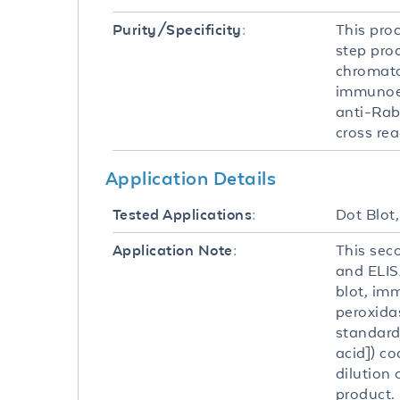
This pro
Purity/Specificity:
step pro
chromato
immunoel
anti-Rab
cross re
Application Details
Dot Blot
Tested Applications:
This sec
Application Note:
and ELISA
blot, im
peroxida
standard
acid]) c
dilution 
product.