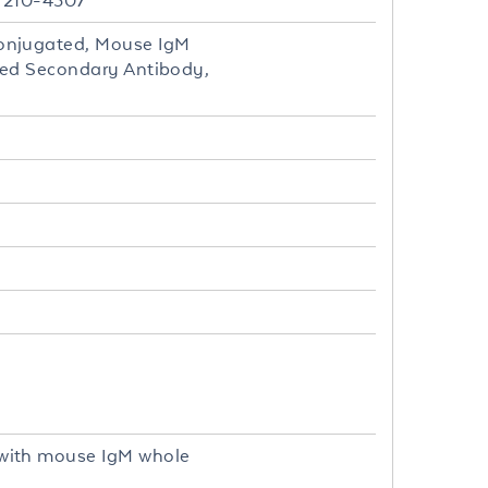
- 210-4307
onjugated, Mouse IgM
ted Secondary Antibody,
with mouse IgM whole