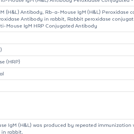
nti-Mouse IgM (H&L) Antibody Peroxidase Conjugated 
M (H&L) Antibody, Rb-a-Mouse IgM (H&L) Peroxidase c
roxidase Antibody in rabbit, Rabbit peroxidase conjuga
nti-Mouse IgM HRP Conjugated Antibody
)
se (HRP)
al
se IgM (H&L) was produced by repeated immunization 
in rabbit.