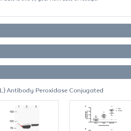
L) Antibody Peroxidase Conjugated