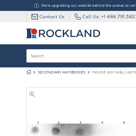
We're upgrading our website behind the scenes to serve
Contact Us
Call Us: +1 484.791.382
SECONDARY ANTIBODIES
MOUSE IGM (H&L) ANT