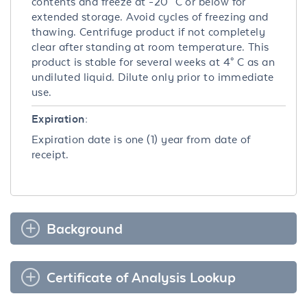
contents and freeze at -20° C or below for
extended storage. Avoid cycles of freezing and
thawing. Centrifuge product if not completely
clear after standing at room temperature. This
product is stable for several weeks at 4° C as an
undiluted liquid. Dilute only prior to immediate
use.
Expiration:
Expiration date is one (1) year from date of
receipt.
Background
Certificate of Analysis Lookup