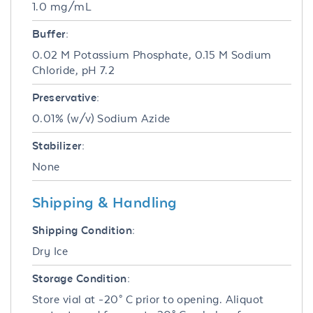
1.0 mg/mL
Buffer:
0.02 M Potassium Phosphate, 0.15 M Sodium
Chloride, pH 7.2
Preservative:
0.01% (w/v) Sodium Azide
Stabilizer:
None
Shipping & Handling
Shipping Condition:
Dry Ice
Storage Condition:
Store vial at -20° C prior to opening. Aliquot