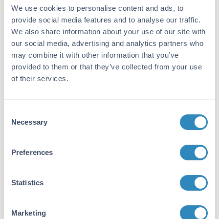
Anti-Esrp-1/2 was produced by repeated
We use cookies to personalise content and ads, to
immunizations of full length recombinant
provide social media features and to analyse our traffic.
mouse Esrp-1 fusion protein.
We also share information about your use of our site with
Purity/Specificity:
our social media, advertising and analytics partners who
may combine it with other information that you’ve
This antibody was purified from tissue culture
provided to them or that they’ve collected from your use
supernatant by Protein-A chromatography
of their services.
followed by extensive dialysis against the
buffer stated above. This antibody reacts with
both mouse Esrp-1 and Esrp-2 proteins. A
BLAST analysis of the immunizing protein
Consent
sequence shows 100% homology with Esrp-1
Necessary
Selection
from mouse and a 91% sequence homology
with Esrp-1 from human, pig, rat, opossum,
Preferences
horse, cattle, panda, dog, and chimpanzee.
The binding epitope of this monoclonal
antibody has not been mapped.
Statistics
Database Links
Q8K0G8
- UniProtKB
Marketing