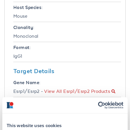
Host Species:
Mouse
Clonality:
Monoclonal
Format:
IgG1
Target Details
Gene Name:
Esrp1/Esrp2 -
View All Esrp1/Esrp2 Products
Reactivity:
Mouse
Immunogen:
This website uses cookies