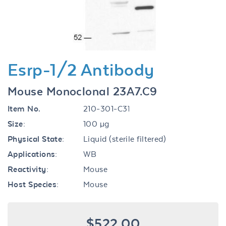
Esrp-1/2 Antibody
Mouse Monoclonal 23A7.C9
Item No.
210-301-C31
Size:
100 µg
Physical State:
Liquid (sterile filtered)
Applications:
WB
Reactivity:
Mouse
Host Species:
Mouse
$522.00