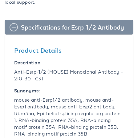
local support.
Specifications for Esrp-1/2 Antibody
Product Details
Description:
Anti-Esrp-1/2 (MOUSE) Monoclonal Antibody -
210-301-C31
Synonyms:
mouse anti-Esrp1/2 antibody, mouse anti-
Esrp1 antibody, mouse anti-Ersp2 antibody,
Rbm35a, Epithelial splicing regulatory protein
1, RNA-binding protein 35A, RNA-binding
motif protein 35A, RNA-binding protein 35B,
RNA-binding motif protein 35B