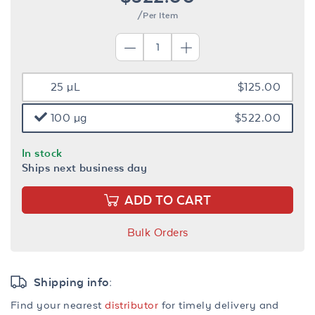
/Per Item
25 µL
$125.00
100 µg
$522.00
In stock
Ships next business day
ADD TO CART
Bulk Orders
Shipping info:
Find your nearest
distributor
for timely delivery and