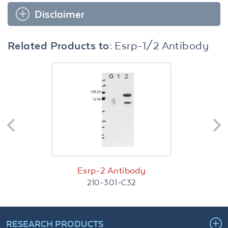
Disclaimer
Related Products to:
Esrp-1/2 Antibody
Esrp-2 Antibody
210-301-C32
RESEARCH PRODUCTS