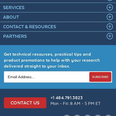
SERVICES
ABOUT
CONTACT & RESOURCES
PARTNERS
Get technical resources, practical tips and
product promotions to help with your research
delivered straight to your inbox.
SUBSCRIBE
+1 484.791.3823
CONTACT US
Mon - Fri: 8 AM - 5 PM ET