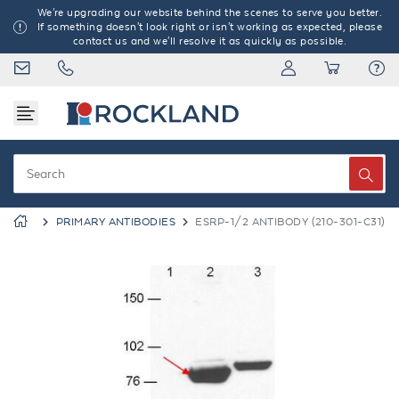
We're upgrading our website behind the scenes to serve you better.
If something doesn't look right or isn't working as expected, please
contact us and we'll resolve it as quickly as possible.
PRIMARY ANTIBODIES
ESRP-1/2 ANTIBODY (210-301-C31)
Previous
Next