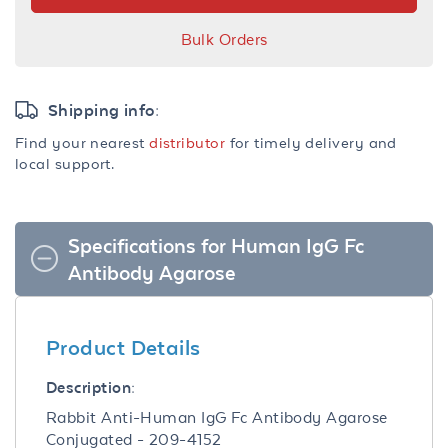
Bulk Orders
Shipping info:
Find your nearest
distributor
for timely delivery and
local support.
Specifications for Human IgG Fc
Antibody Agarose
Product Details
Description:
Rabbit Anti-Human IgG Fc Antibody Agarose
Conjugated - 209-4152