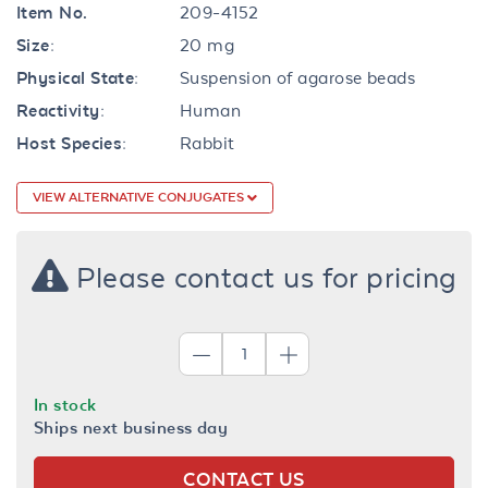
Item No.
209-4152
Size:
20 mg
Physical State:
Suspension of agarose beads
Reactivity:
Human
Host Species:
Rabbit
VIEW ALTERNATIVE CONJUGATES
Please contact us for pricing
In stock
Ships next business day
CONTACT US