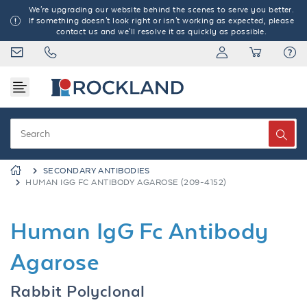
We're upgrading our website behind the scenes to serve you better.
If something doesn't look right or isn't working as expected, please
contact us and we'll resolve it as quickly as possible.
SECONDARY ANTIBODIES
HUMAN IGG FC ANTIBODY AGAROSE (209-4152)
Human IgG Fc Antibody
Agarose
Rabbit Polyclonal