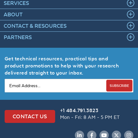
SERVICES
ABOUT
CONTACT & RESOURCES
PARTNERS
Get technical resources, practical tips and
product promotions to help with your research
delivered straight to your inbox.
SUBSCRIBE
+1 484.791.3823
CONTACT US
Mon - Fri: 8 AM - 5 PM ET
LinkedIn
Facebook
YouTube
Twitter
Inst