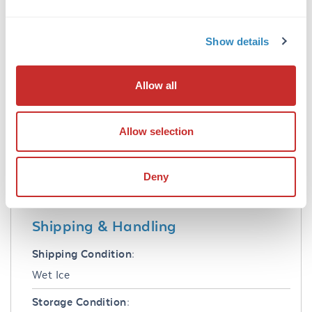
Formulation
Show details
Buffer:
0.02 M Potassium Phosphate, 0.15 M Sodium
Allow all
Chloride, pH 7.2
Preservative:
Allow selection
0.1% (w/v) Sodium Azide
Stabilizer:
Deny
None
Shipping & Handling
Shipping Condition:
Wet Ice
Storage Condition: