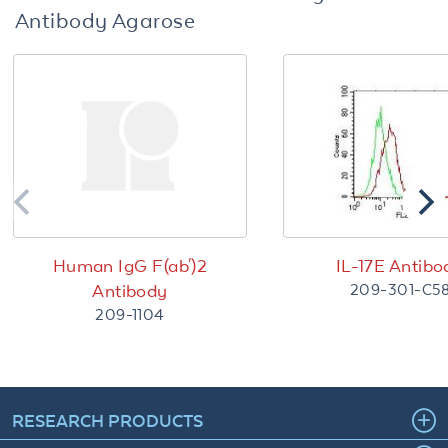
Antibody Agarose
Human IgG F(ab')2
IL-17E Antibo
209-301-C5
Antibody
209-1104
RESEARCH PRODUCTS