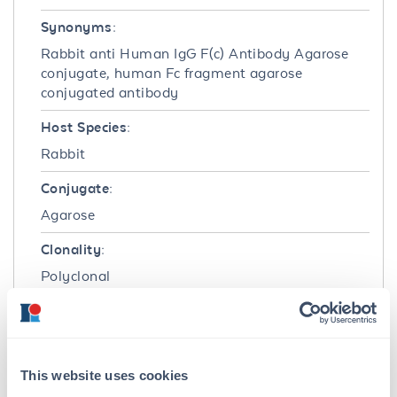
Synonyms:
Rabbit anti Human IgG F(c) Antibody Agarose
conjugate, human Fc fragment agarose
conjugated antibody
Host Species:
Rabbit
Conjugate:
Agarose
Clonality:
Polyclonal
Format:
IgG
This website uses cookies
Target Details