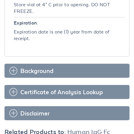
Store vial at 4° C prior to opening. DO NOT
FREEZE.
Expiration:
Expiration date is one (1) year from date of
receipt.
Background
Certificate of Analysis Lookup
Disclaimer
Related Products to:
Human IgG Fc