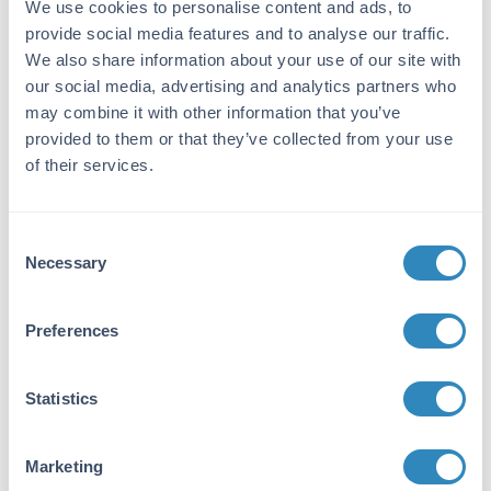
We use cookies to personalise content and ads, to
Reactivity:
provide social media features and to analyse our traffic.
Human
We also share information about your use of our site with
our social media, advertising and analytics partners who
Purity/Specificity:
may combine it with other information that you’ve
This product is an IgG fraction antibody
provided to them or that they’ve collected from your use
coupled to activated agarose. Sufficient
of their services.
antibody capacity is provided to bind a
minimum of 5 mg of pure Human IgG.
Consent
Application Details
Necessary
Selection
Application Note:
Preferences
Anti-Human IgG F(c) Agarose Conjugated is
designed for immunofluorescence microscopy,
fluorescence based plate assays (FLISA) and
Statistics
fluorescent western blotting. This product is
also suitable for multiplex analysis, including
multicolor imaging, utilizing various
Marketing
commercial platforms.