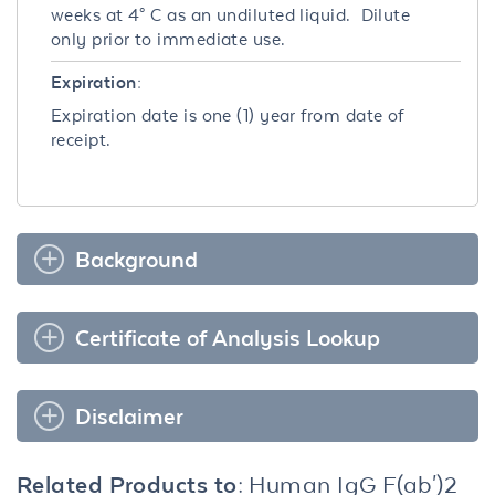
weeks at 4° C as an undiluted liquid. Dilute
only prior to immediate use.
Expiration:
Expiration date is one (1) year from date of
receipt.
Background
Certificate of Analysis Lookup
Disclaimer
Related Products to:
Human IgG F(ab')2