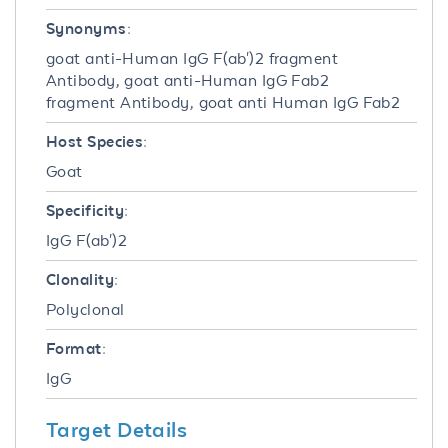
Synonyms:
goat anti-Human IgG F(ab')2 fragment
Antibody, goat anti-Human IgG Fab2
fragment Antibody, goat anti Human IgG Fab2
Host Species:
Goat
Specificity:
IgG F(ab')2
Clonality:
Polyclonal
Format:
IgG
Target Details