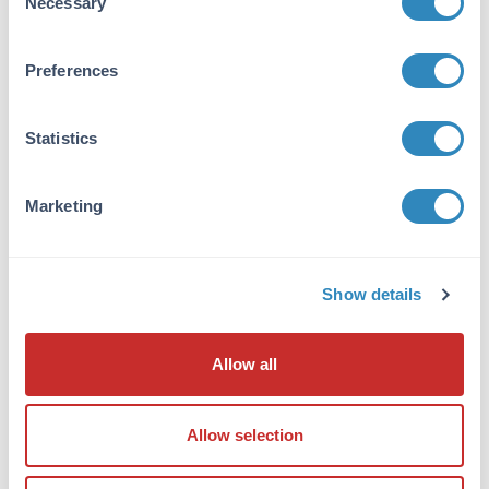
Necessary
Selection
Application Details
Application Note:
Preferences
Anti-Human IgG F(ab')2 antibody is suitable
for ELISA, western blot, and
immunohistochemistry, as well as other assays
Statistics
requiring lot-to-lot consistency.
Marketing
Formulation
Concentration:
10.0 mg/mL
Show details
Buffer:
Allow all
0.01 M Sodium Phosphate, 0.15 M Sodium
Chloride, pH 7.2
Preservative:
Allow selection
None