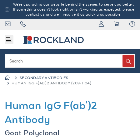
We're upgrading our website behind the scenes to serve you better.
If something doesn't look right or isn't working as expected, please
contact us and we'll resolve it as quickly as possible.
SECONDARY ANTIBODIES
HUMAN IGG F(AB')2 ANTIBODY (209-1104)
Human IgG F(ab')2
Antibody
Goat Polyclonal