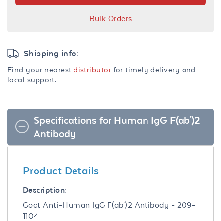
Bulk Orders
Shipping info:
Find your nearest
distributor
for timely delivery and
local support.
Specifications for Human IgG F(ab')2
Antibody
Product Details
Description:
Goat Anti-Human IgG F(ab')2 Antibody - 209-
1104