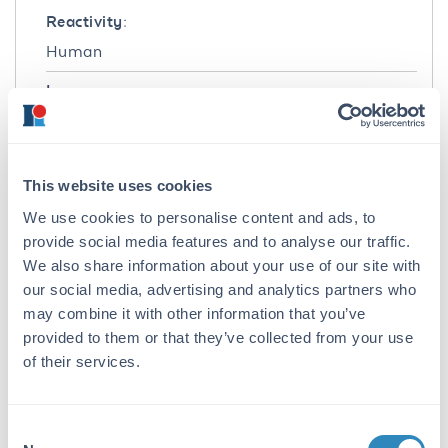
Reactivity:
Human
Immunogen:
Human IgG F(ab')2 fragment
Purity/Specificity:
This website uses cookies
This product is an IgG fraction antibody
purified from monospecific antiserum by a
We use cookies to personalise content and ads, to
multi-step process which includes delipidation,
provide social media features and to analyse our traffic.
salt fractionation and ion exchange
We also share information about your use of our site with
chromatography followed by extensive dialysis
our social media, advertising and analytics partners who
against the buffer stated above. Assay by
may combine it with other information that you’ve
immunoelectrophoresis resulted in a single
provided to them or that they’ve collected from your use
precipitin arc against anti-Goat Serum, Human
of their services.
IgG, Human IgG F(ab’)2 and Human Serum.
No reaction was observed against Human IgG
F(c).
Consent