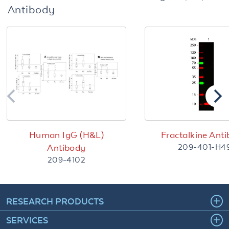
Antibody
Human IgG (H&L)
Fractalkine Ant
209-401-H4
Antibody
209-4102
RESEARCH PRODUCTS
SERVICES