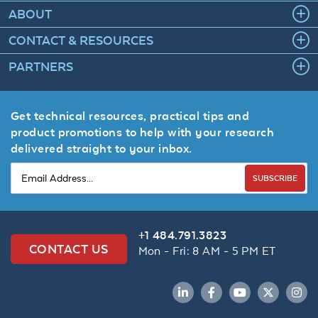
ABOUT
CONTACT & RESOURCES
PARTNERS
Get technical resources, practical tips and
product promotions to help with your research
delivered straight to your inbox.
SUBSCRIBE
+1 484.791.3823
CONTACT US
Mon - Fri: 8 AM - 5 PM ET
LinkedIn
Facebook
YouTube
Twitter
Inst