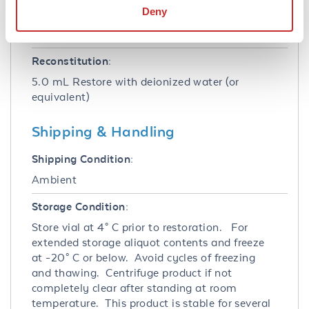
Deny
Stabilizer:
None
Reconstitution:
5.0 mL Restore with deionized water (or
equivalent)
Shipping & Handling
Shipping Condition:
Ambient
Storage Condition:
Store vial at 4° C prior to restoration. For
extended storage aliquot contents and freeze
at -20° C or below. Avoid cycles of freezing
and thawing. Centrifuge product if not
completely clear after standing at room
temperature. This product is stable for several