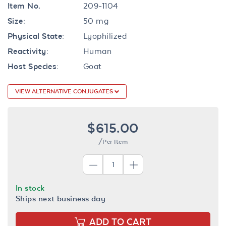
Item No.
209-1104
Size:
50 mg
Physical State:
Lyophilized
Reactivity:
Human
Host Species:
Goat
VIEW ALTERNATIVE CONJUGATES
$615.00
/Per Item
In stock
Ships next business day
ADD TO CART