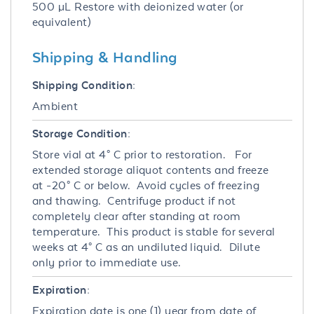
500 µL Restore with deionized water (or
equivalent)
Shipping & Handling
Shipping Condition:
Ambient
Storage Condition:
Store vial at 4° C prior to restoration. For
extended storage aliquot contents and freeze
at -20° C or below. Avoid cycles of freezing
and thawing. Centrifuge product if not
completely clear after standing at room
temperature. This product is stable for several
weeks at 4° C as an undiluted liquid. Dilute
only prior to immediate use.
Expiration:
Expiration date is one (1) year from date of