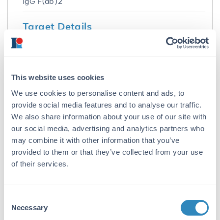
IgG F(ab')2
Target Details
Reactivity:
Rat
This website uses cookies
Immunogen:
We use cookies to personalise content and ads, to
Rat IgG whole molecule
provide social media features and to analyse our traffic.
Purity/Specificity:
We also share information about your use of our site with
This product was prepared from monospecific
our social media, advertising and analytics partners who
antiserum by immunoaffinity chromatography
may combine it with other information that you’ve
using Rat IgG coupled to agarose beads
provided to them or that they’ve collected from your use
followed by solid phase adsorption(s) to
of their services.
remove any unwanted reactivities, pepsin
digestion and chromatographic separation.
Assay by immunoelectrophoresis resulted in a
Consent
single precipitin arc against anti-Donkey
Necessary
Selection
Serum, Rat IgG and Rat Serum. No reaction