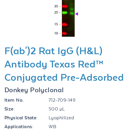
Previous
Next
F(ab')2 Rat IgG (H&L)
Antibody Texas Red™
Conjugated Pre-Adsorbed
Donkey Polyclonal
Item No.
712-709-149
Size:
500 µL
Physical State:
Lyophilized
Applications:
WB