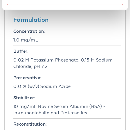
to-lot consistency, high titer and specificity.
Formulation
Concentration:
1.0 mg/mL
Buffer:
0.02 M Potassium Phosphate, 0.15 M Sodium
Chloride, pH 7.2
Preservative:
0.01% (w/v) Sodium Azide
Stabilizer:
10 mg/mL Bovine Serum Albumin (BSA) -
Immunoglobulin and Protease free
Reconstitution: