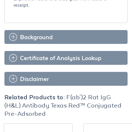
receipt.
Background
Certificate of Analysis Lookup
Disclaimer
Related Products to:
F(ab')2 Rat IgG
(H&L) Antibody Texas Red™ Conjugated
Pre-Adsorbed