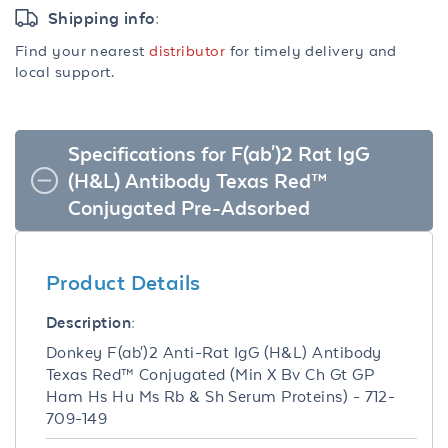
Shipping info:
Find your nearest
distributor
for timely delivery and
local support.
Specifications for F(ab')2 Rat IgG
(H&L) Antibody Texas Red™
Conjugated Pre-Adsorbed
Product Details
Description:
Donkey F(ab')2 Anti-Rat IgG (H&L) Antibody
Texas Red™ Conjugated (Min X Bv Ch Gt GP
Ham Hs Hu Ms Rb & Sh Serum Proteins) - 712-
709-149