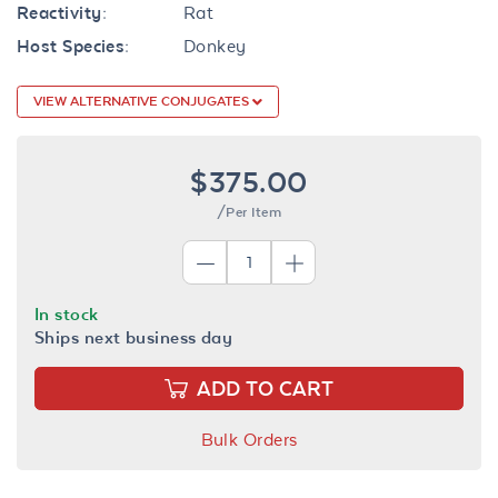
Reactivity:
Rat
Host Species:
Donkey
VIEW ALTERNATIVE CONJUGATES
$375.00
/Per Item
In stock
Ships next business day
ADD TO CART
Bulk Orders