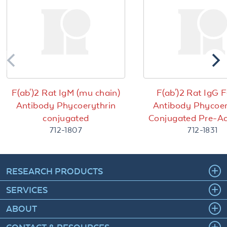
F(ab')2 Rat IgM (mu chain)
F(ab')2 Rat IgG F
Antibody Phycoerythrin
Antibody Phycoer
conjugated
Conjugated Pre-A
712-1807
712-1831
RESEARCH PRODUCTS
SERVICES
ABOUT