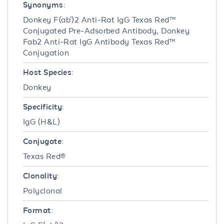
Synonyms:
Donkey F(ab')2 Anti-Rat IgG Texas Red™
Conjugated Pre-Adsorbed Antibody, Donkey
Fab2 Anti-Rat IgG Antibody Texas Red™
Conjugation
Host Species:
Donkey
Specificity:
IgG (H&L)
Conjugate:
Texas Red®
Clonality:
Polyclonal
Format: