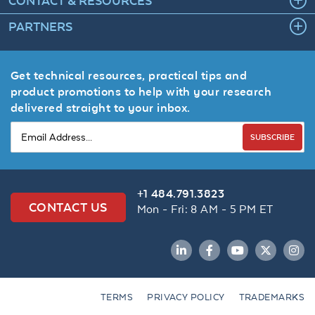
CONTACT & RESOURCES
PARTNERS
Get technical resources, practical tips and
product promotions to help with your research
delivered straight to your inbox.
SUBSCRIBE
+1 484.791.3823
CONTACT US
Mon - Fri: 8 AM - 5 PM ET
LinkedIn
Facebook
YouTube
Twitter
Inst
TERMS
PRIVACY POLICY
TRADEMARKS