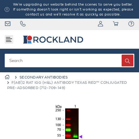
We're upgrading our website behind the scenes to serve you better.
If something doesn't look right or isn't working as expected, please
contact us and we'll resolve it as quickly as possible.
SECONDARY ANTIBODIES
F(AB')2 RAT IGG (H&L) ANTIBODY TEXAS RED™ CONJUGATED
PRE-ADSORBED (712-709-149)