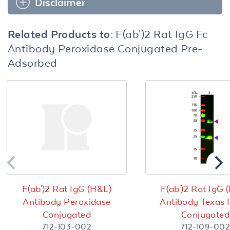
Disclaimer
Related Products to:
F(ab')2 Rat IgG Fc
Antibody Peroxidase Conjugated Pre-
Adsorbed
F(ab')2 Rat IgG (H&L)
F(ab')2 Rat IgG 
Antibody Peroxidase
Antibody Texas
Conjugated
Conjugated
712-103-002
712-109-002