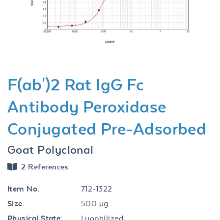
Previous
Next
F(ab')2 Rat IgG Fc
Antibody Peroxidase
Conjugated Pre-Adsorbed
Goat Polyclonal
2 References
Item No.
712-1322
Size:
500 µg
Physical State:
Lyophilized