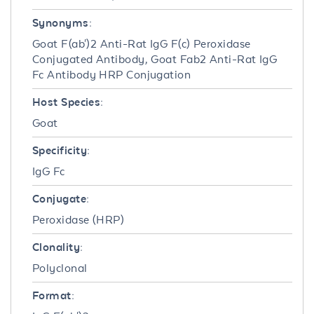
Synonyms:
Goat F(ab')2 Anti-Rat IgG F(c) Peroxidase
Conjugated Antibody, Goat Fab2 Anti-Rat IgG
Fc Antibody HRP Conjugation
Host Species:
Goat
Specificity:
IgG Fc
Conjugate:
Peroxidase (HRP)
Clonality:
Polyclonal
Format: