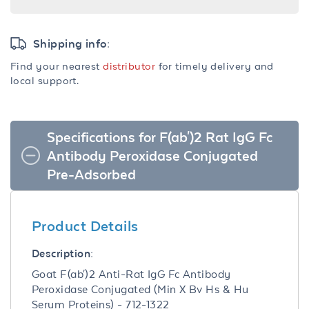
Shipping info:
Find your nearest
distributor
for timely delivery and
local support.
Specifications for F(ab')2 Rat IgG Fc
Antibody Peroxidase Conjugated
Pre-Adsorbed
Product Details
Description:
Goat F(ab')2 Anti-Rat IgG Fc Antibody
Peroxidase Conjugated (Min X Bv Hs & Hu
Serum Proteins) - 712-1322