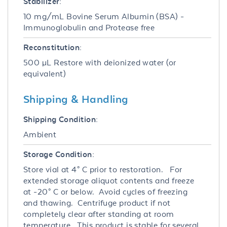
Stabilizer:
10 mg/mL Bovine Serum Albumin (BSA) -
Immunoglobulin and Protease free
Reconstitution:
500 µL Restore with deionized water (or
equivalent)
Shipping & Handling
Shipping Condition:
Ambient
Storage Condition:
Store vial at 4° C prior to restoration. For
extended storage aliquot contents and freeze
at -20° C or below. Avoid cycles of freezing
and thawing. Centrifuge product if not
completely clear after standing at room
temperature. This product is stable for several