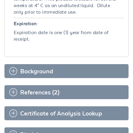
weeks at 4° C as an undiluted liquid. Dilute
only prior to immediate use.
Expiration:
Expiration date is one (1) year from date of
receipt.
Background
References (2)
Certificate of Analysis Lookup