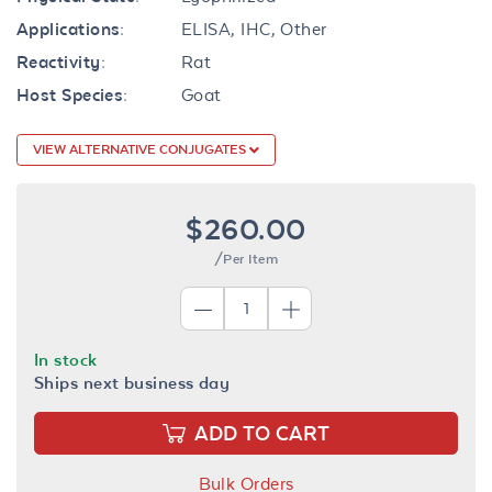
Applications:
ELISA, IHC, Other
Reactivity:
Rat
Host Species:
Goat
VIEW ALTERNATIVE CONJUGATES
$260.00
/Per Item
In stock
Ships next business day
ADD TO CART
Bulk Orders