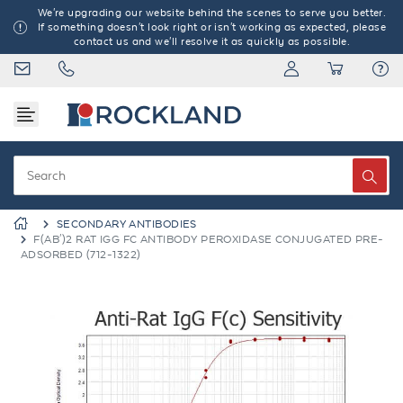
We're upgrading our website behind the scenes to serve you better.
If something doesn't look right or isn't working as expected, please
contact us and we'll resolve it as quickly as possible.
SECONDARY ANTIBODIES
F(AB')2 RAT IGG FC ANTIBODY PEROXIDASE CONJUGATED PRE-
ADSORBED (712-1322)