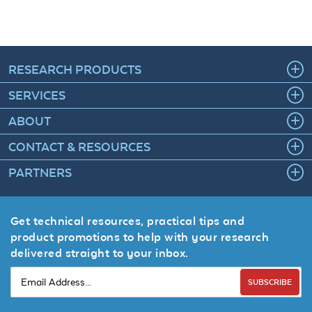
RESEARCH PRODUCTS
SERVICES
ABOUT
CONTACT & RESOURCES
PARTNERS
Get technical resources, practical tips and
product promotions to help with your research
delivered straight to your inbox.
SUBSCRIBE