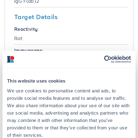
IgG F(ab')2
Target Details
Reactivity:
Rat
Immunogen:
Rat IgG F(c) fragment
Purity/Specificity:
This product was prepared from monospecific
This website uses cookies
antiserum by immunoaffinity chromatography
We use cookies to personalise content and ads, to
using Rat IgG coupled to agarose beads
provide social media features and to analyse our traffic.
followed by solid phase adsorption(s) to
We also share information about your use of our site with
remove any unwanted reactivities, pepsin
our social media, advertising and analytics partners who
digestion and chromatographic separation.
may combine it with other information that you’ve
Assay by immunoelectrophoresis resulted in a
provided to them or that they’ve collected from your use
single precipitin arc against anti-Peroxidase,
anti-Goat Serum, Rat IgG, Rat IgG F(c) and Rat
of their services.