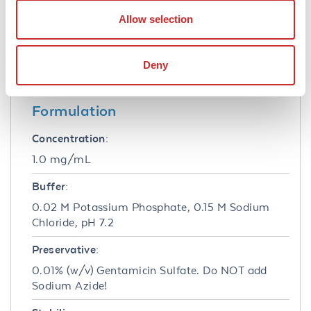
1:20,000 to 1:200,000 of the reconstitution
Allow selection
concentration is suggested for this product for
ELISA and Western blots and a 1:500 to
1:5,000 for immunohistochemistry on tissue
Deny
sections.
Formulation
Concentration:
1.0 mg/mL
Buffer:
0.02 M Potassium Phosphate, 0.15 M Sodium
Chloride, pH 7.2
Preservative:
0.01% (w/v) Gentamicin Sulfate. Do NOT add
Sodium Azide!