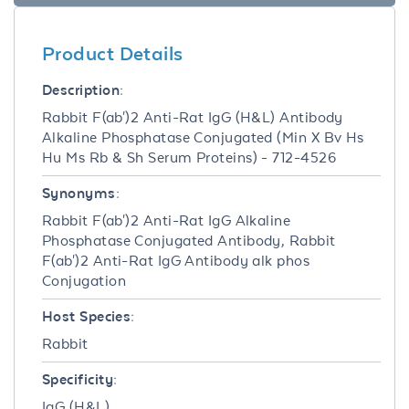
Product Details
Description:
Rabbit F(ab')2 Anti-Rat IgG (H&L) Antibody
Alkaline Phosphatase Conjugated (Min X Bv Hs
Hu Ms Rb & Sh Serum Proteins) - 712-4526
Synonyms:
Rabbit F(ab')2 Anti-Rat IgG Alkaline
Phosphatase Conjugated Antibody, Rabbit
F(ab')2 Anti-Rat IgG Antibody alk phos
Conjugation
Host Species:
Rabbit
Specificity:
IgG (H&L)