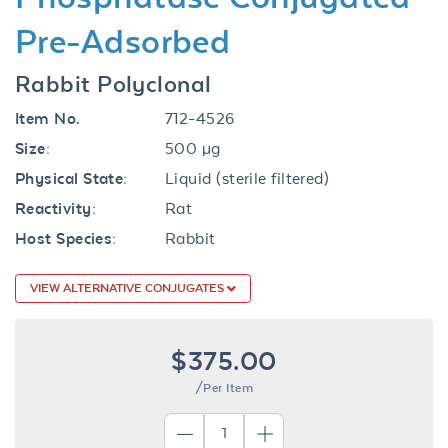
Pre-Adsorbed
Rabbit Polyclonal
Item No.
712-4526
Size:
500 µg
Physical State:
Liquid (sterile filtered)
Reactivity:
Rat
Host Species:
Rabbit
VIEW ALTERNATIVE CONJUGATES
$375.00
/Per Item