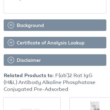
Background
Certificate of Analysis Lookup
Disclaimer
Related Products to:
F(ab')2 Rat IgG
(H&L) Antibody Alkaline Phosphatase
Conjugated Pre-Adsorbed