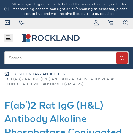
We're upgrading our website behind the scenes to serve you better.
If something doesn't look right or isn't working as expected, please
contact us and we'll resolve it as quickly as possible.
SECONDARY ANTIBODIES
F(AB')2 RAT IGG (H&L) ANTIBODY ALKALINE PHOSPHATASE
CONJUGATED PRE-ADSORBED (712-4526)
F(ab')2 Rat IgG (H&L)
Antibody Alkaline
Phosphatase Conjugated