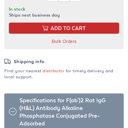
In stock
Ships next business day
ADD TO CART
Bulk Orders
Shipping info:
Find your nearest
distributor
for timely delivery and
local support.
Specifications for F(ab')2 Rat IgG
(H&L) Antibody Alkaline
Phosphatase Conjugated Pre-
Adsorbed