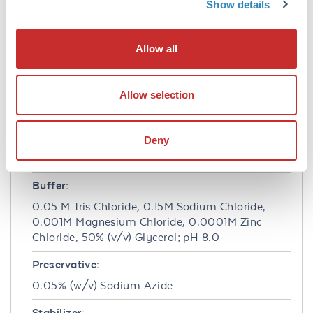
Show details
phosphate code # NPP-10 as a substrate for 30
minutes at room temperature. A working
dilution of 1:1,000 to 1:5,000 of the
Allow all
reconstitution concentration is suggested for
F(ab')2 Anti-Rat IgG Antibody.
Allow selection
Formulation
Concentration:
Deny
1.0 mg/mL
Buffer:
0.05 M Tris Chloride, 0.15M Sodium Chloride,
0.001M Magnesium Chloride, 0.0001M Zinc
Chloride, 50% (v/v) Glycerol; pH 8.0
Preservative:
0.05% (w/v) Sodium Azide
Stabilizer: