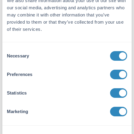
We also share information about your use of our site with
This product was prepared from monospecific
our social media, advertising and analytics partners who
antiserum by immunoaffinity chromatography
may combine it with other information that you’ve
using Rat IgG coupled to agarose beads
provided to them or that they’ve collected from your use
followed by solid phase adsorption(s) to
of their services.
remove any unwanted reactivities, pepsin
digestion and chromatographic separation.
Assay by immunoelectrophoresis resulted in a
Consent
single precipitin arc against anti-Alkaline
Necessary
Phosphatase, anti-Rabbit Serum, Rat IgG and
Selection
Rat Serum. No reaction was observed against
anti-Pepsin, anti-Rabbit IgG F(c), or Bovine,
Preferences
Horse, Human, Mouse, Rabbit and Sheep
Serum Proteins.
Statistics
Application Details
Application Note:
Marketing
F(ab')2 Anti-Rat IgG Antibody has been
assayed against 1.0 ug of Rat IgG in a standard
capture ELISA using pNPP p-nitrophenyl