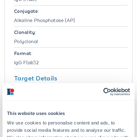
Conjugate:
Alkaline Phosphatase (AP)
Clonality:
Polyclonal
Format:
IgG F(ab')2
Target Details
Reactivity:
Rat
Immunogen:
This website uses cookies
Rat IgG whole molecule
We use cookies to personalise content and ads, to
provide social media features and to analyse our traffic.
Purity/Specificity: