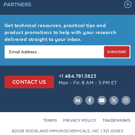
PARTNERS
Get technical resources, practical tips and
product promotions to help with your research
delivered straight to your inbox.
SUBSCRIBE
+1 484.791.3823
CONTACT US
Mon - Fri: 8 AM - 5 PM ET
LinkedIn
Facebook
YouTube
Twitter
Inst
TERMS
PRIVACY POLICY
TRADEMARKS
©2026 ROCKLAND IMMUNOCHEMICALS, INC. | 321 JONES