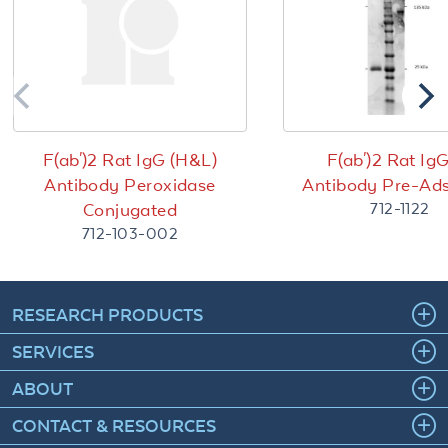
F(ab')2 Rat IgG (H&L)
F(ab')2 Rat Ig
Antibody Peroxidase
Antibody Pre-Ad
712-1122
Conjugated
712-103-002
RESEARCH PRODUCTS
SERVICES
ABOUT
CONTACT & RESOURCES