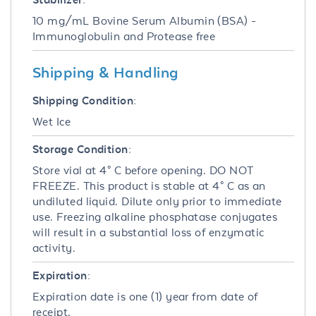
10 mg/mL Bovine Serum Albumin (BSA) -
Immunoglobulin and Protease free
Shipping & Handling
Shipping Condition:
Wet Ice
Storage Condition:
Store vial at 4° C before opening. DO NOT
FREEZE. This product is stable at 4° C as an
undiluted liquid. Dilute only prior to immediate
use. Freezing alkaline phosphatase conjugates
will result in a substantial loss of enzymatic
activity.
Expiration:
Expiration date is one (1) year from date of
receipt.