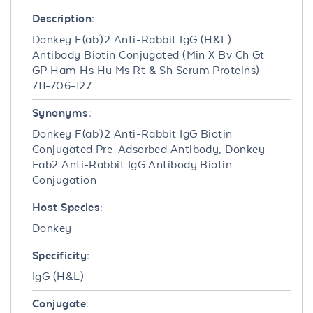
Description:
Donkey F(ab')2 Anti-Rabbit IgG (H&L)
Antibody Biotin Conjugated (Min X Bv Ch Gt
GP Ham Hs Hu Ms Rt & Sh Serum Proteins) -
711-706-127
Synonyms:
Donkey F(ab')2 Anti-Rabbit IgG Biotin
Conjugated Pre-Adsorbed Antibody, Donkey
Fab2 Anti-Rabbit IgG Antibody Biotin
Conjugation
Host Species:
Donkey
Specificity:
IgG (H&L)
Conjugate: