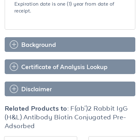
Expiration date is one (1) year from date of
receipt.
Background
Certificate of Analysis Lookup
Disclaimer
Related Products to:
F(ab')2 Rabbit IgG
(H&L) Antibody Biotin Conjugated Pre-
Adsorbed