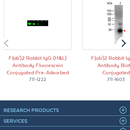
F(ab')2 Rabbit IgG (H&L)
F(ab')2 Rabbit I
Antibody Fluorescein
Antibody Biot
Conjugated Pre-Adsorbed
Conjugated
711-1222
711-1603
RESEARCH PRODUCTS
SERVICES