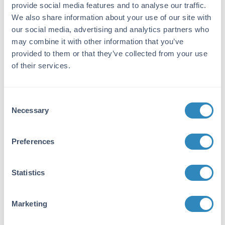
using Rabbit IgG coupled to agarose beads
provide social media features and to analyse our traffic.
followed by solid phase adsorption(s) to
We also share information about your use of our site with
remove any unwanted reactivities, pepsin
our social media, advertising and analytics partners who
digestion and chromatographic separation.
may combine it with other information that you’ve
Assay by immunoelectrophoresis resulted in a
provided to them or that they’ve collected from your use
single precipitin arc against anti-Biotin, anti-
of their services.
Donkey Serum, Rabbit IgG and Rabbit Serum.
No reaction was observed against anti-Pepsin
or anti-Donkey IgG F(c), Bovine, Chicken, Goat,
Consent
Guinea Pig, Hamster, Horse, Human, Mouse,
Necessary
Selection
Rat, and Sheep Serum Proteins.
Application Details
Preferences
Application Note:
Statistics
This product is designed for
immunofluorescence microscopy, fluorescence
based plate assays (FLISA) and fluorescent
Marketing
western blotting. This product is also suitable
for multiplex analysis, including multicolor