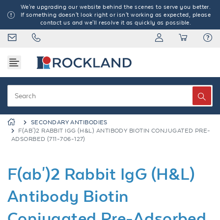
We're upgrading our website behind the scenes to serve you better.
If something doesn't look right or isn't working as expected, please
contact us and we'll resolve it as quickly as possible.
SECONDARY ANTIBODIES
F(AB')2 RABBIT IGG (H&L) ANTIBODY BIOTIN CONJUGATED PRE-
ADSORBED (711-706-127)
F(ab')2 Rabbit IgG (H&L)
Antibody Biotin
Conjugated Pre-Adsorbed