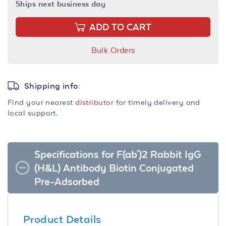
Ships next business day
ADD TO CART
Bulk Orders
Shipping info:
Find your nearest
distributor
for timely delivery and
local support.
Specifications for F(ab')2 Rabbit IgG
(H&L) Antibody Biotin Conjugated
Pre-Adsorbed
Product Details