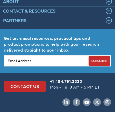
ABOUT
CONTACT & RESOURCES
PARTNERS
Get technical resources, practical tips and
product promotions to help with your research
delivered straight to your inbox.
SUBSCRIBE
+1 484.791.3823
CONTACT US
Mon - Fri: 8 AM - 5 PM ET
LinkedIn
Facebook
YouTube
Twitter
Inst