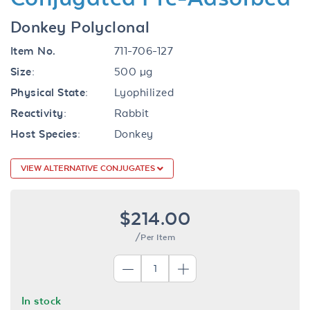
Donkey Polyclonal
Item No.
711-706-127
Size:
500 µg
Physical State:
Lyophilized
Reactivity:
Rabbit
Host Species:
Donkey
VIEW ALTERNATIVE CONJUGATES
$214.00
/Per Item
In stock