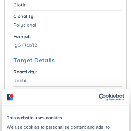
Biotin
Clonality:
Polyclonal
Format:
IgG F(ab')2
Target Details
Reactivity:
Rabbit
Immunogen:
Rabbit IgG whole molecule
Purity/Specificity:
This website uses cookies
This product was prepared from monospecific
We use cookies to personalise content and ads, to
antiserum by immunoaffinity chromatography