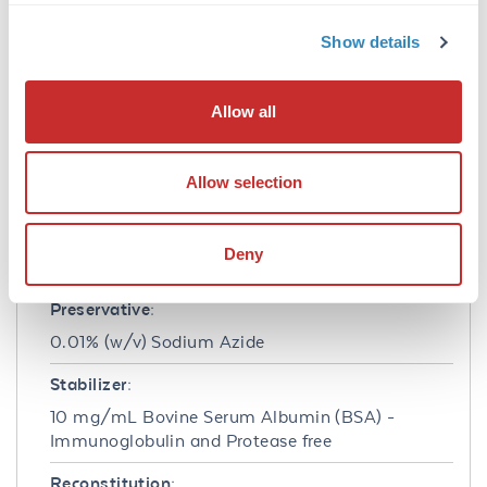
imaging, utilizing various commercial
platforms.
Show details
Formulation
Allow all
Concentration:
1.0 mg/mL
Allow selection
Buffer:
0.02 M Potassium Phosphate, 0.15 M Sodium
Deny
Chloride, pH 7.2
Preservative:
0.01% (w/v) Sodium Azide
Stabilizer:
10 mg/mL Bovine Serum Albumin (BSA) -
Immunoglobulin and Protease free
Reconstitution: