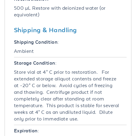
500 µL Restore with deionized water (or
equivalent)
Shipping & Handling
Shipping Condition:
Ambient
Storage Condition:
Store vial at 4° C prior to restoration. For
extended storage aliquot contents and freeze
at -20° C or below. Avoid cycles of freezing
and thawing. Centrifuge product if not
completely clear after standing at room
temperature. This product is stable for several
weeks at 4° C as an undiluted liquid. Dilute
only prior to immediate use.
Expiration: