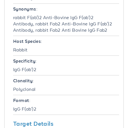
Synonyms:
rabbit F(ab')2 Anti-Bovine IgG F(ab')2
Antibody, rabbit Fab2 Anti-Bovine IgG F(ab')2
Antibody, rabbit Fab2 Anti Bovine IgG Fab2
Host Species:
Rabbit
Specificity:
IgG F(ab')2
Clonality:
Polyclonal
Format:
IgG F(ab')2
Target Details