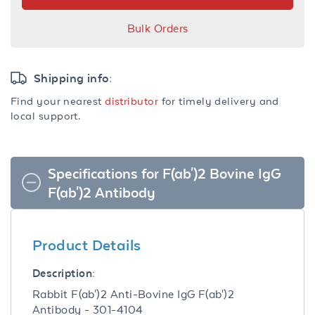
Bulk Orders
Shipping info:
Find your nearest
distributor
for timely delivery and
local support.
Specifications for F(ab')2 Bovine IgG
F(ab')2 Antibody
Product Details
Description:
Rabbit F(ab')2 Anti-Bovine IgG F(ab')2
Antibody - 301-4104