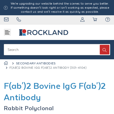
We're upgrading our website behind the scenes to serve you better.
If something doesn't look right or isn't working as expected, please
contact us and we'll resolve it as quickly as possible.
SECONDARY ANTIBODIES
F(AB')2 BOVINE IGG F(AB')2 ANTIBODY (301-4104)
F(ab')2 Bovine IgG F(ab')2
Antibody
Rabbit Polyclonal