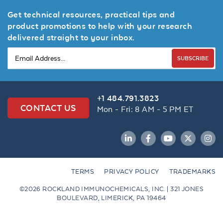
Get technical resources, practical tips and
product promotions to help with your research
delivered straight to your inbox.
SUBSCRIBE
+1 484.791.3823
CONTACT US
Mon - Fri: 8 AM - 5 PM ET
LinkedIn
Facebook
YouTube
Twitter
Inst
TERMS
PRIVACY POLICY
TRADEMARKS
©2026 ROCKLAND IMMUNOCHEMICALS, INC. | 321 JONES
BOULEVARD, LIMERICK, PA 19464