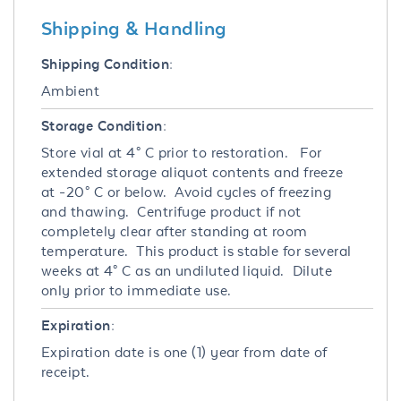
Shipping & Handling
Shipping Condition:
Ambient
Storage Condition:
Store vial at 4° C prior to restoration. For
extended storage aliquot contents and freeze
at -20° C or below. Avoid cycles of freezing
and thawing. Centrifuge product if not
completely clear after standing at room
temperature. This product is stable for several
weeks at 4° C as an undiluted liquid. Dilute
only prior to immediate use.
Expiration:
Expiration date is one (1) year from date of
receipt.