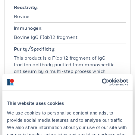
Reactivity:
Bovine
Immunogen:
Bovine IgG F(ab')2 fragment
Purity/Specificity:
This product is a F(ab’)2 fragment of IgG
fraction antibody purified from monospecific
antiserum by a multi-step process which
includes delipidation, salt fractionation, ion
exchange chromatography and pepsin
digestion followed by chromatographic
separation and extensive dialysis against the
This website uses cookies
buffer stated above. Assay by
immunoelectrophoresis resulted in a single
We use cookies to personalise content and ads, to
precipitin arc against anti-Rabbit Serum,
provide social media features and to analyse our traffic.
Bovine IgG, Bovine IgG F(ab’)2 and Bovine
We also share information about your use of our site with
Serum. No reaction was observed against
our social media, advertising and analytics partners who