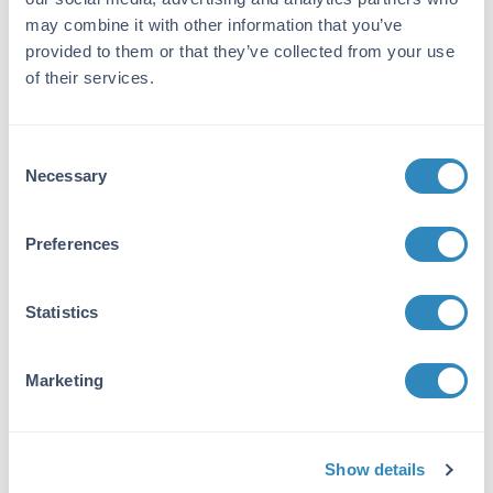
Bovine IgG F(c), anti-Rabbit IgG F(c) or anti-
may combine it with other information that you’ve
Pepsin.
provided to them or that they’ve collected from your use
of their services.
Application Details
Application Note:
Consent
Suitable for immunomicroscopy and flow
Necessary
Selection
cytometry or FACS analysis as well as other
antibody based fluorescent assays requiring
extremely low background levels, absence of
Preferences
F(c) mediated binding, lot-to-lot consistency,
high titer and specificity. The maximum
amount of reagent required to stain 1 x 10E6
Statistics
cells in flow cytometry is approximately 1.0 µg
of antibody. Lesser amounts of reagent may
Marketing
be sufficient for staining. Optimal titers for
other applications should be determined by the
researcher. As a general guideline dilutions of
1:100 to 1:250 should be suitable for most
Show details
applications.