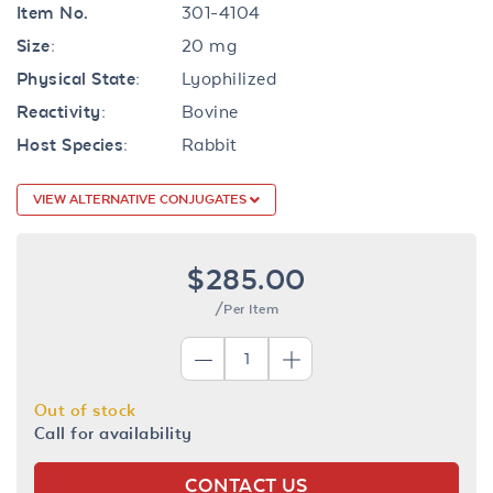
Item No.
301-4104
Size:
20 mg
Physical State:
Lyophilized
Reactivity:
Bovine
Host Species:
Rabbit
VIEW ALTERNATIVE CONJUGATES
$285.00
/Per Item
Out of stock
Call for availability
CONTACT US