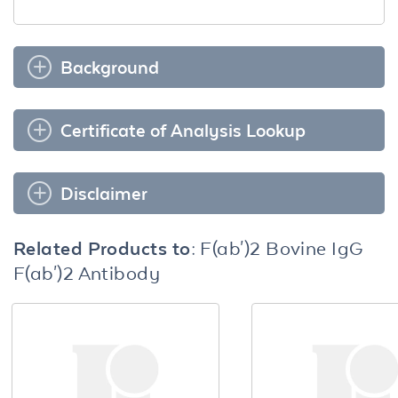
Background
Certificate of Analysis Lookup
Disclaimer
Related Products to:
F(ab')2 Bovine IgG
F(ab')2 Antibody