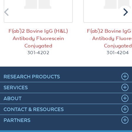
F(ab')2 Bovine IgG (H&L)
F(ab')2 Bovine IgG
Antibody Fluorescein
Antibody Fluore
Conjugated
Conjugated
301-4202
301-4204
RESEARCH PRODUCTS
SERVICES
ABOUT
CONTACT & RESOURCES
PARTNERS