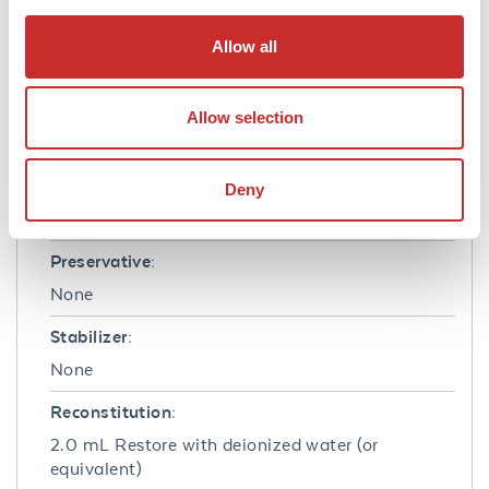
Formulation
Allow all
Concentration:
Allow selection
10.0 mg/mL
Buffer:
Deny
0.01 M Sodium Phosphate, 0.15 M Sodium
Chloride, pH 7.2
Preservative:
None
Stabilizer:
None
Reconstitution:
2.0 mL Restore with deionized water (or
equivalent)