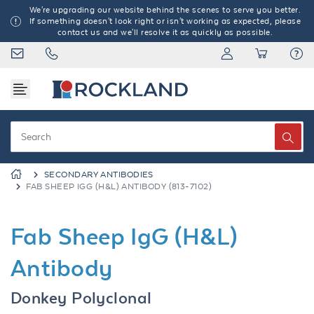
We're upgrading our website behind the scenes to serve you better.
If something doesn't look right or isn't working as expected, please
contact us and we'll resolve it as quickly as possible.
SECONDARY ANTIBODIES
FAB SHEEP IGG (H&L) ANTIBODY (813-7102)
Fab Sheep IgG (H&L)
Antibody
Donkey Polyclonal