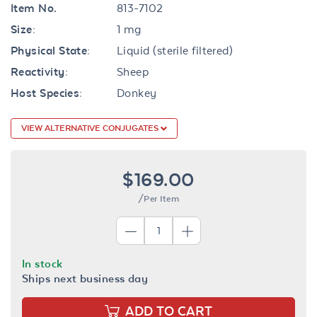
Item No.
813-7102
Size:
1 mg
Physical State:
Liquid (sterile filtered)
Reactivity:
Sheep
Host Species:
Donkey
VIEW ALTERNATIVE CONJUGATES
$169.00
/Per Item
In stock
Ships next business day
ADD TO CART