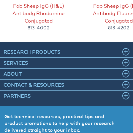
Fab Sheep IgG (H&L)
Fab Sheep IgG 
Antibody Rhodamine
Antibody Fluore
Conjugated
Conjugated
813-4002
813-4202
RESEARCH PRODUCTS
SERVICES
ABOUT
CONTACT & RESOURCES
PARTNERS
Get technical resources, practical tips and
product promotions to help with your research
delivered straight to your inbox.