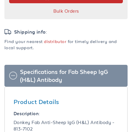
Bulk Orders
Shipping info:
Find your nearest
distributor
for timely delivery and
local support.
Specifications for Fab Sheep IgG
(H&L) Antibody
Product Details
Description:
Donkey Fab Anti-Sheep IgG (H&L) Antibody -
813-7102