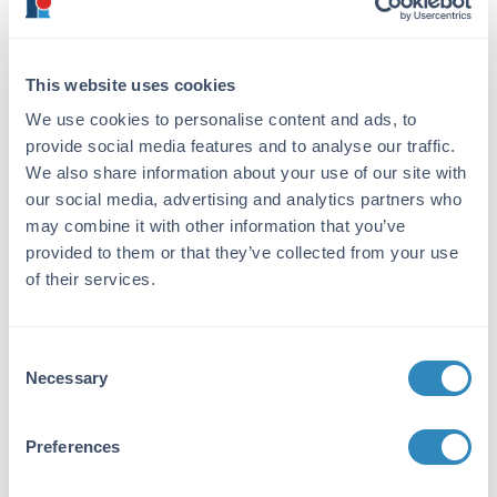
Sheep
Immunogen:
This website uses cookies
Sheep IgG whole molecule
We use cookies to personalise content and ads, to
provide social media features and to analyse our traffic.
Purity/Specificity:
We also share information about your use of our site with
This product was prepared from monospecific
our social media, advertising and analytics partners who
antiserum by immunoaffinity chromatography
may combine it with other information that you’ve
using Sheep IgG coupled to agarose beads
provided to them or that they’ve collected from your use
followed by solid phase adsorption(s) to
of their services.
remove any unwanted reactivities, papain
digestion and chromatographic separation.
Assay by immunoelectrophoresis resulted in a
single precipitin arc against anti-Donkey
Consent
Necessary
Serum. No reaction was observed against anti-
Selection
Papain or anti-Donkey IgG F(c).
Preferences
Application Details