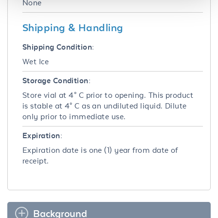
None
Shipping & Handling
Shipping Condition:
Wet Ice
Storage Condition:
Store vial at 4° C prior to opening. This product
is stable at 4° C as an undiluted liquid. Dilute
only prior to immediate use.
Expiration:
Expiration date is one (1) year from date of
receipt.
Background