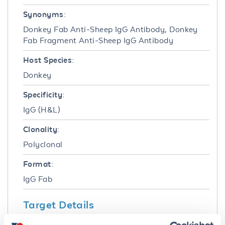
Synonyms:
Donkey Fab Anti-Sheep IgG Antibody, Donkey
Fab Fragment Anti-Sheep IgG Antibody
Host Species:
Donkey
Specificity:
IgG (H&L)
Clonality:
Polyclonal
Format:
IgG Fab
Target Details
Reactivity: