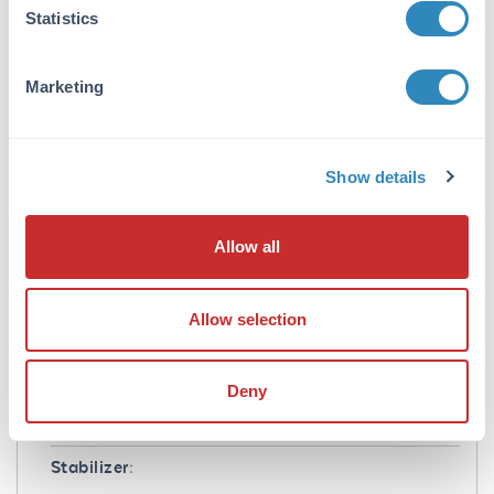
Application Note:
Statistics
Suitable for highly specific immunological
methods requiring extremely low background
Marketing
levels, absence of F(c) mediated binding, lot-
to-lot consistency, high titer and specificity.
Formulation
Show details
Concentration:
0.9 mg/mL
Allow all
Buffer:
Allow selection
0.02 M Potassium Phosphate, 0.15 M Sodium
Chloride, pH 7.2
Preservative:
Deny
0.01% (w/v) Sodium Azide
Stabilizer: