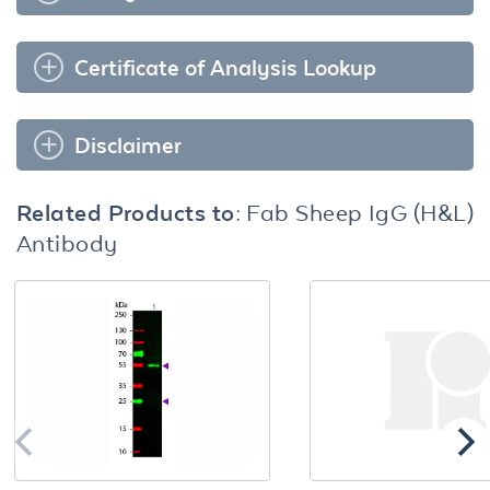
Certificate of Analysis Lookup
Disclaimer
Related Products to:
Fab Sheep IgG (H&L)
Antibody