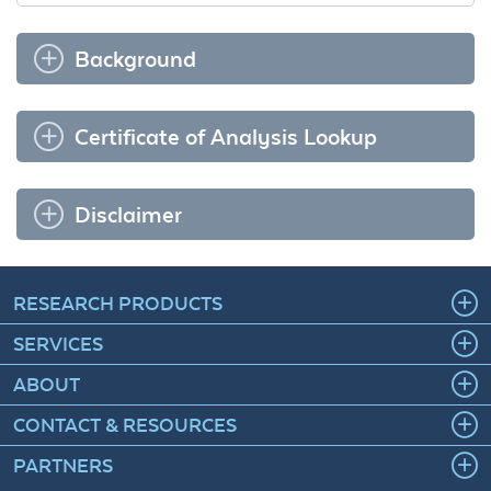
Background
Certificate of Analysis Lookup
Disclaimer
RESEARCH PRODUCTS
SERVICES
ABOUT
CONTACT & RESOURCES
PARTNERS