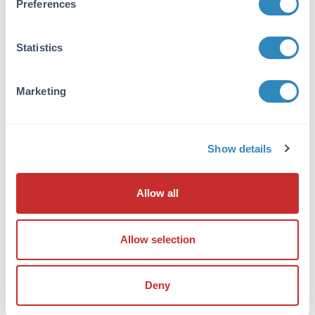
Preferences
immunoaffinity chromatography. TRIM21
antibody is human specific. This antibody is
predicted to not cross-react with TRIM6.
Statistics
Database Links
P19474
- UniProtKB
Marketing
NP_003132.2
- NCBI Protein
6737
- Gene ID
Application Details
Show details
Tested Applications:
Allow all
ELISA, IF, IHC, WB
Application Note:
Allow selection
Anti-TRIM21 Antibody has been tested for use
in ELISA, Western Blotting,
Immunohistochemistry and
Deny
Immunofluorescence. Specific conditions for
reactivity should be optimized by the end user.