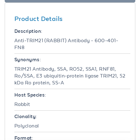
Product Details
Description:
Anti-TRIM21 (RABBIT) Antibody - 600-401-
FN8
Synonyms:
TRIM21 Antibody, SSA, RO52, SSA1, RNF81,
Ro/SSA, E3 ubiquitin-protein ligase TRIM21, 52
kDa Ro protein, SS-A
Host Species:
Rabbit
Clonality:
Polyclonal
Format: