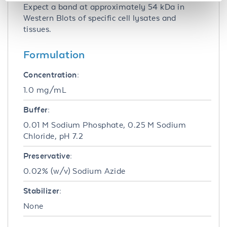
Expect a band at approximately 54 kDa in
Western Blots of specific cell lysates and
tissues.
Formulation
Concentration:
1.0 mg/mL
Buffer:
0.01 M Sodium Phosphate, 0.25 M Sodium
Chloride, pH 7.2
Preservative:
0.02% (w/v) Sodium Azide
Stabilizer:
None