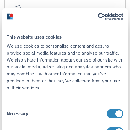
IgG
Target Details
Gene Name:
This website uses cookies
TRIM21 -
View All TRIM21 Products
We use cookies to personalise content and ads, to
Reactivity:
provide social media features and to analyse our traffic.
We also share information about your use of our site with
Human
our social media, advertising and analytics partners who
Immunogen:
may combine it with other information that you’ve
provided to them or that they’ve collected from your use
Anti-TRIM21 antibody was prepared from
of their services.
whole rabbit serum produced by repeated
immunizations with an 16 amino acid peptide
near the internal region of human TRIM21.
Consent
Purity/Specificity:
Necessary
Selection
Anti-TRIM21 antibody was affinity purified
from monospecific antiserum by