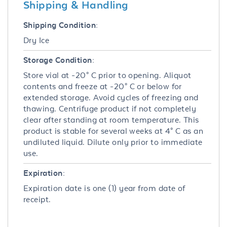
Shipping & Handling
Shipping Condition:
Dry Ice
Storage Condition:
Store vial at -20° C prior to opening. Aliquot
contents and freeze at -20° C or below for
extended storage. Avoid cycles of freezing and
thawing. Centrifuge product if not completely
clear after standing at room temperature. This
product is stable for several weeks at 4° C as an
undiluted liquid. Dilute only prior to immediate
use.
Expiration:
Expiration date is one (1) year from date of
receipt.