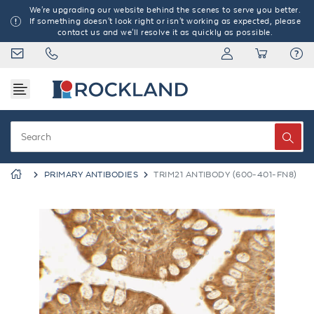
We're upgrading our website behind the scenes to serve you better.
If something doesn't look right or isn't working as expected, please
contact us and we'll resolve it as quickly as possible.
PRIMARY ANTIBODIES
TRIM21 ANTIBODY (600-401-FN8)
Previous
Next