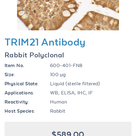
TRIM21 Antibody
Rabbit Polyclonal
Item No.
600-401-FN8
Size:
100 µg
Physical State:
Liquid (sterile filtered)
Applications:
WB, ELISA, IHC, IF
Reactivity:
Human
Host Species:
Rabbit
$589.00