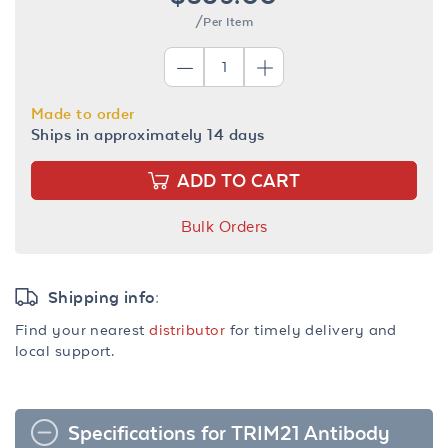
/Per Item
Made to order
Ships in approximately 14 days
ADD TO CART
Bulk Orders
Shipping info:
Find your nearest
distributor
for timely delivery and
local support.
Specifications for TRIM21 Antibody