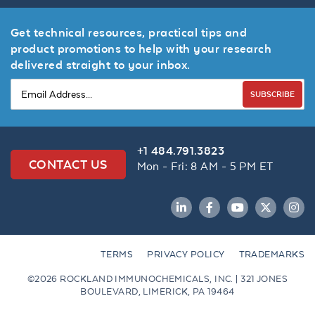
Get technical resources, practical tips and
product promotions to help with your research
delivered straight to your inbox.
SUBSCRIBE
+1 484.791.3823
CONTACT US
Mon - Fri: 8 AM - 5 PM ET
LinkedIn
Facebook
YouTube
Twitter
Inst
TERMS
PRIVACY POLICY
TRADEMARKS
©2026 ROCKLAND IMMUNOCHEMICALS, INC. | 321 JONES
BOULEVARD, LIMERICK, PA 19464