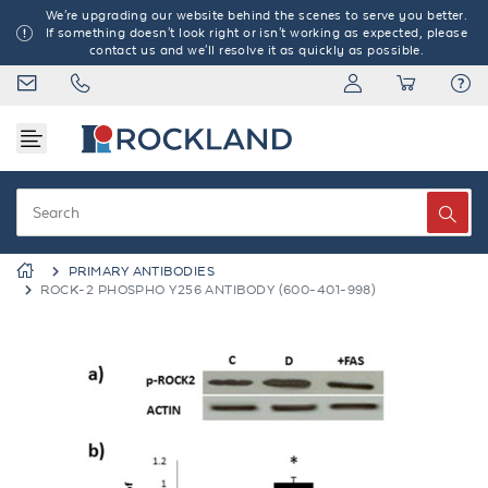
We're upgrading our website behind the scenes to serve you better.
If something doesn't look right or isn't working as expected, please
contact us and we'll resolve it as quickly as possible.
PRIMARY ANTIBODIES
ROCK-2 PHOSPHO Y256 ANTIBODY (600-401-998)