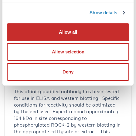
other sources has not been determined.
Show details
Database Links
O75116
- UniProtKB
4520225
- NCBI Protein
Allow all
9475
- Gene ID
Application Details
Allow selection
Tested Applications:
ELISA, WB
Deny
Application Note:
This affinity purified antibody has been tested
for use in ELISA and western blotting. Specific
conditions for reactivity should be optimized
by the end user. Expect a band approximately
164 kDa in size corresponding to
phosphorylated ROCK-2 by western blotting in
the appropriate cell lysate or extract. This