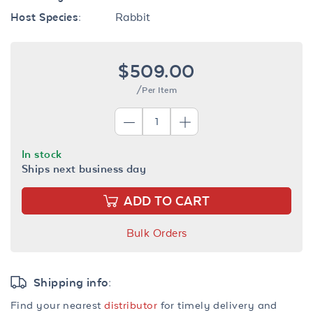
Host Species:
Rabbit
$509.00
/Per Item
In stock
Ships next business day
ADD TO CART
Bulk Orders
Shipping info:
Find your nearest
distributor
for timely delivery and