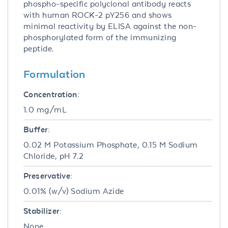
phospho-specific polyclonal antibody reacts
with human ROCK-2 pY256 and shows
minimal reactivity by ELISA against the non-
phosphorylated form of the immunizing
peptide.
Formulation
Concentration:
1.0 mg/mL
Buffer:
0.02 M Potassium Phosphate, 0.15 M Sodium
Chloride, pH 7.2
Preservative:
0.01% (w/v) Sodium Azide
Stabilizer:
None