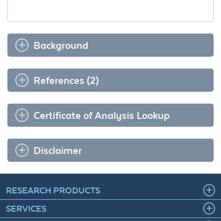
Background
References (2)
Certificate of Analysis Lookup
Disclaimer
RESEARCH PRODUCTS
SERVICES