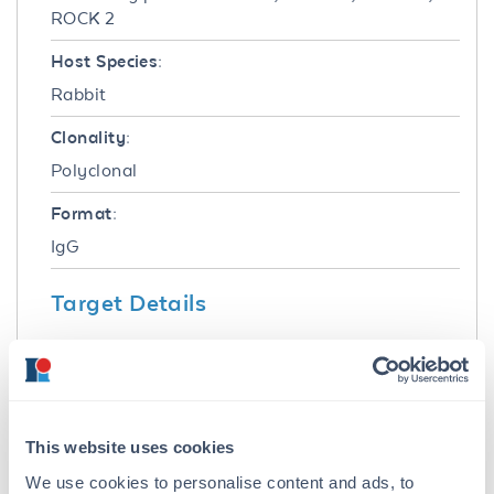
ROCK 2
Host Species:
Rabbit
Clonality:
Polyclonal
Format:
IgG
Target Details
Gene Name:
ROCK2 -
View All ROCK2 Products
Reactivity:
This website uses cookies
Human
We use cookies to personalise content and ads, to