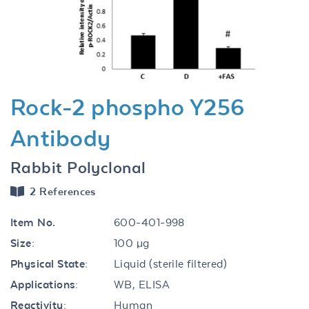
Previous
Next
Rock-2 phospho Y256
Antibody
Rabbit Polyclonal
2 References
Item No.
600-401-998
Size:
100 µg
Physical State:
Liquid (sterile filtered)
Applications:
WB, ELISA
Reactivity:
Human