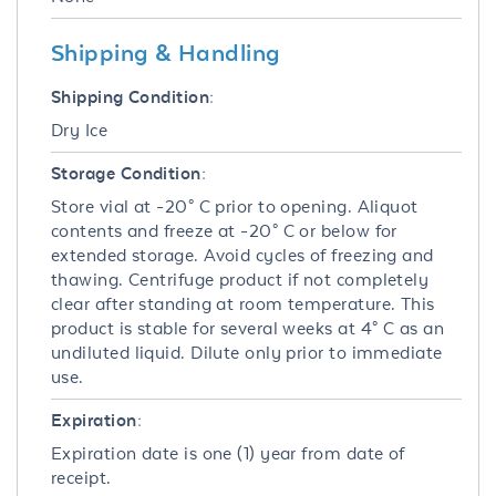
Shipping & Handling
Shipping Condition:
Dry Ice
Storage Condition:
Store vial at -20° C prior to opening. Aliquot
contents and freeze at -20° C or below for
extended storage. Avoid cycles of freezing and
thawing. Centrifuge product if not completely
clear after standing at room temperature. This
product is stable for several weeks at 4° C as an
undiluted liquid. Dilute only prior to immediate
use.
Expiration:
Expiration date is one (1) year from date of
receipt.