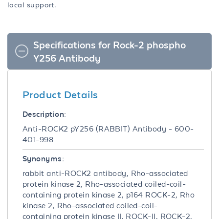
local support.
Specifications for Rock-2 phospho
Y256 Antibody
Product Details
Description:
Anti-ROCK2 pY256 (RABBIT) Antibody - 600-
401-998
Synonyms:
rabbit anti-ROCK2 antibody, Rho-associated
protein kinase 2, Rho-associated coiled-coil-
containing protein kinase 2, p164 ROCK-2, Rho
kinase 2, Rho-associated coiled-coil-
containing protein kinase II, ROCK-II, ROCK-2,