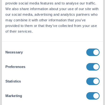
Immunogen:
provide social media features and to analyse our traffic.
This affinity purified antibody was prepared
We also share information about your use of our site with
from whole rabbit serum produced by repeated
our social media, advertising and analytics partners who
immunizations with a synthetic phospho-
may combine it with other information that you’ve
peptide corresponding to residues surrounding
provided to them or that they’ve collected from your use
Y256 of human ROCK-2.
of their services.
Purity/Specificity:
This product was affinity purified from
Consent
monospecific antiserum by immunoaffinity
Necessary
Selection
chromatography using phospho-peptide
coupled to agarose beads followed by solid
phase adsorption against nonphospho-peptide.
Preferences
This antibody is specific for human ROCK-2
protein phosphorylated at Y256. A BLAST
analysis was used to suggest cross-reactivity
Statistics
with ROCK-2 from human, mouse, rat, chicken,
dog, bovine, Xenopus and Drosophila based on
Marketing
a 100% homology with the immunizing
sequence. Cross-reactivity with ROCK-2 from