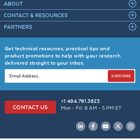
ABOUT
CONTACT & RESOURCES
PARTNERS
Get technical resources, practical tips and
product promotions to help with your research
delivered straight to your inbox.
SUBSCRIBE
+1 484.791.3823
CONTACT US
Mon - Fri: 8 AM - 5 PM ET
LinkedIn
Facebook
YouTube
Twitter
Inst