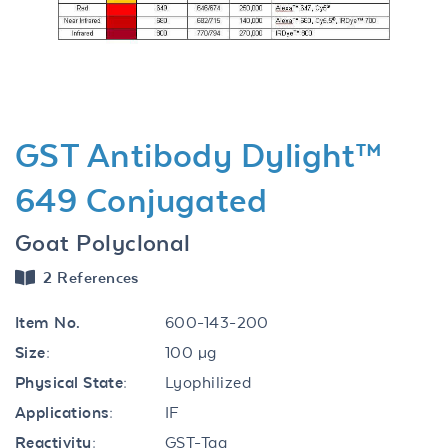
Previous
Next
GST Antibody Dylight™
649 Conjugated
Goat Polyclonal
2 References
Item No.
600-143-200
Size:
100 µg
Physical State:
Lyophilized
Applications:
IF
Reactivity:
GST-Tag