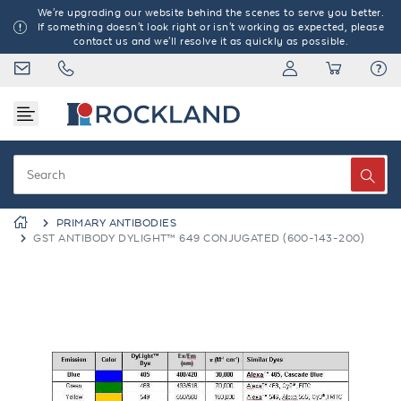
We're upgrading our website behind the scenes to serve you better.
If something doesn't look right or isn't working as expected, please
contact us and we'll resolve it as quickly as possible.
PRIMARY ANTIBODIES
GST ANTIBODY DYLIGHT™ 649 CONJUGATED (600-143-200)