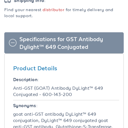
Shipping info:
Find your nearest
distributor
for timely delivery and
local support.
Specifications for GST Antibody
Dylight™ 649 Conjugated
Product Details
Description:
Anti-GST (GOAT) Antibody DyLight™ 649
Conjugated - 600-143-200
Synonyms:
goat anti-GST antibody DyLight™ 649
conjugation, DyLight™ 649 conjugated goat
anti-GST antibody, Glutathione-S-Transferase,