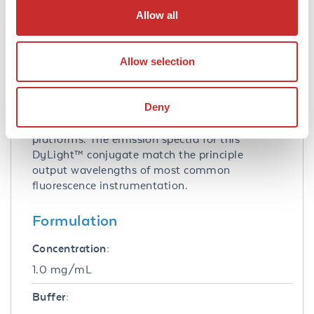
Allow all
Application Note:
This product is designed for
Allow selection
immunofluorescence microscopy, fluorescence
based plate assays (FLISA) and fluorescent
western blotting. This product is also suitable
Deny
for multiplex analysis, including multicolor
imaging, utilizing various commercial
platforms. The emission spectra for this
DyLight™ conjugate match the principle
output wavelengths of most common
fluorescence instrumentation.
Formulation
Concentration:
1.0 mg/mL
Buffer: