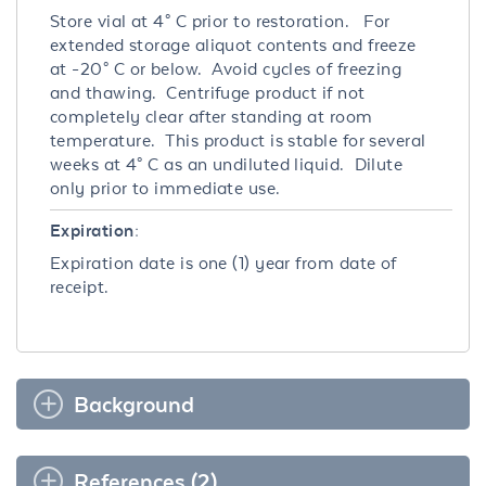
Store vial at 4° C prior to restoration. For
extended storage aliquot contents and freeze
at -20° C or below. Avoid cycles of freezing
and thawing. Centrifuge product if not
completely clear after standing at room
temperature. This product is stable for several
weeks at 4° C as an undiluted liquid. Dilute
only prior to immediate use.
Expiration:
Expiration date is one (1) year from date of
receipt.
Background
References (2)