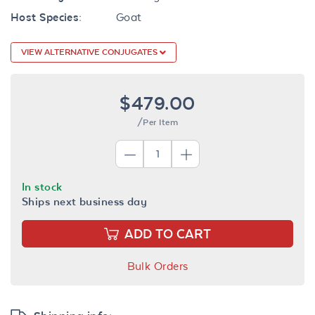
Host Species:
Goat
VIEW ALTERNATIVE CONJUGATES
$479.00
/Per Item
In stock
Ships next business day
ADD TO CART
Bulk Orders