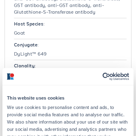
GST antibody, anti-GST antibody, anti-
Glutathione-S-Transferase antibody
Host Species:
Goat
Conjugate:
DyLight™ 649
Clonality:
Polyclonal
Format:
IgG
This website uses cookies
We use cookies to personalise content and ads, to
Target Details
provide social media features and to analyse our traffic.
We also share information about your use of our site with
Reactivity:
our social media, advertising and analytics partners who
GST-Tag