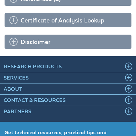
Certificate of Analysis Lookup
Disclaimer
RESEARCH PRODUCTS
SERVICES
ABOUT
CONTACT & RESOURCES
PARTNERS
Get technical resources, practical tips and