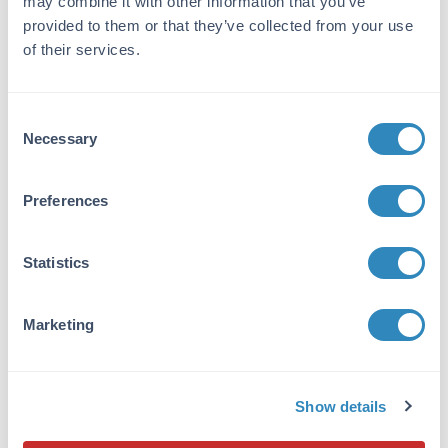
may combine it with other information that you’ve
provided to them or that they’ve collected from your use
Immunogen:
of their services.
The immunogen is full length GST isolated
from Schistosoma japonicum.
Purity/Specificity:
Consent
Necessary
Selection
This product was prepared from monospecific
antiserum by immunoaffinity chromatography
using GST (Schistosoma japonicum) coupled to
Preferences
agarose beads followed by solid phase
adsorption(s) to remove any unwanted
reactivities. Assay by immunoelectrophoresis
Statistics
resulted in a single precipitin arc against anti-
Goat Serum and purified and partially purified
Glutathione-S-Transferase (GST).
Marketing
Application Details
Show details
Suggested Applications:
IF -
View References