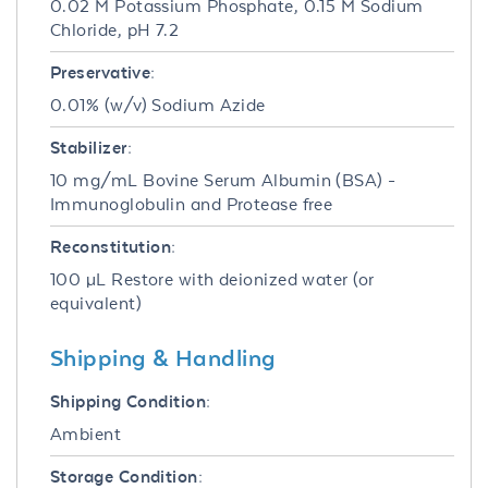
0.02 M Potassium Phosphate, 0.15 M Sodium
Chloride, pH 7.2
Preservative:
0.01% (w/v) Sodium Azide
Stabilizer:
10 mg/mL Bovine Serum Albumin (BSA) -
Immunoglobulin and Protease free
Reconstitution:
100 µL Restore with deionized water (or
equivalent)
Shipping & Handling
Shipping Condition:
Ambient
Storage Condition: