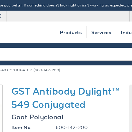
 you better. If something doesn't look right or isn't working as expected, ple
3
Products
Services
Indu
549 CONJUGATED (600-142-200)
GST Antibody Dylight™
549 Conjugated
Goat Polyclonal
600-142-200
Item No.