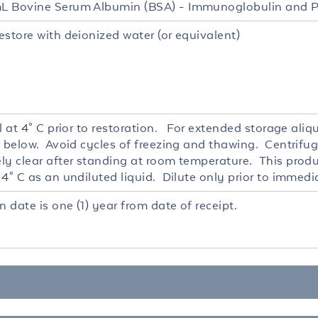
 Bovine Serum Albumin (BSA) - Immunoglobulin and P
estore with deionized water (or equivalent)
l at 4° C prior to restoration. For extended storage ali
r below. Avoid cycles of freezing and thawing. Centrifug
ly clear after standing at room temperature. This produc
4° C as an undiluted liquid. Dilute only prior to immedi
n date is one (1) year from date of receipt.