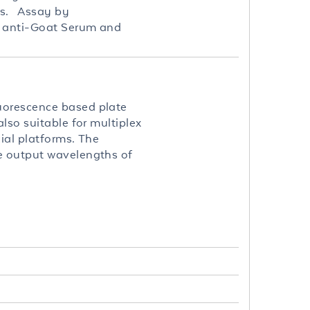
es. Assay by
st anti-Goat Serum and
uorescence based plate
lso suitable for multiplex
ial platforms. The
le output wavelengths of