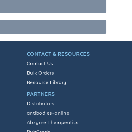
CONTACT & RESOURCES
Contact Us
Bulk Orders
Resource Library
PARTNERS
Distributors
antibodies-online
Abzyme Therapeutics
PubGrade