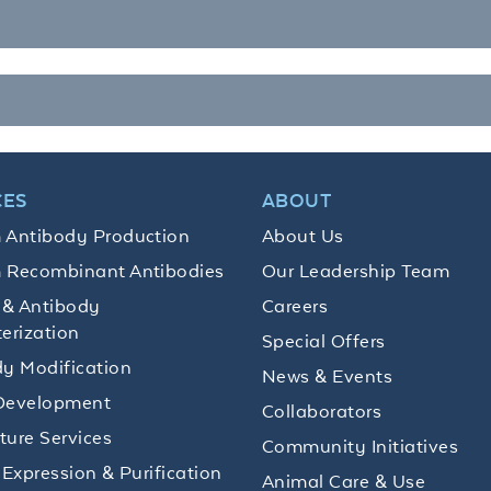
CES
ABOUT
 Antibody Production
About Us
 Recombinant Antibodies
Our Leadership Team
 & Antibody
Careers
erization
Special Offers
y Modification
News & Events
Development
Collaborators
lture Services
Community Initiatives
 Expression & Purification
Animal Care & Use