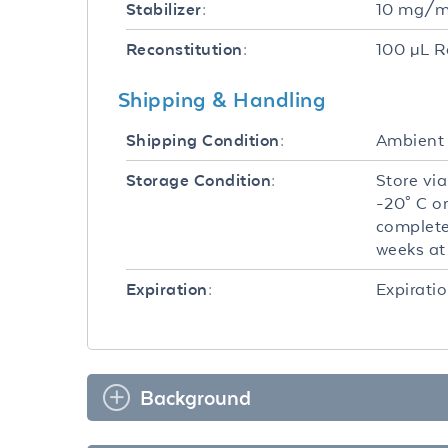
10 mg/mL
Stabilizer:
100 µL R
Reconstitution:
Shipping & Handling
Ambient
Shipping Condition:
Store via
Storage Condition:
-20° C o
complete
weeks at 
Expiratio
Expiration:
Background