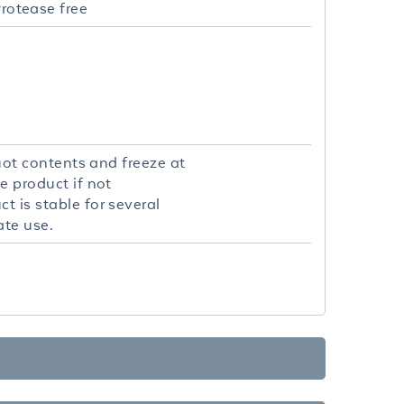
rotease free
quot contents and freeze at
e product if not
t is stable for several
ate use.