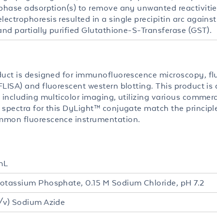
 phase adsorption(s) to remove any unwanted reactiviti
ectrophoresis resulted in a single precipitin arc again
and partially purified Glutathione-S-Transferase (GST).
duct is designed for immunofluorescence microscopy, fl
LISA) and fluorescent western blotting. This product is a
 including multicolor imaging, utilizing various commerc
 spectra for this DyLight™ conjugate match the princip
mon fluorescence instrumentation.
mL
otassium Phosphate, 0.15 M Sodium Chloride, pH 7.2
/v) Sodium Azide