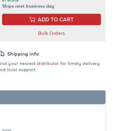
Ships next business day
ADD TO CART
Bulk Orders
Shipping info:
ind your nearest
distributor
for timely delivery
nd local support.