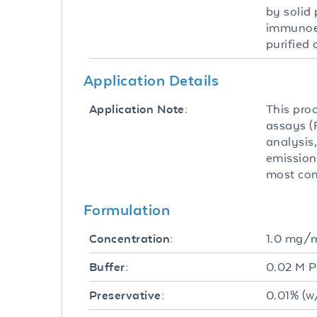
by solid
immunoel
purified 
Application Details
This pro
Application Note:
assays (F
analysis,
emission
most com
Formulation
1.0 mg/
Concentration:
0.02 M P
Buffer:
0.01% (w
Preservative: