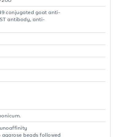
2-200
9 conjugated goat anti-
ST antibody, anti-
aponicum.
unoaffinity
 agarose beads followed