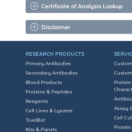
Certificate of Analysis Lookup
Disclaimer
RESEARCH PRODUCTS
SERVI
Primary Antibodies
Custom
Secondary Antibodies
Custom
Blood Products
Protein
Charact
Proteins & Peptides
Antibod
Reagents
Assay 
Cell Lines & Lysates
Cell Cu
TrueBlot
Protein
Kits & Panels