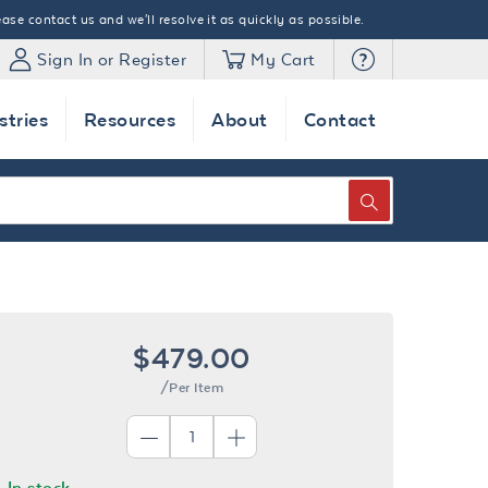
ase contact us and we'll resolve it as quickly as possible.
Sign In or Register
My Cart
stries
Resources
About
Contact
SEARCH
$479.00
/Per Item
In stock