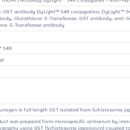
 (GOAT) Antibody DyLight™ 549 Conjugated - 600-14
i-GST antibody DyLight™ 549 conjugation, DyLight™ 54
body, Glutathione-S-Transferase, GST antibody, anti-G
one-S-Transferase antibody
™ 549
al
nogen is full length GST isolated from Schistosoma j
duct was prepared from monospecific antiserum by imm
graphy using GST (Schistosoma japonicum) coupled to