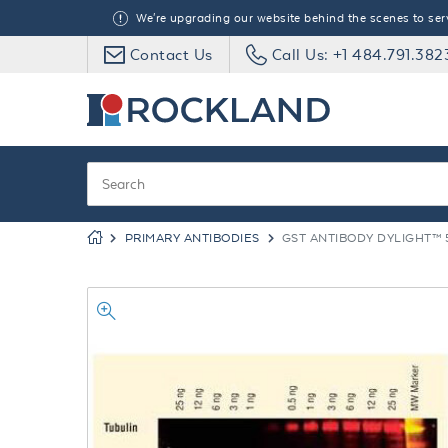
We're upgrading our website behind the scenes to serve
Contact Us
Call Us: +1 484.791.382
PRIMARY ANTIBODIES
GST ANTIBODY DYLIGHT™ 