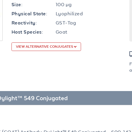
100 µg
Size:
Lyophilized
Physical State:
GST-Tag
Reactivity:
Goat
Host Species:
VIEW ALTERNATIVE CONJUGATES
F
a
 Dylight™ 549 Conjugated