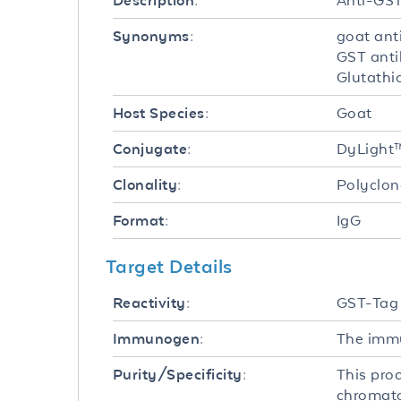
Anti-GST
Description:
goat ant
Synonyms:
GST anti
Glutathi
Goat
Host Species:
DyLight
Conjugate:
Polyclon
Clonality:
IgG
Format:
Target Details
GST-Tag
Reactivity:
The immu
Immunogen:
This pro
Purity/Specificity:
chromato