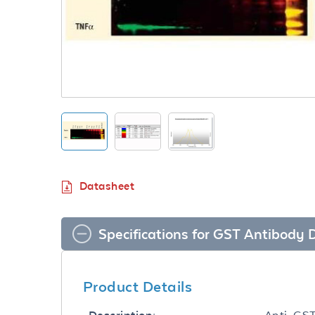
Datasheet
Specifications for GST Antibody
Product Details