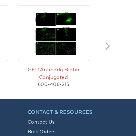
GFP Antibody Biotin
Conjugated
600-406-215
CONTACT & RESOURCES
Contact Us
Bulk Orders