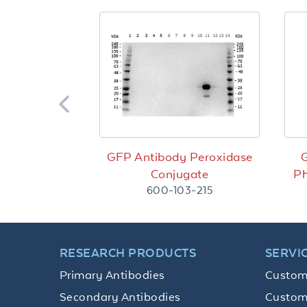
GFP Antibody Peroxidase
G
Conjugate
Ph
600-103-215
RESEARCH PRODUCTS
SERVI
Primary Antibodies
Custom
Secondary Antibodies
Custom