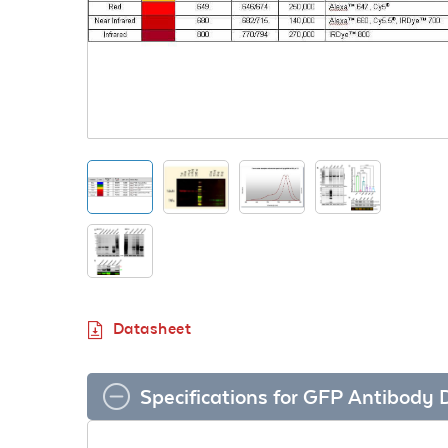
Datasheet
Specifications for GFP Antibody