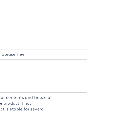
rotease free
quot contents and freeze at
e product if not
t is stable for several