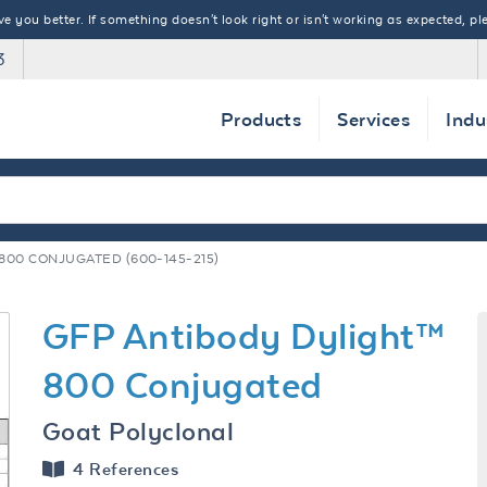
 you better. If something doesn't look right or isn't working as expected, ple
3
Products
Services
Indu
800 CONJUGATED (600-145-215)
GFP Antibody Dylight™
800 Conjugated
Goat Polyclonal
4 References