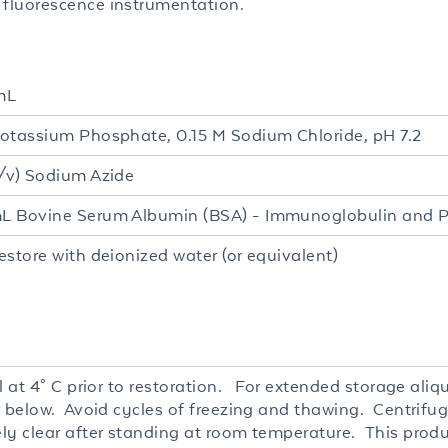
luorescence instrumentation.
mL
otassium Phosphate, 0.15 M Sodium Chloride, pH 7.2
/v) Sodium Azide
 Bovine Serum Albumin (BSA) - Immunoglobulin and P
estore with deionized water (or equivalent)
l at 4° C prior to restoration. For extended storage ali
r below. Avoid cycles of freezing and thawing. Centrifug
ly clear after standing at room temperature. This produc