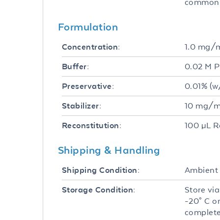
common f
Formulation
1.0 mg/
Concentration:
0.02 M P
Buffer:
0.01% (w
Preservative:
10 mg/mL
Stabilizer:
100 µL R
Reconstitution:
Shipping & Handling
Ambient
Shipping Condition:
Store via
Storage Condition:
-20° C o
complete