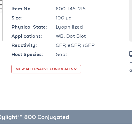
600-145-215
Item No.
100 µg
Size:
Lyophilized
Physical State:
WB, Dot Blot
Applications:
GFP, eGFP, rGFP
Reactivity:
Goat
Host Species:
F
VIEW ALTERNATIVE CONJUGATES
a
 Dylight™ 800 Conjugated