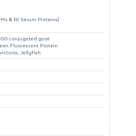
Ms & Rt Serum Proteins)
800 conjugated goat
een Fluorescent Protein
ctoria, Jellyfish