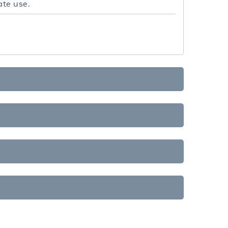
ate use.