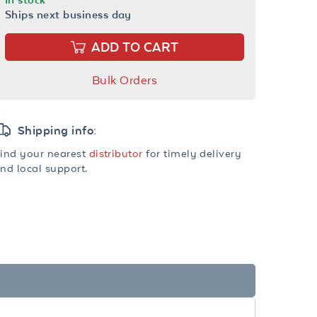
Ships next business day
ADD TO CART
Bulk Orders
Shipping info:
ind your nearest
distributor
for timely delivery
nd local support.