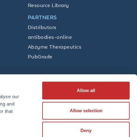
Resource Library
PARTNERS
Distributors
antibodies-online
Abzyme Therapeutics
PubGrade
Allow all
SUBSCRIBE
alyse our
ing and
Allow selection
r that
LinkedIn
Facebook
YouTube
Twitter
Instagram
Deny