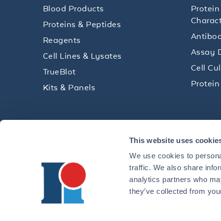
Blood Products
Protein
Charact
Proteins & Peptides
Antibod
Reagents
Assay 
Cell Lines & Lysates
Cell Cu
TrueBlot
Protein
Kits & Panels
Get technical resources, practical t
This website uses cookie
research delivered straight to your 
We use cookies to personal
traffic. We also share info
analytics partners who may
they’ve collected from your
CONTACT 