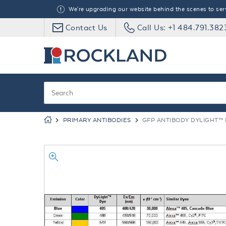
We're upgrading our website behind the scenes to serve
Contact Us
Call Us: +1 484.791.382
PRIMARY ANTIBODIES
GFP ANTIBODY DYLIGHT™ 