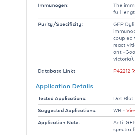
The immu
Immunogen:
full leng
GFP Dyli
Purity/Specificity:
immunoaf
coupled 
reactivit
anti-Goa
victoria
P42212
Database Links
Application Details
Dot Blot
Tested Applications:
WB -
Vie
Suggested Applications:
Anti-GFP
Application Note:
spectra 