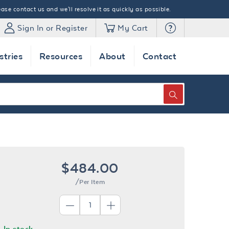
ase contact us and we'll resolve it as quickly as possible.
Sign In or Register
My Cart
stries
Resources
About
Contact
SEARCH
$484.00
/Per Item
In stock