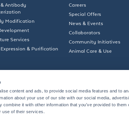
 & Antibody
Careers
erization
Special Offers
y Modification
News & Events
Development
Collaborators
lture Services
Community Initiatives
 Expression & Purification
Animal Care & Use
ips and product promotions to help with your
s
inbox.
ise content and ads, to provide social media features and to an
rmation about your use of our site with our social media, advertis
 combine it with other information that you’ve provided to them o
+1 484.791.3823
 use of their services.
US
Mon - Fri: 8 AM - 5 PM ET