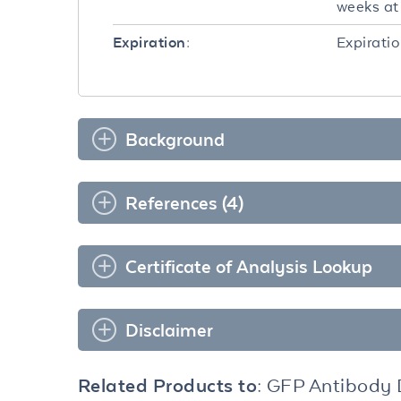
weeks at 
Expiratio
Expiration:
Background
References (4)
Certificate of Analysis Lookup
Disclaimer
Related Products to:
GFP Antibody 