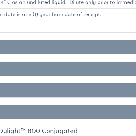
4° C as an undiluted liquid. Dilute only prior to immedi
n date is one (1) year from date of receipt.
Dylight™ 800 Conjugated