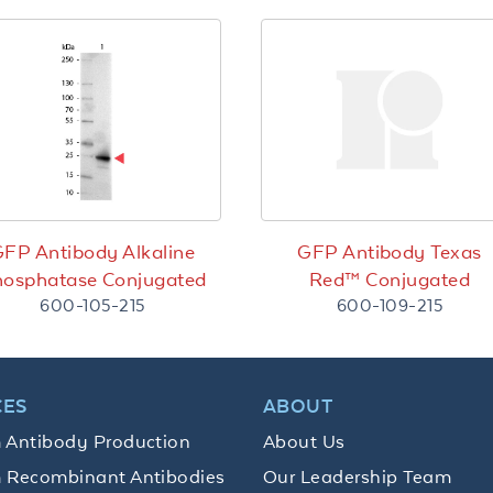
FP Antibody Alkaline
GFP Antibody Texas
osphatase Conjugated
Red™ Conjugated
600-105-215
600-109-215
CES
ABOUT
 Antibody Production
About Us
 Recombinant Antibodies
Our Leadership Team