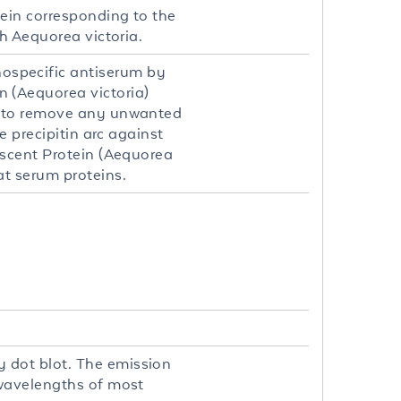
ein corresponding to the
h Aequorea victoria.
specific antiserum by
 (Aequorea victoria)
) to remove any unwanted
 precipitin arc against
escent Protein (Aequorea
t serum proteins.
 dot blot. The emission
 wavelengths of most