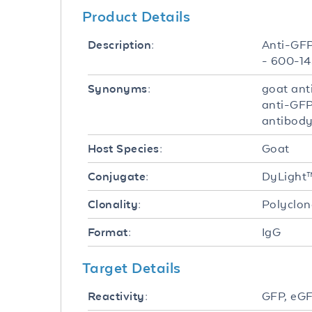
Product Details
Anti-GFP
Description:
- 600-14
goat ant
Synonyms:
anti-GFP
antibody
Goat
Host Species:
DyLight
Conjugate:
Polyclon
Clonality:
IgG
Format:
Target Details
GFP, eGF
Reactivity: