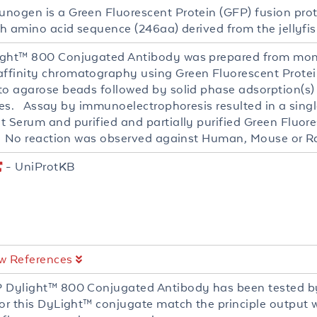
nogen is a Green Fluorescent Protein (GFP) fusion prot
th amino acid sequence (246aa) derived from the jellyfis
ght™ 800 Conjugated Antibody was prepared from mono
finity chromatography using Green Fluorescent Protein
to agarose beads followed by solid phase adsorption(s
ies. Assay by immunoelectrophoresis resulted in a single
t Serum and purified and partially purified Green Fluor
). No reaction was observed against Human, Mouse or Ra
- UniProtKB
w References
 Dylight™ 800 Conjugated Antibody has been tested by
for this DyLight™ conjugate match the principle output