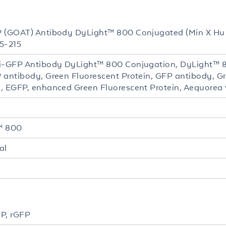
 (GOAT) Antibody DyLight™ 800 Conjugated (Min X Hu 
5-215
i-GFP Antibody DyLight™ 800 Conjugation, DyLight™ 
 antibody, Green Fluorescent Protein, GFP antibody, Gr
, EGFP, enhanced Green Fluorescent Protein, Aequorea vi
™ 800
al
P, rGFP