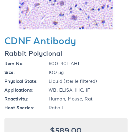
CDNF Antibody
Rabbit Polyclonal
Item No.
600-401-AH1
Size:
100 µg
Physical State:
Liquid (sterile filtered)
Applications:
WB, ELISA, IHC, IF
Reactivity:
Human, Mouse, Rat
Host Species:
Rabbit
$589.00