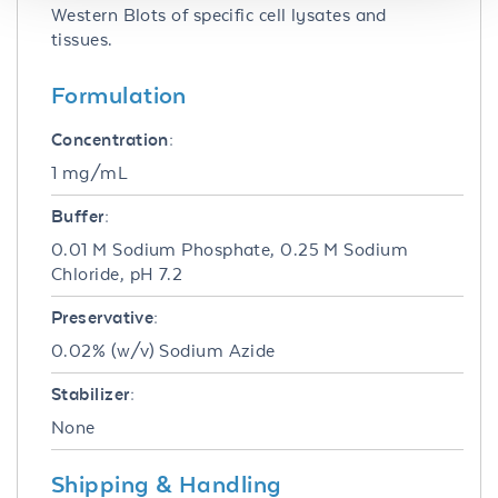
Western Blots of specific cell lysates and
tissues.
Formulation
Concentration:
1 mg/mL
Buffer:
0.01 M Sodium Phosphate, 0.25 M Sodium
Chloride, pH 7.2
Preservative:
0.02% (w/v) Sodium Azide
Stabilizer:
None
Shipping & Handling