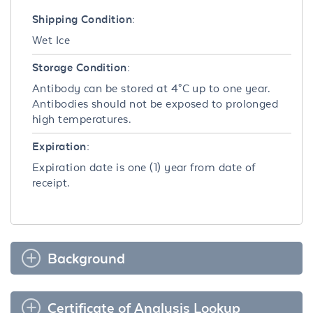
Shipping Condition:
Wet Ice
Storage Condition:
Antibody can be stored at 4°C up to one year.
Antibodies should not be exposed to prolonged
high temperatures.
Expiration:
Expiration date is one (1) year from date of
receipt.
Background
Certificate of Analysis Lookup