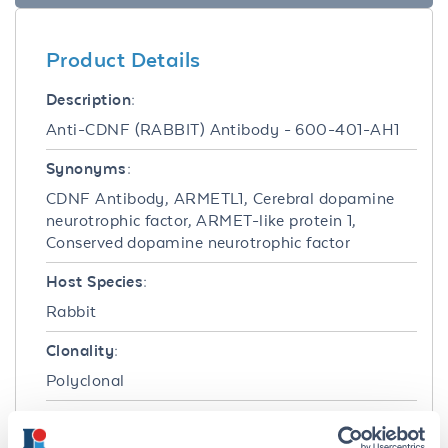
Product Details
Description:
Anti-CDNF (RABBIT) Antibody - 600-401-AH1
Synonyms:
CDNF Antibody, ARMETL1, Cerebral dopamine
neurotrophic factor, ARMET-like protein 1,
Conserved dopamine neurotrophic factor
Host Species:
Rabbit
Clonality:
Polyclonal
Format: