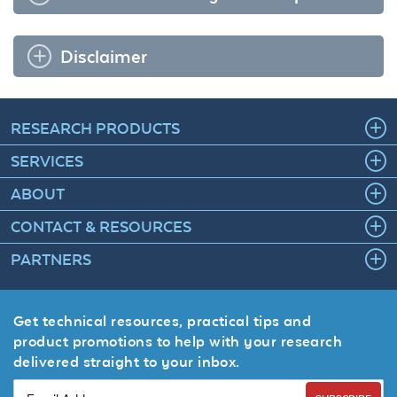
Disclaimer
RESEARCH PRODUCTS
SERVICES
ABOUT
CONTACT & RESOURCES
PARTNERS
Get technical resources, practical tips and
product promotions to help with your research
delivered straight to your inbox.