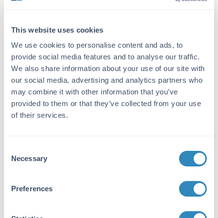
IgG
Target Details
This website uses cookies
Gene Name:
We use cookies to personalise content and ads, to
provide social media features and to analyse our traffic.
CDNF -
View All CDNF Products
We also share information about your use of our site with
Reactivity:
our social media, advertising and analytics partners who
may combine it with other information that you’ve
Human, Mouse, Rat
provided to them or that they’ve collected from your use
Immunogen:
of their services.
Anti-CDNF antibody was prepared from whole
rabbit serum produced by repeated
immunizations with a 12 amino acid synthetic
Consent
peptide from near the N-terminus of human
Necessary
Selection
CDNF.
Purity/Specificity:
Preferences
Anti-CDNF Antibody was affinity purified from
monospecific antiserum by immunoaffinity