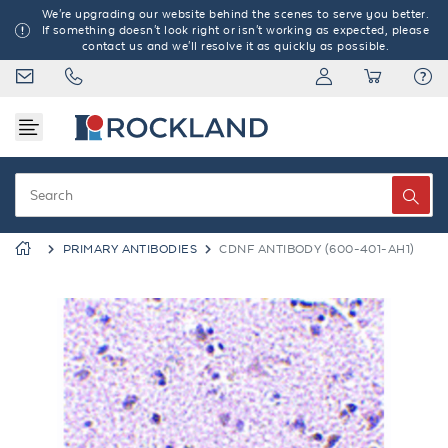
We're upgrading our website behind the scenes to serve you better.
If something doesn't look right or isn't working as expected, please
contact us and we'll resolve it as quickly as possible.
PRIMARY ANTIBODIES
CDNF ANTIBODY (600-401-AH1)
Previous
Next