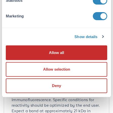
Statistics
chromatography. This antibody does not cross-
react with MANF.
Marketing
Database Links
Q49AH0
- UniProtKB
NP_001025125.2
- NCBI Protein
Show details
441549
- Gene ID
Application Details
Allow all
Tested Applications:
ELISA, IF, IHC, WB
Allow selection
Application Note:
Anti-CDNF Antibody has been tested for use in
Deny
ELISA, Western Blotting,
Immunohistochemistry and
Immunofluorescence. Specific conditions for
reactivity should be optimized by the end user.
Expect a band at approximately 21 kDa in