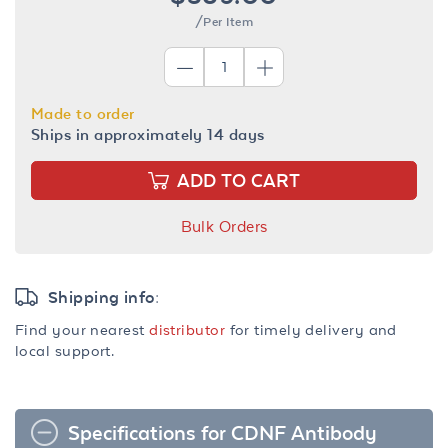
/Per Item
Made to order
Ships in approximately 14 days
ADD TO CART
Bulk Orders
Shipping info:
Find your nearest
distributor
for timely delivery and
local support.
Specifications for CDNF Antibody