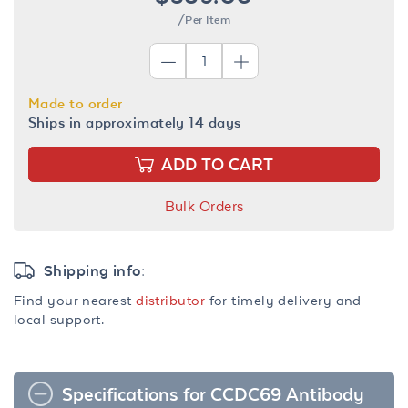
/Per Item
Made to order
Ships in approximately 14 days
ADD TO CART
Bulk Orders
Shipping info:
Find your nearest
distributor
for timely delivery and
local support.
Specifications for CCDC69 Antibody