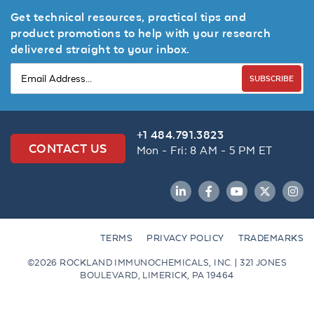
Get technical resources, practical tips and
product promotions to help with your research
delivered straight to your inbox.
SUBSCRIBE
+1 484.791.3823
CONTACT US
Mon - Fri: 8 AM - 5 PM ET
LinkedIn
Facebook
YouTube
Twitter
Inst
TERMS
PRIVACY POLICY
TRADEMARKS
©2026 ROCKLAND IMMUNOCHEMICALS, INC. | 321 JONES
BOULEVARD, LIMERICK, PA 19464