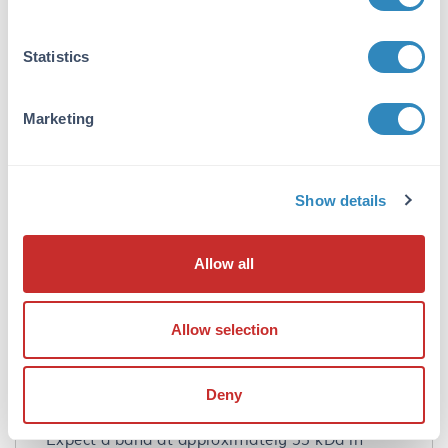
purification. Cross reactivity with CCDC69 from
other sources has not been determined.
Statistics
Database Links
A6NI79
- UniProtKB
Marketing
NP_056436
- NCBI Protein
26112
- Gene ID
Application Details
Show details
Tested Applications:
ELISA, IF, IHC, WB
Allow all
Application Note:
Anti-CCDC69 Antibody has been tested for use
Allow selection
in ELISA, Western Blotting,
Immunohistochemistry and
Immunofluorescence. Specific conditions for
Deny
reactivity should be optimized by the end user.
Expect a band at approximately 35 kDa in