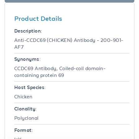
Product Details
Description:
Anti-CCDC69 (CHICKEN) Antibody - 200-901-
AF7
Synonyms:
CCDC69 Antibody, Coiled-coil domain-
containing protein 69
Host Species:
Chicken
Clonality:
Polyclonal
Format: