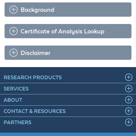
Background
Certificate of Analysis Lookup
Disclaimer
RESEARCH PRODUCTS
SERVICES
ABOUT
CONTACT & RESOURCES
PARTNERS