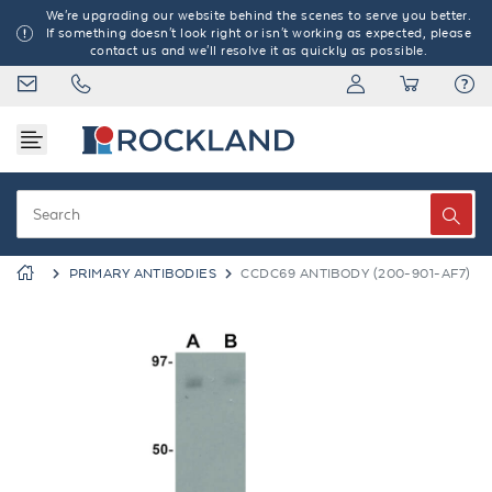
We're upgrading our website behind the scenes to serve you better.
If something doesn't look right or isn't working as expected, please
contact us and we'll resolve it as quickly as possible.
PRIMARY ANTIBODIES
CCDC69 ANTIBODY (200-901-AF7)
Previous
Next