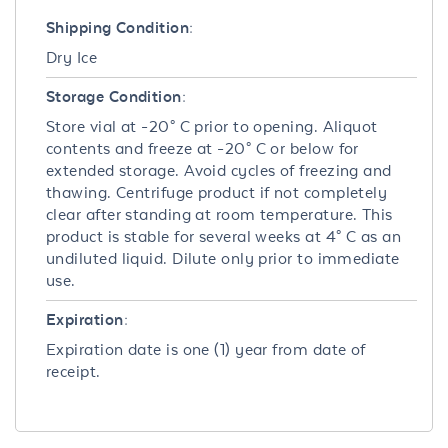
Shipping Condition:
Dry Ice
Storage Condition:
Store vial at -20° C prior to opening. Aliquot
contents and freeze at -20° C or below for
extended storage. Avoid cycles of freezing and
thawing. Centrifuge product if not completely
clear after standing at room temperature. This
product is stable for several weeks at 4° C as an
undiluted liquid. Dilute only prior to immediate
use.
Expiration:
Expiration date is one (1) year from date of
receipt.