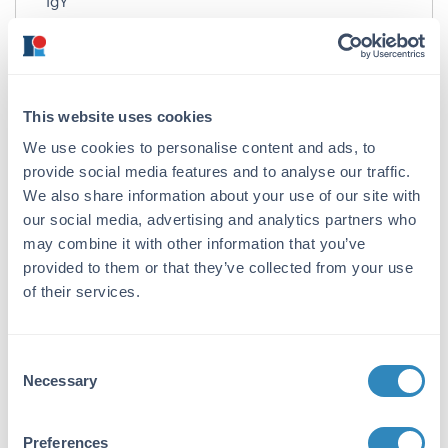
IgY
Target Details
Gene Name:
This website uses cookies
CCDC69 -
View All CCDC69 Products
We use cookies to personalise content and ads, to
Reactivity:
provide social media features and to analyse our traffic.
Human, Mouse, Rat
We also share information about your use of our site with
our social media, advertising and analytics partners who
Immunogen:
may combine it with other information that you’ve
Anti-CCDC69 antibody was prepared from
provided to them or that they’ve collected from your use
chicken egg fractions produced by repeated
of their services.
immunizations with a 16 amino acid synthetic
peptide near the N-terminus of human
CCDC69.
Consent
Necessary
Selection
Purity/Specificity:
Anti-CCDC69 Antibody is an IgY fraction that
has been affinity purified by immunoaffinity
Preferences