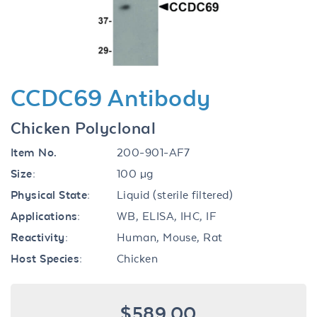
CCDC69 Antibody
Chicken Polyclonal
Item No.
200-901-AF7
Size:
100 µg
Physical State:
Liquid (sterile filtered)
Applications:
WB, ELISA, IHC, IF
Reactivity:
Human, Mouse, Rat
Host Species:
Chicken
$589.00