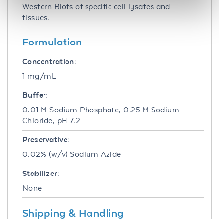
Western Blots of specific cell lysates and
tissues.
Formulation
Concentration:
1 mg/mL
Buffer:
0.01 M Sodium Phosphate, 0.25 M Sodium
Chloride, pH 7.2
Preservative:
0.02% (w/v) Sodium Azide
Stabilizer:
None
Shipping & Handling