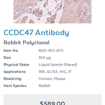
CCDC47 Antibody
Rabbit Polyclonal
Item No.
600-401-AF5
Size:
100 µg
Physical State:
Liquid (sterile filtered)
Applications:
WB, ELISA, IHC, IF
Reactivity:
Human, Mouse
Host Species:
Rabbit
$589.00