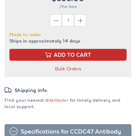
/Per Item
Made to order
Ships in approximately 14 days
ADD TO CART
Bulk Orders
Shipping info:
Find your nearest
distributor
for timely delivery and
local support.
Specifications for CCDC47 Antibody