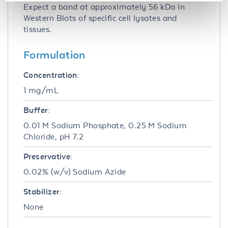
Expect a band at approximately 56 kDa in
Western Blots of specific cell lysates and
tissues.
Formulation
Concentration:
1 mg/mL
Buffer:
0.01 M Sodium Phosphate, 0.25 M Sodium
Chloride, pH 7.2
Preservative:
0.02% (w/v) Sodium Azide
Stabilizer:
None