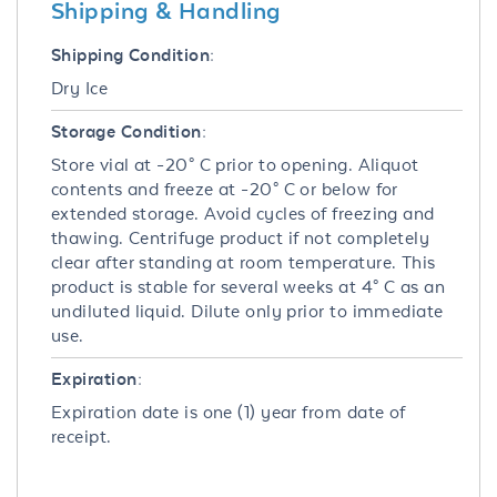
Shipping & Handling
Shipping Condition:
Dry Ice
Storage Condition:
Store vial at -20° C prior to opening. Aliquot
contents and freeze at -20° C or below for
extended storage. Avoid cycles of freezing and
thawing. Centrifuge product if not completely
clear after standing at room temperature. This
product is stable for several weeks at 4° C as an
undiluted liquid. Dilute only prior to immediate
use.
Expiration:
Expiration date is one (1) year from date of
receipt.