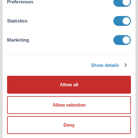
Preferences
immunoaffinity chromatography. Cross
reactivity with CCDC47 from other sources has
not been determined.
Statistics
Database Links
Q96A33
- UniProtKB
Marketing
EAW94279
- NCBI Protein
57003
- Gene ID
Application Details
Show details
Tested Applications:
Allow all
ELISA, IF, IHC, WB
Application Note:
Allow selection
Anti-CCDC47 Antibody has been tested for use
in ELISA, Western Blotting,
Immunohistochemistry and
Deny
Immunofluorescence. Specific conditions for
reactivity should be optimized by the end user.