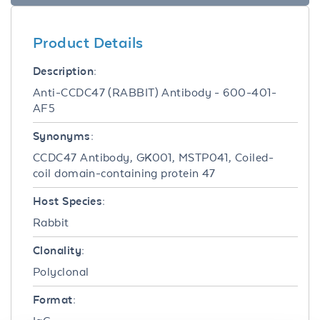
Product Details
Description:
Anti-CCDC47 (RABBIT) Antibody - 600-401-
AF5
Synonyms:
CCDC47 Antibody, GK001, MSTP041, Coiled-
coil domain-containing protein 47
Host Species:
Rabbit
Clonality:
Polyclonal
Format: