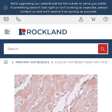
We're upgrading our website behind the scenes to serve you better.
If something doesn't look right or isn't working as expected, please
contact us and we'll resolve it as quickly as possible.
PRIMARY ANTIBODIES
CCDC47 ANTIBODY (600-401-AF5)
Previous
Next