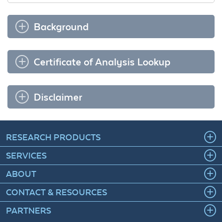
Background
Certificate of Analysis Lookup
Disclaimer
RESEARCH PRODUCTS
SERVICES
ABOUT
CONTACT & RESOURCES
PARTNERS