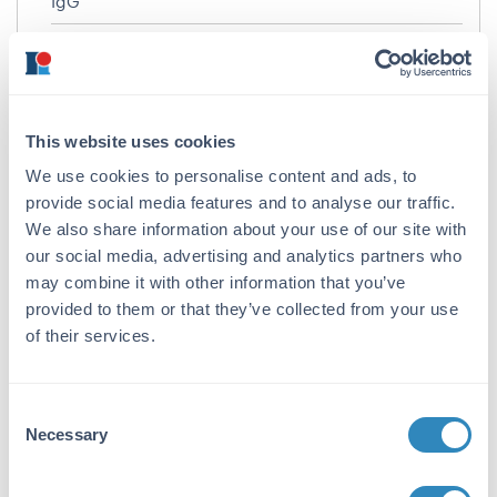
IgG
Target Details
Gene Name:
CCDC47 -
View All CCDC47 Products
This website uses cookies
We use cookies to personalise content and ads, to
Reactivity:
provide social media features and to analyse our traffic.
Human, Mouse
We also share information about your use of our site with
Immunogen:
our social media, advertising and analytics partners who
may combine it with other information that you’ve
Anti-CCDC47 antibody was prepared from
provided to them or that they’ve collected from your use
whole rabbit serum produced by repeated
of their services.
immunizations with a 16 amino acid synthetic
peptide from near the C-terminus of human
CCDC47.
Consent
Purity/Specificity:
Necessary
Selection
Anti-CCDC47 Antibody was affinity purified
from monospecific antiserum by