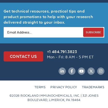
Get technical resources, practical tips and
product promotions to help with your research
delivered straight to your inbox.
SUBSCRIBE
+1 484.791.3823
CONTACT US
Mon - Fri: 8 AM - 5 PM ET
LinkedIn
Facebook
YouTube
Twitter
Inst
TERMS
PRIVACY POLICY
TRADEMARKS
©2026 ROCKLAND IMMUNOCHEMICALS, INC. | 321 JONES
BOULEVARD, LIMERICK, PA 19464