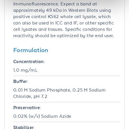
Immunofluorescence. Expect a band at
approximately 49 kDa in Western Blots using
positive control K562 whole cell lysate, which
can also be used in ICC and IF, or other specific
cell lysates and tissues. Specific conditions for
reactivity should be optimized by the end user.
Formulation
Concentration:
1.0 mg/mL
Buffer:
0.01 M Sodium Phosphate, 0.25 M Sodium
Chloride, pH 7.2
Preservative:
0.02% (w/v) Sodium Azide
Stabilizer: