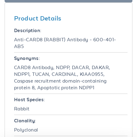
Product Details
Description:
Anti-CARD8 (RABBIT) Antibody - 600-401-
AB5
Synonyms:
CARD8 Antibody, NDPP, DACAR, DAKAR,
NDPP1, TUCAN, CARDINAL, KIAA0955,
Caspase recruitment domain-containing
protein 8, Apoptotic protein NDPP1
Host Species:
Rabbit
Clonality:
Polyclonal