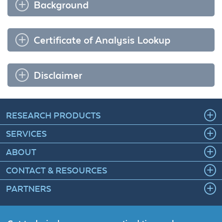
Background
Certificate of Analysis Lookup
Disclaimer
RESEARCH PRODUCTS
SERVICES
ABOUT
CONTACT & RESOURCES
PARTNERS