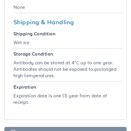
None
Shipping & Handling
Shipping Condition:
Wet Ice
Storage Condition:
Antibody can be stored at 4°C up to one year.
Antibodies should not be exposed to prolonged
high temperatures.
Expiration:
Expiration date is one (1) year from date of
receipt.