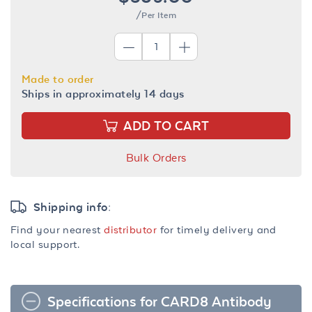
/Per Item
Made to order
Ships in approximately 14 days
ADD TO CART
Bulk Orders
Shipping info:
Find your nearest
distributor
for timely delivery and
local support.
Specifications for CARD8 Antibody