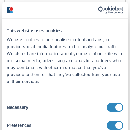
Format:
IgG
Target Details
This website uses cookies
Gene Name:
We use cookies to personalise content and ads, to
provide social media features and to analyse our traffic.
CARD8 -
View All CARD8 Products
We also share information about your use of our site with
Reactivity:
our social media, advertising and analytics partners who
may combine it with other information that you’ve
Human
provided to them or that they’ve collected from your use
Immunogen:
of their services.
Anti-CARD8 antibody was prepared from
whole rabbit serum produced by repeated
immunizations with a synthetic peptide
Consent
corresponding to amino acids at the C-
Necessary
Selection
terminus of human CARD8.
Purity/Specificity:
Preferences