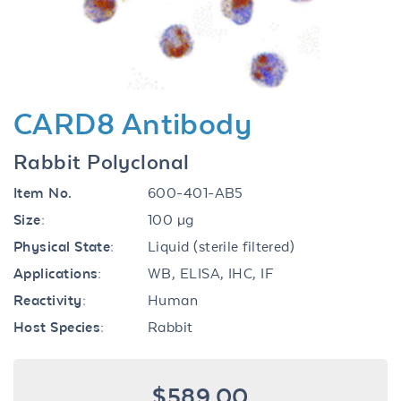
CARD8 Antibody
Rabbit Polyclonal
Item No.
600-401-AB5
Size:
100 µg
Physical State:
Liquid (sterile filtered)
Applications:
WB, ELISA, IHC, IF
Reactivity:
Human
Host Species:
Rabbit
$589.00