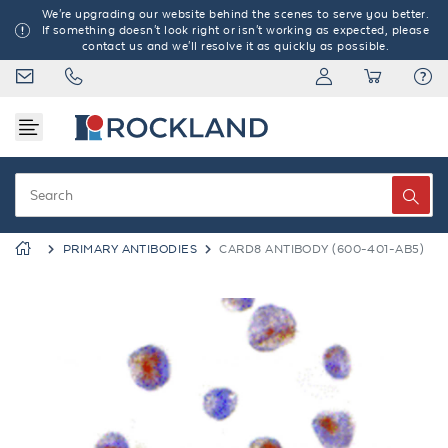
We're upgrading our website behind the scenes to serve you better.
If something doesn't look right or isn't working as expected, please
contact us and we'll resolve it as quickly as possible.
PRIMARY ANTIBODIES
CARD8 ANTIBODY (600-401-AB5)
Previous
Next