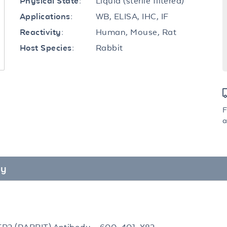
Liquid (sterile filtered)
Physical State:
WB, ELISA, IHC, IF
Applications:
Human, Mouse, Rat
Reactivity:
Rabbit
Host Species:
F
a
dy