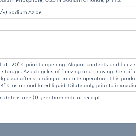
odium Phosphate, 0.25 M Sodium Chloride, pH 7.2
/v) Sodium Azide
l at -20° C prior to opening. Aliquot contents and freeze
 storage. Avoid cycles of freezing and thawing. Centrifu
y clear after standing at room temperature. This product
4° C as an undiluted liquid. Dilute only prior to immedia
n date is one (1) year from date of receipt.