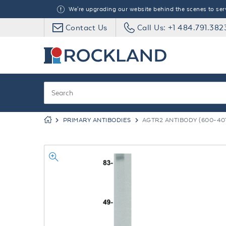
We're upgrading our website behind the scenes to serve
Contact Us
Call Us: +1 484.791.382
PRIMARY ANTIBODIES
AGTR2 ANTIBODY (600-40