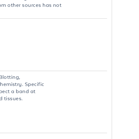
om other sources has not
lotting,
emistry. Specific
xpect a band at
d tissues.