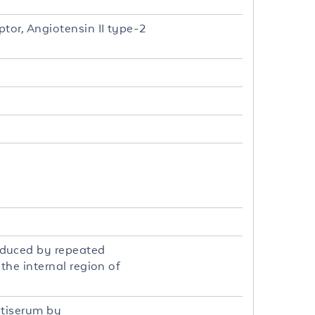
tor, Angiotensin II type-2
oduced by repeated
the internal region of
ntiserum by