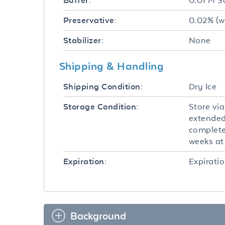
0.01 M S
Buffer:
0.02% (w
Preservative:
None
Stabilizer:
Shipping & Handling
Dry Ice
Shipping Condition:
Store via
Storage Condition:
extended
completel
weeks at 
Expiratio
Expiration:
Background