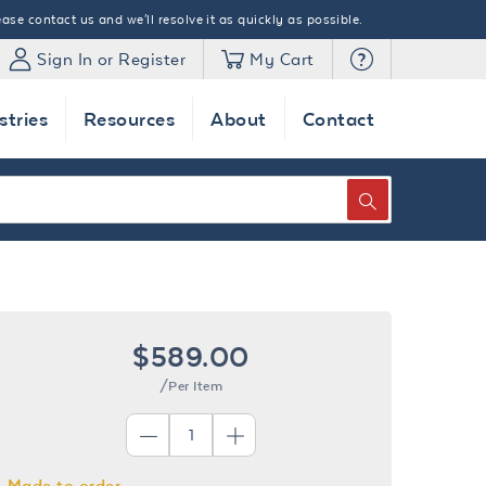
ase contact us and we'll resolve it as quickly as possible.
Sign In or Register
My Cart
stries
Resources
About
Contact
SEARCH
$589.00
/Per Item
Made to order