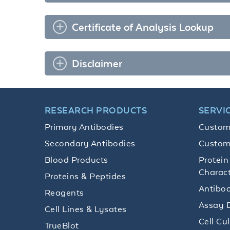
Certificate of Analysis Lookup
Disclaimer
RESEARCH PRODUCTS
SERVI
Primary Antibodies
Custom
Secondary Antibodies
Custom
Blood Products
Protein
Charact
Proteins & Peptides
Antibod
Reagents
Assay 
Cell Lines & Lysates
Cell Cu
TrueBlot