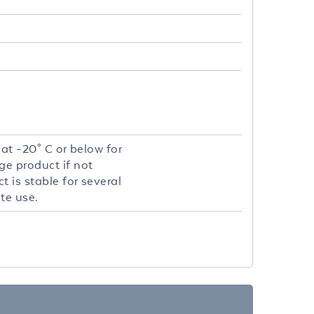
 at -20° C or below for
ge product if not
 is stable for several
te use.