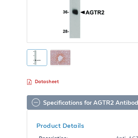
Datasheet
Specifications for AGTR2 Antibo
Product Details