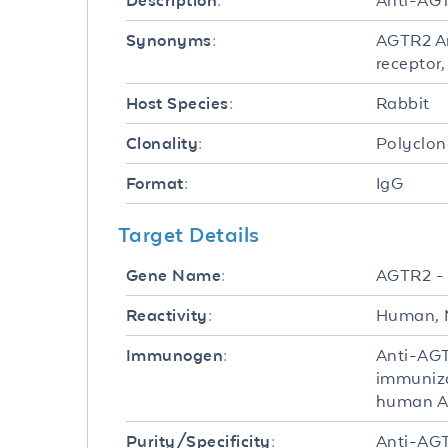
Anti-AGT
Description:
AGTR2 An
Synonyms:
receptor,
Rabbit
Host Species:
Polyclon
Clonality:
IgG
Format:
Target Details
AGTR2 -
Gene Name:
Human, 
Reactivity:
Anti-AGT
Immunogen:
immuniza
human A
Anti-AGT
Purity/Specificity: