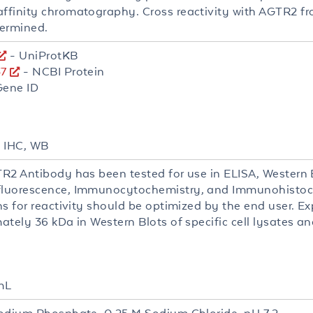
finity chromatography. Cross reactivity with AGTR2 fr
ermined.
- UniProtKB
7
- NCBI Protein
Gene ID
, IHC, WB
R2 Antibody has been tested for use in ELISA, Western B
uorescence, Immunocytochemistry, and Immunohistoch
ns for reactivity should be optimized by the end user. E
tely 36 kDa in Western Blots of specific cell lysates an
mL