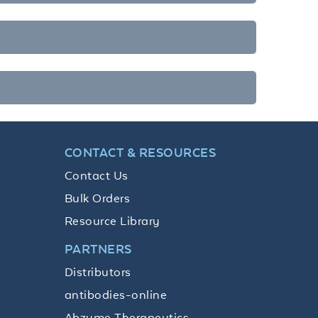
CONTACT & RESOURCES
Contact Us
Bulk Orders
Resource Library
PARTNERS
Distributors
antibodies-online
Abzyme Therapeutics