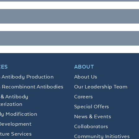
CES
ABOUT
 Antibody Production
About Us
 Recombinant Antibodies
Our Leadership Team
 & Antibody
Careers
erization
Special Offers
y Modification
News & Events
Development
Collaborators
lture Services
Community Initiatives