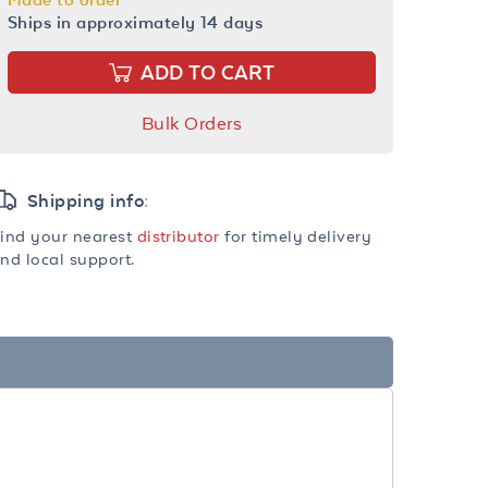
Ships in approximately 14 days
ADD TO CART
Bulk Orders
Shipping info:
ind your nearest
distributor
for timely delivery
nd local support.