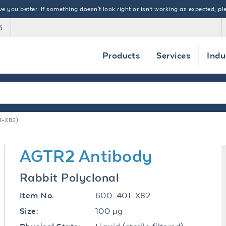
 you better. If something doesn't look right or isn't working as expected, ple
3
Products
Services
Indu
1-X82)
AGTR2 Antibody
Rabbit Polyclonal
600-401-X82
Item No.
100 µg
Size: