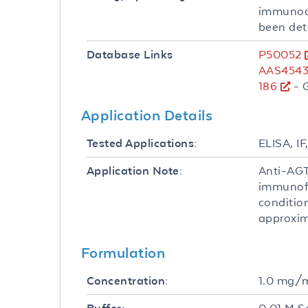
immunoaf
been det
P50052
Database Links
AAS4543
186
- 
Application Details
ELISA, IF
Tested Applications:
Anti-AGT
Application Note:
immunofl
conditio
approxima
Formulation
1.0 mg/
Concentration: