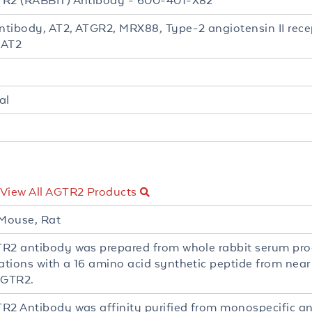
R2 (RABBIT) Antibody - 600-401-X82
tibody, AT2, ATGR2, MRX88, Type-2 angiotensin II recep
 AT2
al
View All AGTR2 Products
Mouse, Rat
R2 antibody was prepared from whole rabbit serum pr
tions with a 16 amino acid synthetic peptide from near 
GTR2.
R2 Antibody was affinity purified from monospecific a